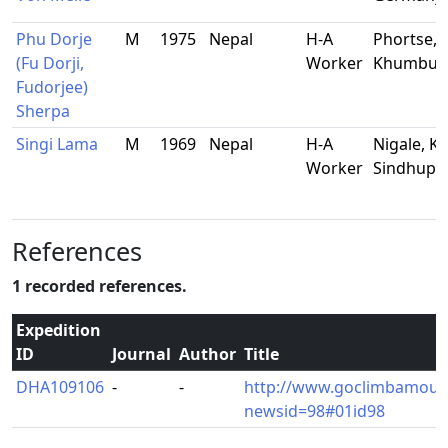
Phu Dorje
M
1975
Nepal
H-A
Phortse,
(Fu Dorji,
Worker
Khumbu
Fudorjee)
Sherpa
Singi Lama
M
1969
Nepal
H-A
Nigale, Ky
Worker
Sindhupa
References
1 recorded references.
Expedition
ID
Journal
Author
Title
DHA109106
-
-
http://www.goclimbamoun
newsid=98#01id98