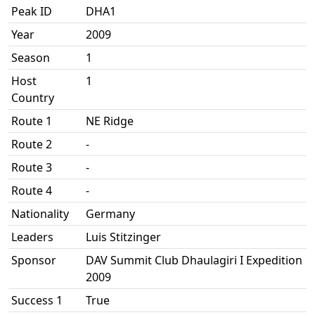
Peak ID
DHA1
Year
2009
Season
1
Host
1
Country
Route 1
NE Ridge
Route 2
-
Route 3
-
Route 4
-
Nationality
Germany
Leaders
Luis Stitzinger
Sponsor
DAV Summit Club Dhaulagiri I Expedition
2009
Success 1
True