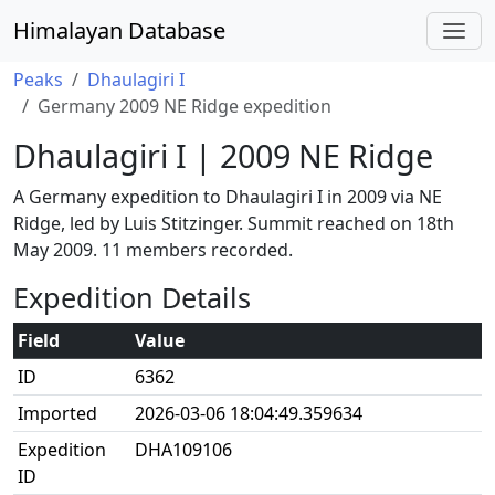
Himalayan Database
Peaks
Dhaulagiri I
Germany 2009 NE Ridge expedition
Dhaulagiri I | 2009 NE Ridge
A Germany expedition to Dhaulagiri I in 2009 via NE
Ridge, led by Luis Stitzinger. Summit reached on 18th
May 2009. 11 members recorded.
Expedition Details
Field
Value
ID
6362
Imported
2026-03-06 18:04:49.359634
Expedition
DHA109106
ID