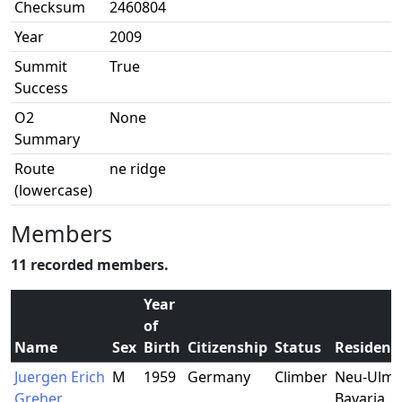
Checksum
2460804
Year
2009
Summit
True
Success
O2
None
Summary
Route
ne ridge
(lowercase)
Members
11 recorded members.
Year
of
Name
Sex
Birth
Citizenship
Status
Residenc
Juergen Erich
M
1959
Germany
Climber
Neu-Ulm,
Greher
Bavaria,