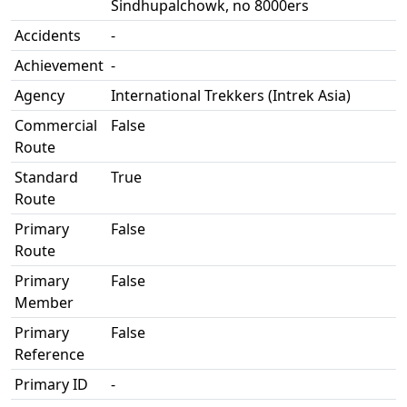
Sindhupalchowk, no 8000ers
Accidents
-
Achievement
-
Agency
International Trekkers (Intrek Asia)
Commercial
False
Route
Standard
True
Route
Primary
False
Route
Primary
False
Member
Primary
False
Reference
Primary ID
-