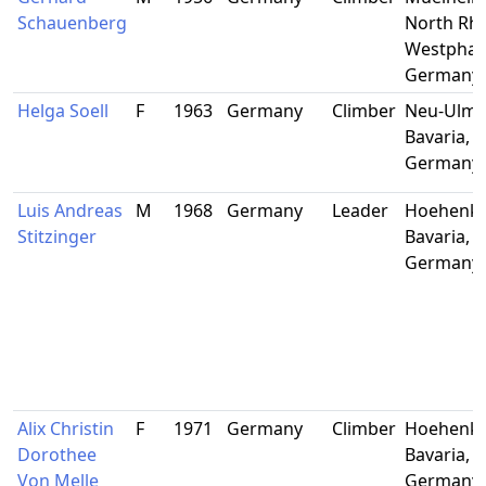
Schauenberg
North Rhi
Westphali
Germany
Helga Soell
F
1963
Germany
Climber
Neu-Ulm,
Bavaria,
Germany
Luis Andreas
M
1968
Germany
Leader
Hoehenki
Stitzinger
Bavaria,
Germany
Alix Christin
F
1971
Germany
Climber
Hoehenki
Dorothee
Bavaria,
Von Melle
Germany