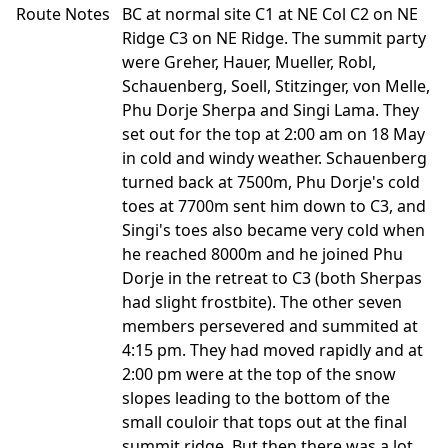
Route Notes
BC at normal site C1 at NE Col C2 on NE
Ridge C3 on NE Ridge. The summit party
were Greher, Hauer, Mueller, Robl,
Schauenberg, Soell, Stitzinger, von Melle,
Phu Dorje Sherpa and Singi Lama. They
set out for the top at 2:00 am on 18 May
in cold and windy weather. Schauenberg
turned back at 7500m, Phu Dorje's cold
toes at 7700m sent him down to C3, and
Singi's toes also became very cold when
he reached 8000m and he joined Phu
Dorje in the retreat to C3 (both Sherpas
had slight frostbite). The other seven
members persevered and summited at
4:15 pm. They had moved rapidly and at
2:00 pm were at the top of the snow
slopes leading to the bottom of the
small couloir that tops out at the final
summit ridge. But then there was a lot