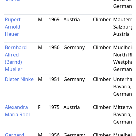
Germany
Rupert
M
1969
Austria
Climber
Mauternd
Arnold
Salzburg,
Hauer
Austria
Bernhard
M
1956
Germany
Climber
Muelheim
Alfred
North Rhi
(Bernd)
Westphali
Mueller
Germany
Dieter Ninke
M
1951
Germany
Climber
Unterhac
Bavaria,
Germany
Alexandra
F
1975
Austria
Climber
Mittenwal
Maria Robl
Bavaria,
Germany
Gerhard
M
1956
Germany
Climber
Muelheim