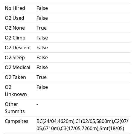
No Hired
False
O2 Used
False
O2 None
True
O2 Climb
False
O2 Descent
False
O2 Sleep
False
O2 Medical
False
O2 Taken
True
O2
False
Unknown
Other
-
Summits
Campsites
BC(24/04,4620m),C1(02/05,5800m),C2(07/
05,6710m),C3(17/05,7260m),Smt(18/05)