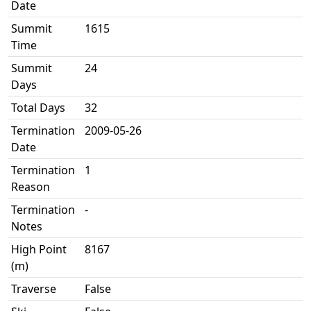
Date
Summit
1615
Time
Summit
24
Days
Total Days
32
Termination
2009-05-26
Date
Termination
1
Reason
Termination
-
Notes
High Point
8167
(m)
Traverse
False