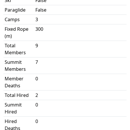
Ski
False
Paraglide
False
Camps
3
Fixed Rope
300
(m)
Total
9
Members
Summit
7
Members
Member
0
Deaths
Total Hired
2
Summit
0
Hired
Hired
0
Deaths