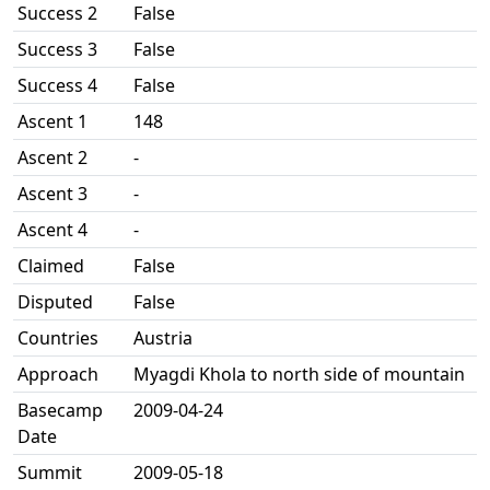
Success 2
False
Success 3
False
Success 4
False
Ascent 1
148
Ascent 2
-
Ascent 3
-
Ascent 4
-
Claimed
False
Disputed
False
Countries
Austria
Approach
Myagdi Khola to north side of mountain
Basecamp
2009-04-24
Date
Summit
2009-05-18