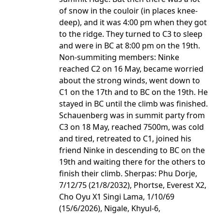
of snow in the couloir (in places knee-
deep), and it was 4:00 pm when they got
to the ridge. They turned to C3 to sleep
and were in BC at 8:00 pm on the 19th.
Non-summiting members: Ninke
reached C2 on 16 May, became worried
about the strong winds, went down to
C1 on the 17th and to BC on the 19th. He
stayed in BC until the climb was finished.
Schauenberg was in summit party from
C3 on 18 May, reached 7500m, was cold
and tired, retreated to C1, joined his
friend Ninke in descending to BC on the
19th and waiting there for the others to
finish their climb. Sherpas: Phu Dorje,
7/12/75 (21/8/2032), Phortse, Everest X2,
Cho Oyu X1 Singi Lama, 1/10/69
(15/6/2026), Nigale, Khyul-6,