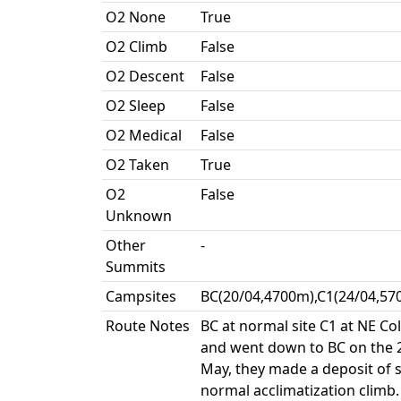
O2 None
True
O2 Climb
False
O2 Descent
False
O2 Sleep
False
O2 Medical
False
O2 Taken
True
O2
False
Unknown
Other
-
Summits
Campsites
BC(20/04,4700m),C1(24/04,57
Route Notes
BC at normal site C1 at NE Co
and went down to BC on the 2
May, they made a deposit of s
normal acclimatization climb