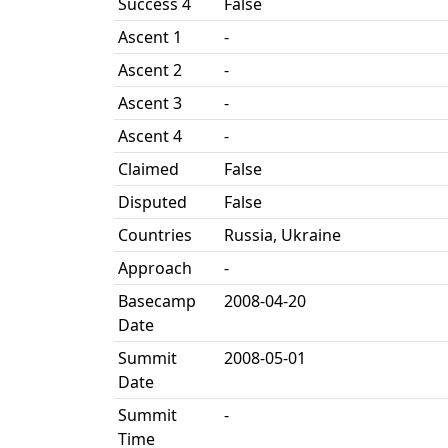
Success 4
False
Ascent 1
-
Ascent 2
-
Ascent 3
-
Ascent 4
-
Claimed
False
Disputed
False
Countries
Russia, Ukraine
Approach
-
Basecamp
2008-04-20
Date
Summit
2008-05-01
Date
Summit
-
Time