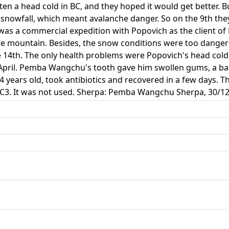
n a head cold in BC, and they hoped it would get better. B
snowfall, which meant avalanche danger. So on the 9th they
 was a commercial expedition with Popovich as the client o
the mountain. Besides, the snow conditions were too dange
e 14th. The only health problems were Popovich's head col
April. Pemba Wangchu's tooth gave him swollen gums, a bad
 years old, took antibiotics and recovered in a few days. 
e C3. It was not used. Sherpa: Pemba Wangchu Sherpa, 30/12