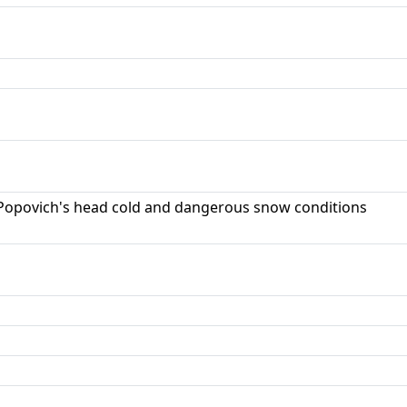
opovich's head cold and dangerous snow conditions