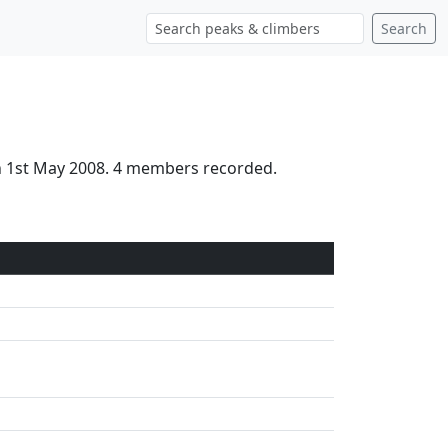
Search
on 1st May 2008. 4 members recorded.