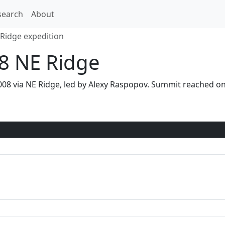
search
About
Ridge expedition
08 NE Ridge
 2008 via NE Ridge, led by Alexy Raspopov. Summit reached 