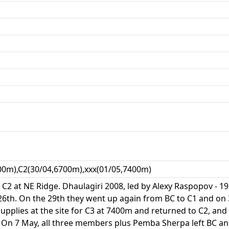
00m),C2(30/04,6700m),xxx(01/05,7400m)
l C2 at NE Ridge. Dhaulagiri 2008, led by Alexy Raspopov -
6th. On the 29th they went up again from BC to C1 and on 
upplies at the site for C3 at 7400m and returned to C2, and
. On 7 May, all three members plus Pemba Sherpa left BC an