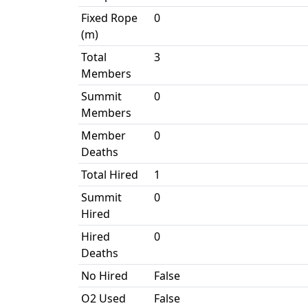
Fixed Rope
0
(m)
Total
3
Members
Summit
0
Members
Member
0
Deaths
Total Hired
1
Summit
0
Hired
Hired
0
Deaths
No Hired
False
O2 Used
False