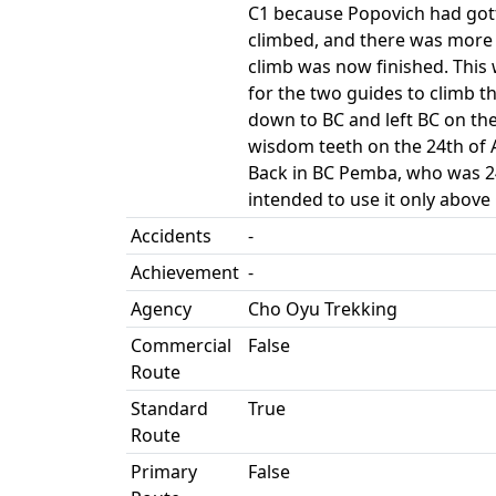
C1 because Popovich had gotte
climbed, and there was more 
climb was now finished. This
for the two guides to climb 
down to BC and left BC on th
wisdom teeth on the 24th of 
Back in BC Pemba, who was 24
intended to use it only abov
Accidents
-
Achievement
-
Agency
Cho Oyu Trekking
Commercial
False
Route
Standard
True
Route
Primary
False