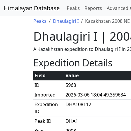
Himalayan Database
Peaks
Reports
Advanced 
Peaks
Dhaulagiri I
Kazakhstan 2008 NE 
Dhaulagiri I | 20
A Kazakhstan expedition to Dhaulagiri I in
Expedition Details
Field
Value
ID
5968
Imported
2026-03-06 18:04:49.359634
Expedition
DHA108112
ID
Peak ID
DHA1
Year
2008