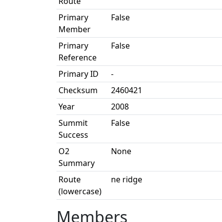
Route
Primary
False
Member
Primary
False
Reference
Primary ID
-
Checksum
2460421
Year
2008
Summit
False
Success
O2
None
Summary
Route
ne ridge
(lowercase)
Members