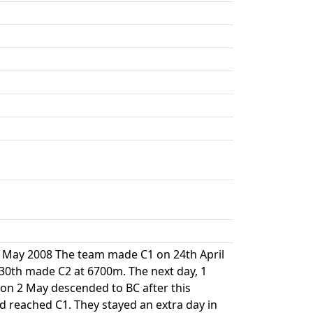
 19 May 2008 The team made C1 on 24th April
30th made C2 at 6700m. The next day, 1
 on 2 May descended to BC after this
d reached C1. They stayed an extra day in