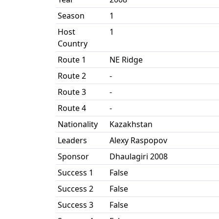
Season
1
Host
1
Country
Route 1
NE Ridge
Route 2
-
Route 3
-
Route 4
-
Nationality
Kazakhstan
Leaders
Alexy Raspopov
Sponsor
Dhaulagiri 2008
Success 1
False
Success 2
False
Success 3
False