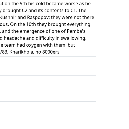
ut on the 9th his cold became worse as he
 brought C2 and its contents to C1. The
f Kushnir and Raspopov; they were not there
rous. On the 10th they brought everything
d, and the emergence of one of Pemba's
 headache and difficulty in swallowing.
The team had oxygen with them, but
/83, Kharikhola, no 8000ers