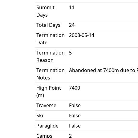
Summit
11
Days
Total Days
24
Termination
2008-05-14
Date
Termination
5
Reason
Termination
Abandoned at 7400m due to P
Notes
High Point
7400
(m)
Traverse
False
Ski
False
Paraglide
False
Camps
2