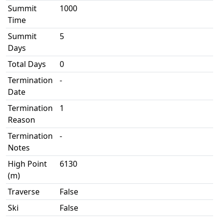
Summit
1000
Time
Summit
5
Days
Total Days
0
Termination
-
Date
Termination
1
Reason
Termination
-
Notes
High Point
6130
(m)
Traverse
False
Ski
False