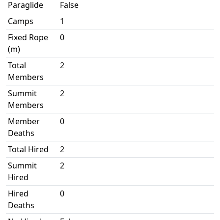
Paraglide
False
Camps
1
Fixed Rope
0
(m)
Total
2
Members
Summit
2
Members
Member
0
Deaths
Total Hired
2
Summit
2
Hired
Hired
0
Deaths