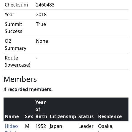
Checksum
2460483
Year
2018
Summit
True
Success
O2
None
Summary
Route
-
(lowercase)
Members
4 recorded members.
Year
of
Name
Sex
Birth
Citizenship
Status
Residence
O
Hideo
M
1952
Japan
Leader
Osaka,
R