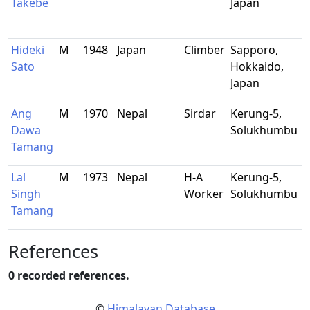
Takebe
Japan
Hideki
M
1948
Japan
Climber
Sapporo,
R
Sato
Hokkaido,
s
Japan
Ang
M
1970
Nepal
Sirdar
Kerung-5,
-
Dawa
Solukhumbu
Tamang
Lal
M
1973
Nepal
H-A
Kerung-5,
-
Singh
Worker
Solukhumbu
Tamang
References
0 recorded references.
©
Himalayan Database