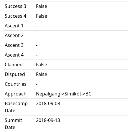
Success 3
False
Success 4
False
Ascent 1
-
Ascent 2
-
Ascent 3
-
Ascent 4
-
Claimed
False
Disputed
False
Countries
-
Approach
Nepalgang->Simikot->BC
Basecamp
2018-09-08
Date
Summit
2018-09-13
Date