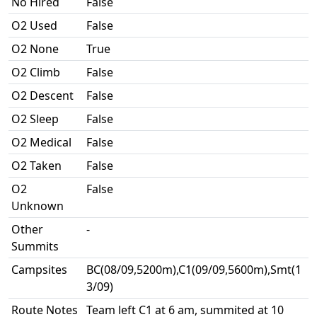
No Hired
False
O2 Used
False
O2 None
True
O2 Climb
False
O2 Descent
False
O2 Sleep
False
O2 Medical
False
O2 Taken
False
O2
False
Unknown
Other
-
Summits
Campsites
BC(08/09,5200m),C1(09/09,5600m),Smt(1
3/09)
Route Notes
Team left C1 at 6 am, summited at 10