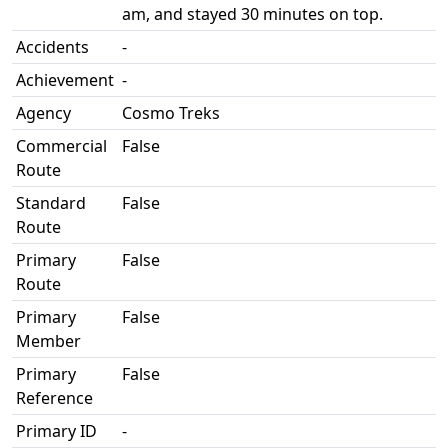
am, and stayed 30 minutes on top.
Accidents
-
Achievement
-
Agency
Cosmo Treks
Commercial
False
Route
Standard
False
Route
Primary
False
Route
Primary
False
Member
Primary
False
Reference
Primary ID
-