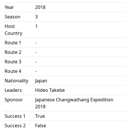
Year
2018
Season
3
Host
1
Country
Route 1
-
Route 2
-
Route 3
-
Route 4
-
Nationality
Japan
Leaders
Hideo Takebe
Sponsor
Japanese Changwathang Expedition
2018
Success 1
True
Success 2
False