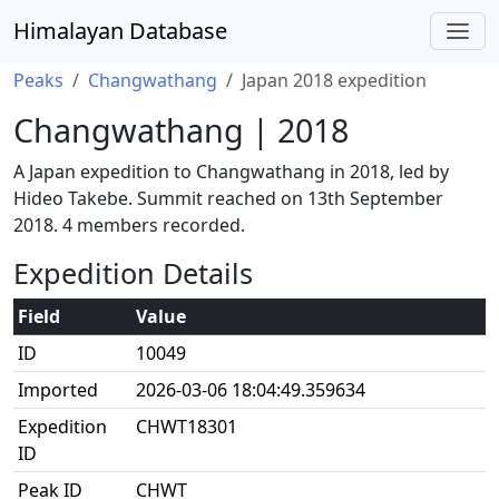
Himalayan Database
Peaks
Changwathang
Japan 2018 expedition
Changwathang | 2018
A Japan expedition to Changwathang in 2018, led by
Hideo Takebe. Summit reached on 13th September
2018. 4 members recorded.
Expedition Details
Field
Value
ID
10049
Imported
2026-03-06 18:04:49.359634
Expedition
CHWT18301
ID
Peak ID
CHWT