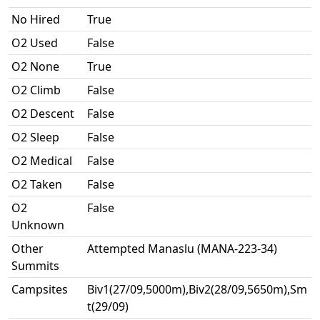
No Hired
True
O2 Used
False
O2 None
True
O2 Climb
False
O2 Descent
False
O2 Sleep
False
O2 Medical
False
O2 Taken
False
O2
False
Unknown
Other
Attempted Manaslu (MANA-223-34)
Summits
Campsites
Biv1(27/09,5000m),Biv2(28/09,5650m),Sm
t(29/09)