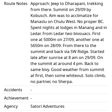
Route Notes
Approach: Jeep to Dharapani, trekking
from there. Summit on 29/09 by
Kobusch. Aim was to acclimatize for
Manaslu on Chulu West. No proper BC.
Spent nights at lodges in Manang and in
Ledar. From Ledar two bivouacs. First
one at 5000m on 27/09, another one at
5650m on 28/09. From there to the
summit and back via SW Ridge. Started
late after sunrise at 8 am on 29/09. On
the summit at around 4 pm. Back to
same bivy. Good weather from summit
at first, then some whiteout. Solo climb,
no partner, no Sherpa.
Accidents
-
Achievement
-
Agency
Satori Adventures