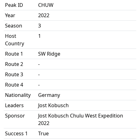
Peak ID
CHUW
Year
2022
Season
3
Host
1
Country
Route 1
SW Ridge
Route 2
-
Route 3
-
Route 4
-
Nationality
Germany
Leaders
Jost Kobusch
Sponsor
Jost Kobusch Chulu West Expedition
2022
Success 1
True