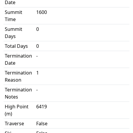
Date
Summit
1600
Time
Summit
0
Days
Total Days
0
Termination
-
Date
Termination
1
Reason
Termination
-
Notes
High Point
6419
(m)
Traverse
False