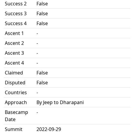
Success 2
False
Success 3
False
Success 4
False
Ascent 1
-
Ascent 2
-
Ascent 3
-
Ascent 4
-
Claimed
False
Disputed
False
Countries
-
Approach
By Jeep to Dharapani
Basecamp
-
Date
Summit
2022-09-29