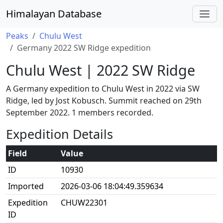
Himalayan Database
Peaks
Chulu West
Germany 2022 SW Ridge expedition
Chulu West | 2022 SW Ridge
A Germany expedition to Chulu West in 2022 via SW
Ridge, led by Jost Kobusch. Summit reached on 29th
September 2022. 1 members recorded.
Expedition Details
Field
Value
ID
10930
Imported
2026-03-06 18:04:49.359634
Expedition
CHUW22301
ID