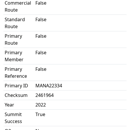
Commercial
False
Route
Standard
False
Route
Primary
False
Route
Primary
False
Member
Primary
False
Reference
Primary ID
MANA22334
Checksum
2461964
Year
2022
Summit
True
Success