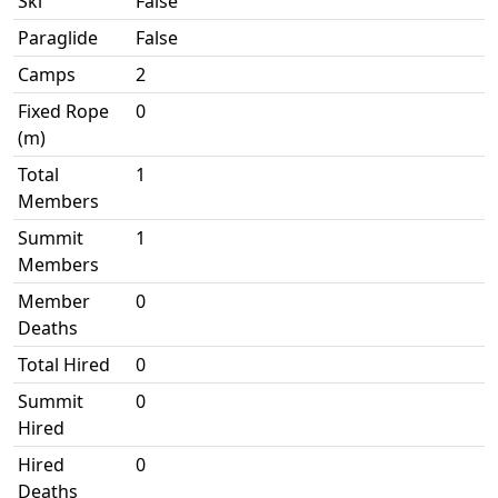
Ski
False
Paraglide
False
Camps
2
Fixed Rope
0
(m)
Total
1
Members
Summit
1
Members
Member
0
Deaths
Total Hired
0
Summit
0
Hired
Hired
0
Deaths