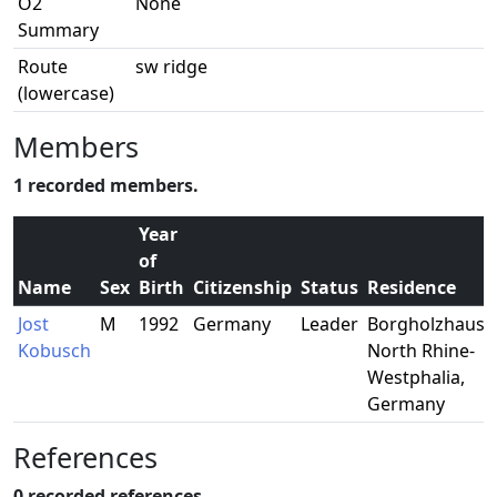
O2
None
Summary
Route
sw ridge
(lowercase)
Members
1 recorded members.
Year
of
Name
Sex
Birth
Citizenship
Status
Residence
Jost
M
1992
Germany
Leader
Borgholzhause
Kobusch
North Rhine-
Westphalia,
Germany
References
0 recorded references.