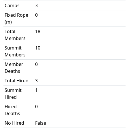
Camps
3
Fixed Rope
0
(m)
Total
18
Members
Summit
10
Members
Member
0
Deaths
Total Hired
3
Summit
1
Hired
Hired
0
Deaths
No Hired
False