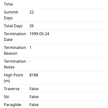
Time
Summit
22
Days
Total Days
26
Termination
1999-05-24
Date
Termination
1
Reason
Termination
-
Notes
High Point
8188
(m)
Traverse
False
Ski
False
Paraglide
False