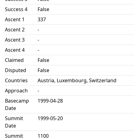
Success 4
False
Ascent 1
337
Ascent 2
-
Ascent 3
-
Ascent 4
-
Claimed
False
Disputed
False
Countries
Austria, Luxembourg, Switzerland
Approach
-
Basecamp
1999-04-28
Date
Summit
1999-05-20
Date
Summit
1100