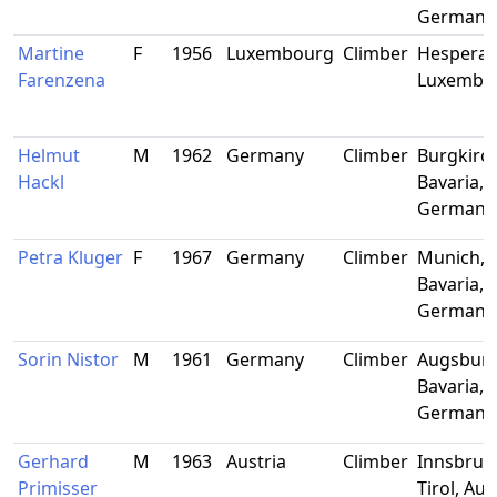
Germany
Martine
F
1956
Luxembourg
Climber
Hesperan
Farenzena
Luxembo
Helmut
M
1962
Germany
Climber
Burgkirc
Hackl
Bavaria,
Germany
Petra Kluger
F
1967
Germany
Climber
Munich,
Bavaria,
Germany
Sorin Nistor
M
1961
Germany
Climber
Augsburg
Bavaria,
Germany
Gerhard
M
1963
Austria
Climber
Innsbruc
Primisser
Tirol, Aus