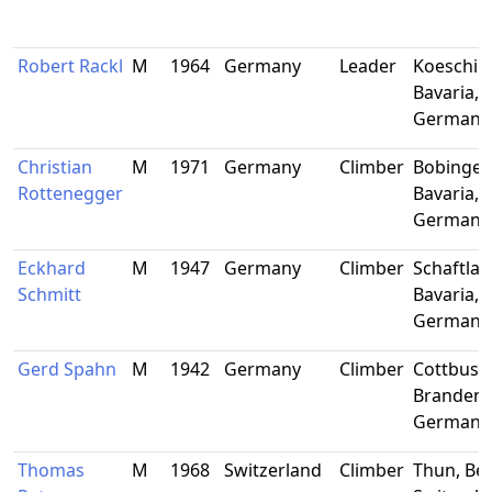
Robert Rackl
M
1964
Germany
Leader
Koeschin
Bavaria,
Germany
Christian
M
1971
Germany
Climber
Bobingen
Rottenegger
Bavaria,
Germany
Eckhard
M
1947
Germany
Climber
Schaftlac
Schmitt
Bavaria,
Germany
Gerd Spahn
M
1942
Germany
Climber
Cottbus,
Brandenb
Germany
Thomas
M
1968
Switzerland
Climber
Thun, Ber