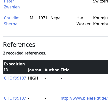
Peter
Switzerl
Zwahlen
Chuldim
M
1971
Nepal
H-A
Khumjun
Sherpa
Worker
Khumbu
References
2 recorded references.
Expedition
ID
Journal
Author
Title
CHOY99107
HIGH
-
-
CHOY99107
-
-
http://www.bielefeldt.de/