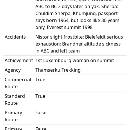
ABC to BC 2 days later on yak. Sherpa:
Chuldim Sherpa, Khumjung, passport
says born 1964, but looks like 30 years
only, Everest summit 1998
Accidents
Nistor slight frostbite; Bielefeldt serious
exhaustion; Brandner altitude sickness
in ABC and left team
Achievement
1st Luxembourg woman on summit
Agency
Thamserku Trekking
Commercial
True
Route
Standard
True
Route
Primary
False
Route
Primary
False