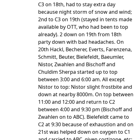
C3 on 18th, had to stay extra day
because night storm of snow and wind;
2nd to C3 on 19th (stayed in tents made
available by OTT, who had been to top
already). 2 down on 19th from 18th
party down with bad headaches. On
20th Hackl, Becherer, Everts, Farenzena,
Schmitt, Beuter, Bielefeldt, Baeumler,
Nistor, Zwahlen and Bischoff and
Chuldim Sherpa started up to top
between 3:00 and 6:00 am. All except
Nistor to top: Nistor slight frostbite and
down at nearby 8000m. On top between
11:00 and 12:00 and return to C2
between 4:00 and 9:30 pm (Bischoff and
Zwahlen on to ABC). Bielefeldt came to
C2 at 9:30 because of exhaustion and on
21st was helped down on oxygen to C1
and carried to ABC, given cortizone, etc;