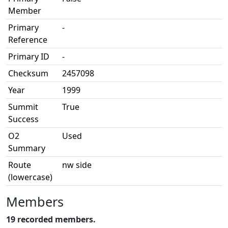
Member
Primary
-
Reference
Primary ID
-
Checksum
2457098
Year
1999
Summit
True
Success
O2
Used
Summary
Route
nw side
(lowercase)
Members
19 recorded members.