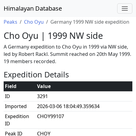
Himalayan Database
Peaks
Cho Oyu
Germany 1999 NW side expedition
Cho Oyu | 1999 NW side
A Germany expedition to Cho Oyu in 1999 via NW side,
led by Robert Rackl. Summit reached on 20th May 1999.
19 members recorded.
Expedition Details
Field
Value
ID
3291
Imported
2026-03-06 18:04:49.359634
Expedition
CHOY99107
ID
Peak ID
CHOY