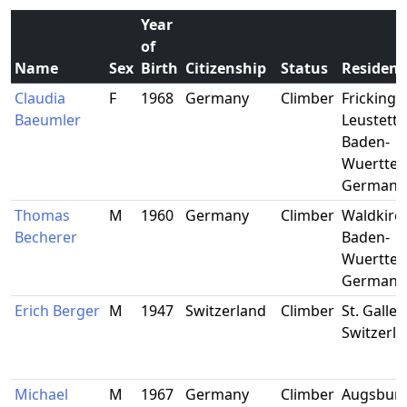
Year
of
Name
Sex
Birth
Citizenship
Status
Residenc
Claudia
F
1968
Germany
Climber
Frickinge
Baeumler
Leustette
Baden-
Wuerttem
Germany
Thomas
M
1960
Germany
Climber
Waldkirch
Becherer
Baden-
Wuertte
Germany
Erich Berger
M
1947
Switzerland
Climber
St. Gallen
Switzerl
Michael
M
1967
Germany
Climber
Augsburg