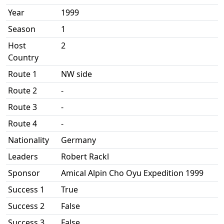
Year
1999
Season
1
Host
2
Country
Route 1
NW side
Route 2
-
Route 3
-
Route 4
-
Nationality
Germany
Leaders
Robert Rackl
Sponsor
Amical Alpin Cho Oyu Expedition 1999
Success 1
True
Success 2
False
Success 3
False