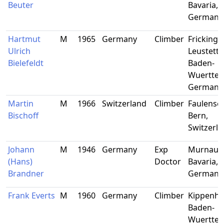
Beuter
Bavaria,
Germany
Hartmut
M
1965
Germany
Climber
Frickinge
Ulrich
Leustette
Bielefeldt
Baden-
Wuerttem
Germany
Martin
M
1966
Switzerland
Climber
Faulensee
Bischoff
Bern,
Switzerl
Johann
M
1946
Germany
Exp
Murnau,
(Hans)
Doctor
Bavaria,
Brandner
Germany
Frank Everts
M
1960
Germany
Climber
Kippenhe
Baden-
Wuerttem