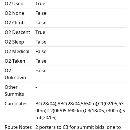
O2 Used
True
O2 None
False
O2 Climb
False
O2 Descent
True
O2 Sleep
False
O2 Medical
False
O2 Taken
False
O2
False
Unknown
Other
-
Summits
Campsites
BC(28/04),ABC(28/04,5650m),C1(02/05,63
00m),C2(06/05,6900m),C3(18/05,7300m),S
mt(20/05)
Route Notes
2 porters to C3 for summit bids: one to