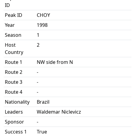
ID
Peak ID
CHOY
Year
1998
Season
1
Host
2
Country
Route 1
NW side from N
Route 2
-
Route 3
-
Route 4
-
Nationality
Brazil
Leaders
Waldemar Niclevicz
Sponsor
-
Success 1
True