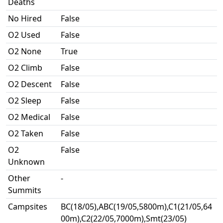
Deaths
No Hired
False
O2 Used
False
O2 None
True
O2 Climb
False
O2 Descent
False
O2 Sleep
False
O2 Medical
False
O2 Taken
False
O2
False
Unknown
Other
-
Summits
Campsites
BC(18/05),ABC(19/05,5800m),C1(21/05,64
00m),C2(22/05,7000m),Smt(23/05)