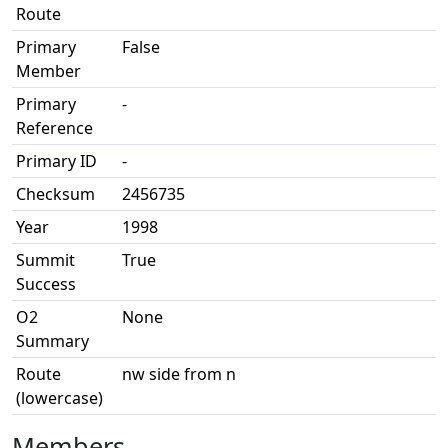
Route
Primary
False
Member
Primary
-
Reference
Primary ID
-
Checksum
2456735
Year
1998
Summit
True
Success
O2
None
Summary
Route
nw side from n
(lowercase)
Members