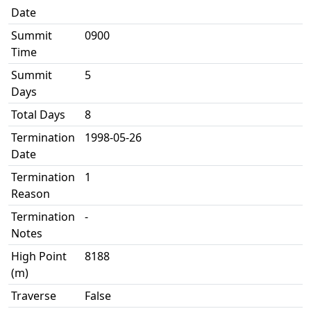
Date
Summit
0900
Time
Summit
5
Days
Total Days
8
Termination
1998-05-26
Date
Termination
1
Reason
Termination
-
Notes
High Point
8188
(m)
Traverse
False