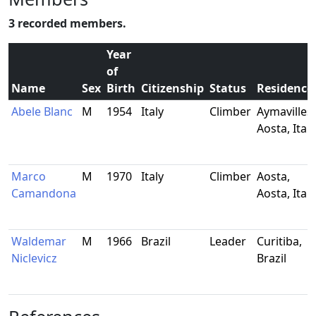
3 recorded members.
Year
of
Name
Sex
Birth
Citizenship
Status
Residence
Abele Blanc
M
1954
Italy
Climber
Aymavilles,
Aosta, Italy
Marco
M
1970
Italy
Climber
Aosta,
Camandona
Aosta, Italy
Waldemar
M
1966
Brazil
Leader
Curitiba,
Niclevicz
Brazil