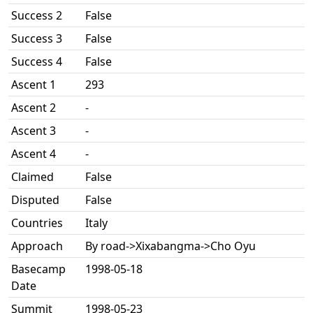
Success 2
False
Success 3
False
Success 4
False
Ascent 1
293
Ascent 2
-
Ascent 3
-
Ascent 4
-
Claimed
False
Disputed
False
Countries
Italy
Approach
By road->Xixabangma->Cho Oyu
Basecamp
1998-05-18
Date
Summit
1998-05-23