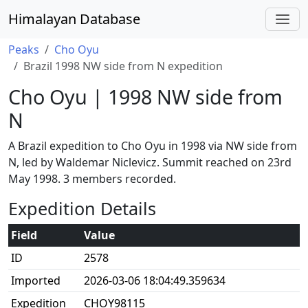
Himalayan Database
Peaks
Cho Oyu
Brazil 1998 NW side from N expedition
Cho Oyu | 1998 NW side from
N
A Brazil expedition to Cho Oyu in 1998 via NW side from
N, led by Waldemar Niclevicz. Summit reached on 23rd
May 1998. 3 members recorded.
Expedition Details
Field
Value
ID
2578
Imported
2026-03-06 18:04:49.359634
Expedition
CHOY98115