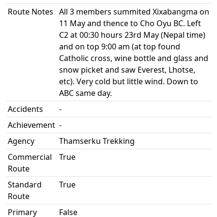
Route Notes
All 3 members summited Xixabangma on
11 May and thence to Cho Oyu BC. Left
C2 at 00:30 hours 23rd May (Nepal time)
and on top 9:00 am (at top found
Catholic cross, wine bottle and glass and
snow picket and saw Everest, Lhotse,
etc). Very cold but little wind. Down to
ABC same day.
Accidents
-
Achievement
-
Agency
Thamserku Trekking
Commercial
True
Route
Standard
True
Route
Primary
False