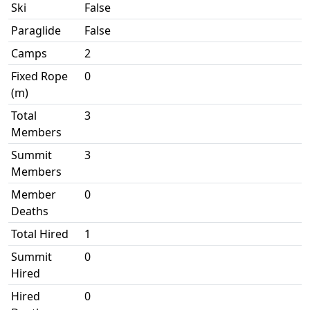
Ski
False
Paraglide
False
Camps
2
Fixed Rope
0
(m)
Total
3
Members
Summit
3
Members
Member
0
Deaths
Total Hired
1
Summit
0
Hired
Hired
0