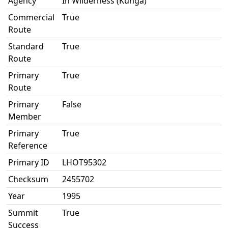
Agency
In Wilderness (Kunga)
Commercial
True
Route
Standard
True
Route
Primary
True
Route
Primary
False
Member
Primary
True
Reference
Primary ID
LHOT95302
Checksum
2455702
Year
1995
Summit
True
Success