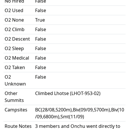
No Hired
False
O2 Used
False
O2 None
True
O2 Climb
False
O2 Descent
False
O2 Sleep
False
O2 Medical
False
O2 Taken
False
O2
False
Unknown
Other
Climbed Lhotse (LHOT-953-02)
Summits
Campsites
BC(28/08,5200m),Biv(09/09,5700m),Biv(10
/09,6800m),Smt(11/09)
Route Notes
3 members and Onchu went directly to