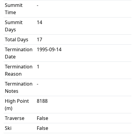
Summit
-
Time
Summit
14
Days
Total Days
17
Termination
1995-09-14
Date
Termination
1
Reason
Termination
-
Notes
High Point
8188
(m)
Traverse
False
Ski
False