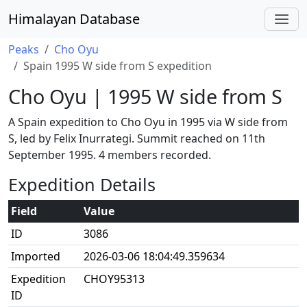
Himalayan Database
Peaks
Cho Oyu
Spain 1995 W side from S expedition
Cho Oyu | 1995 W side from S
A Spain expedition to Cho Oyu in 1995 via W side from
S, led by Felix Inurrategi. Summit reached on 11th
September 1995. 4 members recorded.
Expedition Details
Field
Value
ID
3086
Imported
2026-03-06 18:04:49.359634
Expedition
CHOY95313
ID