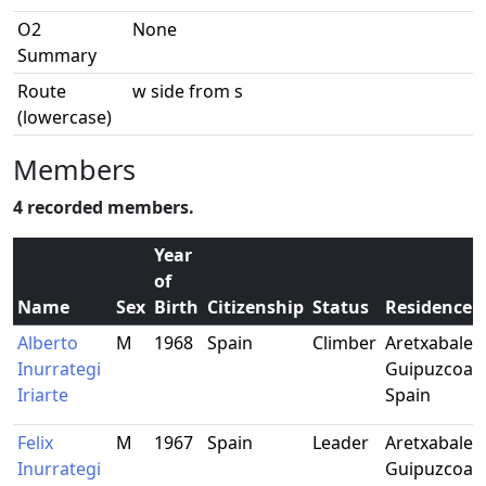
O2
None
Summary
Route
w side from s
(lowercase)
Members
4 recorded members.
Year
of
Name
Sex
Birth
Citizenship
Status
Residence
Alberto
M
1968
Spain
Climber
Aretxabaleta
Inurrategi
Guipuzcoa,
Iriarte
Spain
Felix
M
1967
Spain
Leader
Aretxabaleta
Inurrategi
Guipuzcoa,