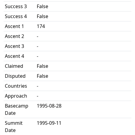
Success 3
False
Success 4
False
Ascent 1
174
Ascent 2
-
Ascent 3
-
Ascent 4
-
Claimed
False
Disputed
False
Countries
-
Approach
-
Basecamp
1995-08-28
Date
Summit
1995-09-11
Date