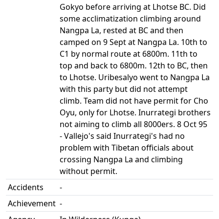
Gokyo before arriving at Lhotse BC. Did
some acclimatization climbing around
Nangpa La, rested at BC and then
camped on 9 Sept at Nangpa La. 10th to
C1 by normal route at 6800m. 11th to
top and back to 6800m. 12th to BC, then
to Lhotse. Uribesalyo went to Nangpa La
with this party but did not attempt
climb. Team did not have permit for Cho
Oyu, only for Lhotse. Inurrategi brothers
not aiming to climb all 8000ers. 8 Oct 95
- Vallejo's said Inurrategi's had no
problem with Tibetan officials about
crossing Nangpa La and climbing
without permit.
Accidents
-
Achievement
-