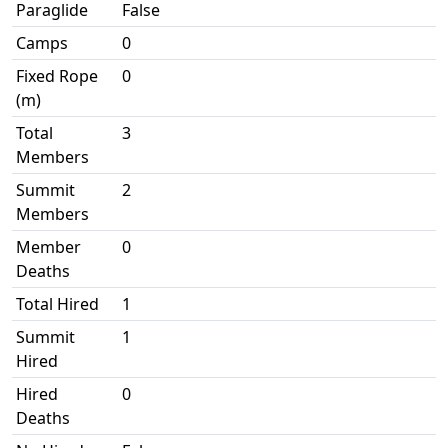
Paraglide
False
Camps
0
Fixed Rope
0
(m)
Total
3
Members
Summit
2
Members
Member
0
Deaths
Total Hired
1
Summit
1
Hired
Hired
0
Deaths