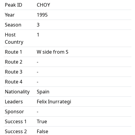
Peak ID
CHOY
Year
1995
Season
3
Host
1
Country
Route 1
W side from S
Route 2
-
Route 3
-
Route 4
-
Nationality
Spain
Leaders
Felix Inurrategi
Sponsor
-
Success 1
True
Success 2
False