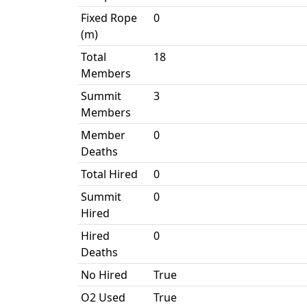
Fixed Rope
0
(m)
Total
18
Members
Summit
3
Members
Member
0
Deaths
Total Hired
0
Summit
0
Hired
Hired
0
Deaths
No Hired
True
O2 Used
True