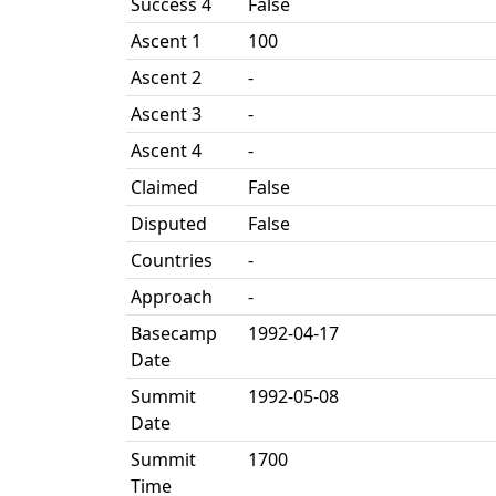
Success 4
False
Ascent 1
100
Ascent 2
-
Ascent 3
-
Ascent 4
-
Claimed
False
Disputed
False
Countries
-
Approach
-
Basecamp
1992-04-17
Date
Summit
1992-05-08
Date
Summit
1700
Time