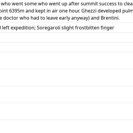
me who went some who went up after summit success to cle
oint 6395m and kept in air one hour. Ghezzi developed pul
he doctor who had to leave early anyway) and Brentini.
ft expedition; Soregaroli slight frostbitten finger