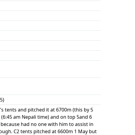
5)
 tents and pitched it at 6700m (this by 5
(6:45 am Nepali time) and on top 5and 6
 because had no one with him to assist in
enough. C2 tents pitched at 6600m 1 May but