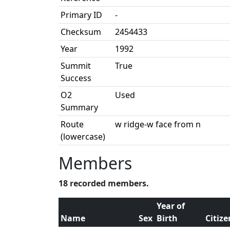
Primary ID
-
Checksum
2454433
Year
1992
Summit
True
Success
O2
Used
Summary
Route
w ridge-w face from n
(lowercase)
Members
18 recorded members.
Year of
Name
Sex
Birth
Citiz