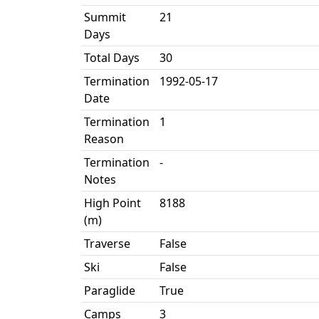
Summit
21
Days
Total Days
30
Termination
1992-05-17
Date
Termination
1
Reason
Termination
-
Notes
High Point
8188
(m)
Traverse
False
Ski
False
Paraglide
True
Camps
3