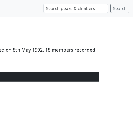
Search
ched on 8th May 1992. 18 members recorded.