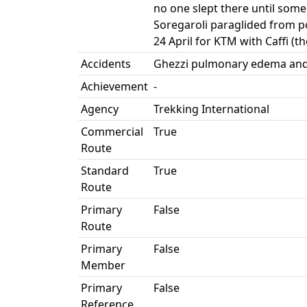
no one slept there until so
Soregaroli paraglided from p
24 April for KTM with Caffi (t
Accidents
Ghezzi pulmonary edema and le
Achievement
-
Agency
Trekking International
Commercial
True
Route
Standard
True
Route
Primary
False
Route
Primary
False
Member
Primary
False
Reference