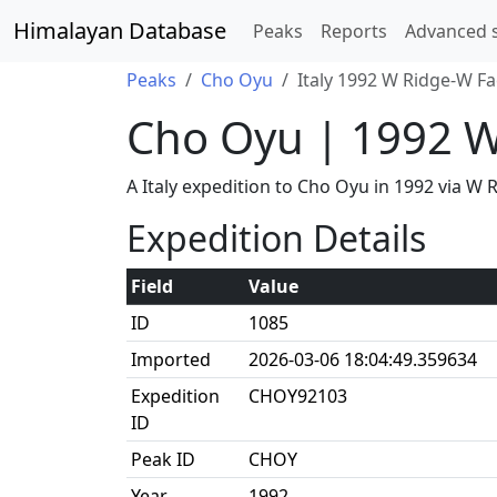
Himalayan Database
Peaks
Reports
Advanced 
Peaks
Cho Oyu
Italy 1992 W Ridge-W F
Cho Oyu | 1992 W
A Italy expedition to Cho Oyu in 1992 via 
Expedition Details
Field
Value
ID
1085
Imported
2026-03-06 18:04:49.359634
Expedition
CHOY92103
ID
Peak ID
CHOY
Year
1992