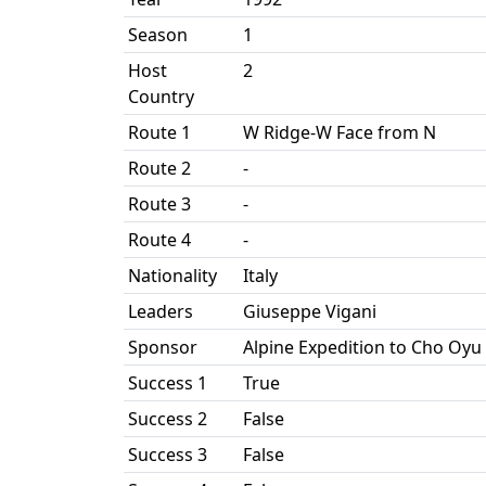
Season
1
Host
2
Country
Route 1
W Ridge-W Face from N
Route 2
-
Route 3
-
Route 4
-
Nationality
Italy
Leaders
Giuseppe Vigani
Sponsor
Alpine Expedition to Cho Oyu
Success 1
True
Success 2
False
Success 3
False