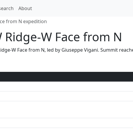
search
About
ace from N expedition
 Ridge-W Face from N
W Ridge-W Face from N, led by Giuseppe Vigani. Summit rea