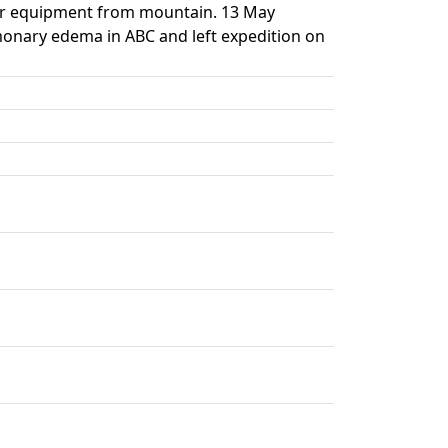
ar equipment from mountain. 13 May
monary edema in ABC and left expedition on