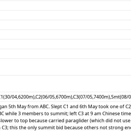
C1(30/04,6200m),C2(06/05,6700m),C3(07/05,7400m),Smt(08/0
an 5th May from ABC. Slept C1 and 6th May took one of C2's
 while 3 members to summit; left C3 at 9 am Chinese time 
lower to top because carried paraglider (which did not use
in C3; this the only summit bid because others not strong 