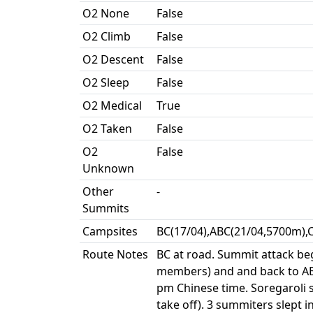
O2 None
False
O2 Climb
False
O2 Descent
False
O2 Sleep
False
O2 Medical
True
O2 Taken
False
O2
False
Unknown
Other
-
Summits
Campsites
BC(17/04),ABC(21/04,5700m),
Route Notes
BC at road. Summit attack beg
members) and and back to ABC
pm Chinese time. Soregaroli s
take off). 3 summiters slept 