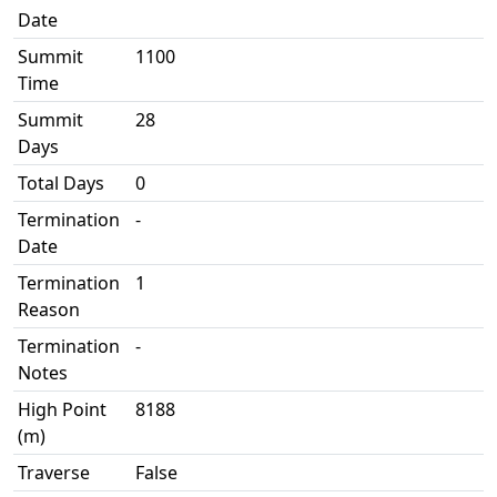
Date
Summit
1100
Time
Summit
28
Days
Total Days
0
Termination
-
Date
Termination
1
Reason
Termination
-
Notes
High Point
8188
(m)
Traverse
False