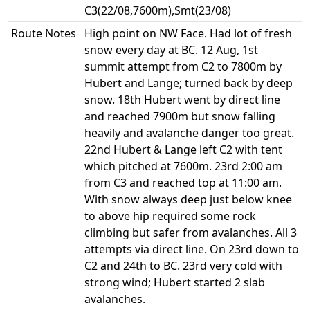
C3(22/08,7600m),Smt(23/08)
Route Notes
High point on NW Face. Had lot of fresh
snow every day at BC. 12 Aug, 1st
summit attempt from C2 to 7800m by
Hubert and Lange; turned back by deep
snow. 18th Hubert went by direct line
and reached 7900m but snow falling
heavily and avalanche danger too great.
22nd Hubert & Lange left C2 with tent
which pitched at 7600m. 23rd 2:00 am
from C3 and reached top at 11:00 am.
With snow always deep just below knee
to above hip required some rock
climbing but safer from avalanches. All 3
attempts via direct line. On 23rd down to
C2 and 24th to BC. 23rd very cold with
strong wind; Hubert started 2 slab
avalanches.