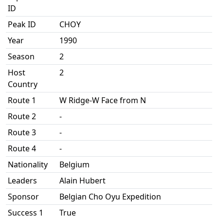
ID
Peak ID
CHOY
Year
1990
Season
2
Host
2
Country
Route 1
W Ridge-W Face from N
Route 2
-
Route 3
-
Route 4
-
Nationality
Belgium
Leaders
Alain Hubert
Sponsor
Belgian Cho Oyu Expedition
Success 1
True