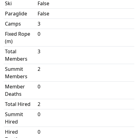
Ski
False
Paraglide
False
Camps
3
Fixed Rope
0
(m)
Total
3
Members
Summit
2
Members
Member
0
Deaths
Total Hired
2
Summit
0
Hired
Hired
0