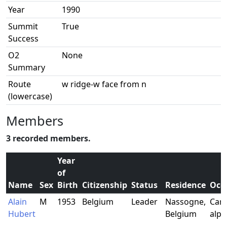
Year
1990
Summit
True
Success
O2
None
Summary
Route
w ridge-w face from n
(lowercase)
Members
3 recorded members.
Year
of
Name
Sex
Birth
Citizenship
Status
Residence
Occ
Alain
M
1953
Belgium
Leader
Nassogne,
Carp
Hubert
Belgium
alpi