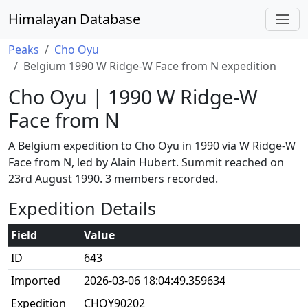
Himalayan Database
Peaks
Cho Oyu
Belgium 1990 W Ridge-W Face from N expedition
Cho Oyu | 1990 W Ridge-W
Face from N
A Belgium expedition to Cho Oyu in 1990 via W Ridge-W
Face from N, led by Alain Hubert. Summit reached on
23rd August 1990. 3 members recorded.
Expedition Details
Field
Value
ID
643
Imported
2026-03-06 18:04:49.359634
Expedition
CHOY90202