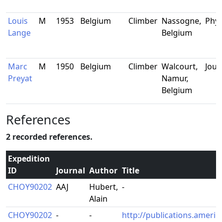
Louis
M
1953
Belgium
Climber
Nassogne,
Phys
Lange
Belgium
Marc
M
1950
Belgium
Climber
Walcourt,
Jour
Preyat
Namur,
Belgium
References
2 recorded references.
Expedition
ID
Journal
Author
Title
CHOY90202
AAJ
Hubert,
-
Alain
CHOY90202
-
-
http://publications.americ