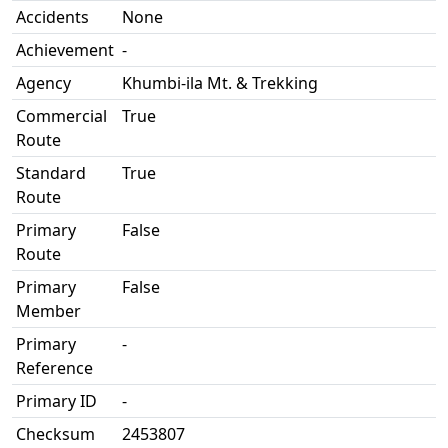
Accidents
None
Achievement
-
Agency
Khumbi-ila Mt. & Trekking
Commercial
True
Route
Standard
True
Route
Primary
False
Route
Primary
False
Member
Primary
-
Reference
Primary ID
-
Checksum
2453807