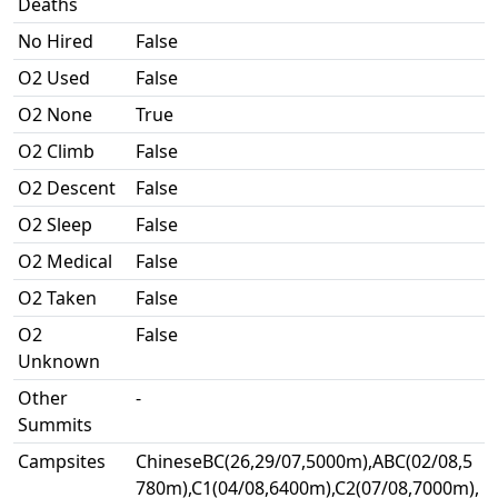
Deaths
No Hired
False
O2 Used
False
O2 None
True
O2 Climb
False
O2 Descent
False
O2 Sleep
False
O2 Medical
False
O2 Taken
False
O2
False
Unknown
Other
-
Summits
Campsites
ChineseBC(26,29/07,5000m),ABC(02/08,5
780m),C1(04/08,6400m),C2(07/08,7000m),