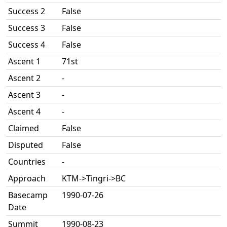
Success 2
False
Success 3
False
Success 4
False
Ascent 1
71st
Ascent 2
-
Ascent 3
-
Ascent 4
-
Claimed
False
Disputed
False
Countries
-
Approach
KTM->Tingri->BC
Basecamp
1990-07-26
Date
Summit
1990-08-23