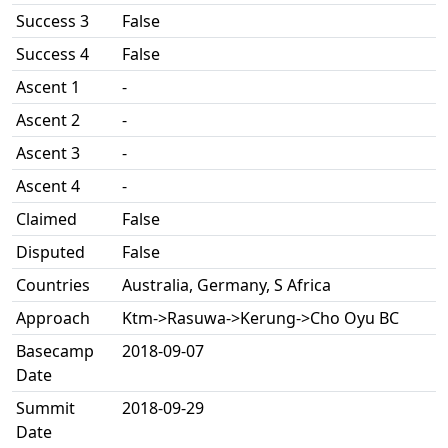
Success 3
False
Success 4
False
Ascent 1
-
Ascent 2
-
Ascent 3
-
Ascent 4
-
Claimed
False
Disputed
False
Countries
Australia, Germany, S Africa
Approach
Ktm->Rasuwa->Kerung->Cho Oyu BC
Basecamp
2018-09-07
Date
Summit
2018-09-29
Date