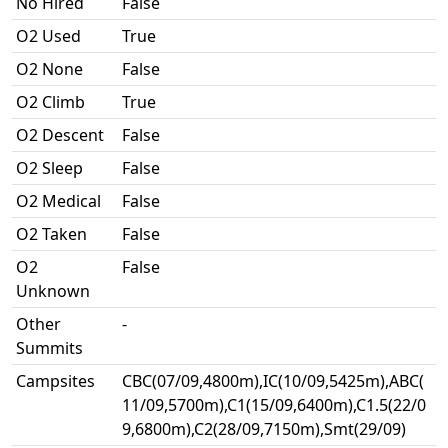
No Hired
False
O2 Used
True
O2 None
False
O2 Climb
True
O2 Descent
False
O2 Sleep
False
O2 Medical
False
O2 Taken
False
O2
False
Unknown
Other
-
Summits
Campsites
CBC(07/09,4800m),IC(10/09,5425m),ABC(
11/09,5700m),C1(15/09,6400m),C1.5(22/0
9,6800m),C2(28/09,7150m),Smt(29/09)