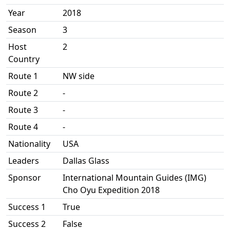
Year
2018
Season
3
Host
2
Country
Route 1
NW side
Route 2
-
Route 3
-
Route 4
-
Nationality
USA
Leaders
Dallas Glass
Sponsor
International Mountain Guides (IMG)
Cho Oyu Expedition 2018
Success 1
True
Success 2
False