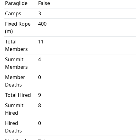
Paraglide
False
Camps
3
Fixed Rope
400
(m)
Total
11
Members
Summit
4
Members
Member
0
Deaths
Total Hired
9
Summit
8
Hired
Hired
0
Deaths