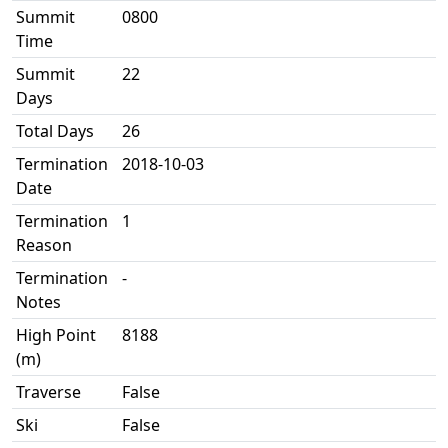
Summit
0800
Time
Summit
22
Days
Total Days
26
Termination
2018-10-03
Date
Termination
1
Reason
Termination
-
Notes
High Point
8188
(m)
Traverse
False
Ski
False