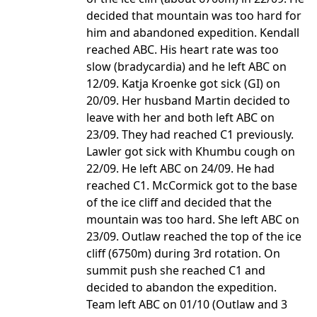
decided that mountain was too hard for
him and abandoned expedition. Kendall
reached ABC. His heart rate was too
slow (bradycardia) and he left ABC on
12/09. Katja Kroenke got sick (GI) on
20/09. Her husband Martin decided to
leave with her and both left ABC on
23/09. They had reached C1 previously.
Lawler got sick with Khumbu cough on
22/09. He left ABC on 24/09. He had
reached C1. McCormick got to the base
of the ice cliff and decided that the
mountain was too hard. She left ABC on
23/09. Outlaw reached the top of the ice
cliff (6750m) during 3rd rotation. On
summit push she reached C1 and
decided to abandon the expedition.
Team left ABC on 01/10 (Outlaw and 3