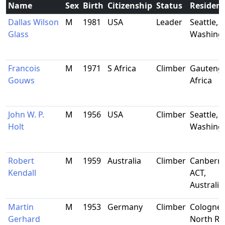
Name
Sex
Birth
Citizenship
Status
Residen
Dallas Wilson
M
1981
USA
Leader
Seattle,
Glass
Washing
Francois
M
1971
S Africa
Climber
Gauteng,
Gouws
Africa
John W. P.
M
1956
USA
Climber
Seattle,
Holt
Washing
Robert
M
1959
Australia
Climber
Canberra
Kendall
ACT,
Australia
Martin
M
1953
Germany
Climber
Cologne,
Gerhard
North Rh