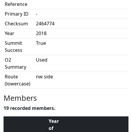
Reference
Primary ID
-
Checksum
2464774
Year
2018
Summit
True
Success
O2
Used
Summary
Route
nw side
(lowercase)
Members
19 recorded members.
Year
of