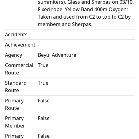
summiters), Glass and Sherpas on 03/10.
Fixed rope: Yellow Band 400m Oxygen:
Taken and used from C2 to top to C2 by
members and Sherpas.
Accidents
-
Achievement
-
Agency
Beyul Adventure
Commercial
True
Route
Standard
True
Route
Primary
False
Route
Primary
False
Member
Primary
False