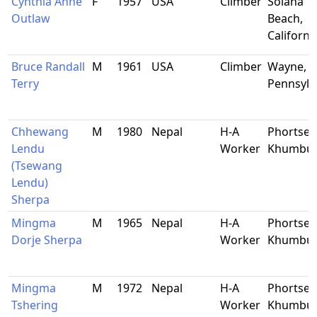
Cynthia Anne
F
1957
USA
Climber
Solana
Outlaw
Beach,
Californi
Bruce Randall
M
1961
USA
Climber
Wayne,
Terry
Pennsylv
Chhewang
M
1980
Nepal
H-A
Phortse,
Lendu
Worker
Khumbu
(Tsewang
Lendu)
Sherpa
Mingma
M
1965
Nepal
H-A
Phortse,
Dorje Sherpa
Worker
Khumbu
Mingma
M
1972
Nepal
H-A
Phortse,
Tshering
Worker
Khumbu