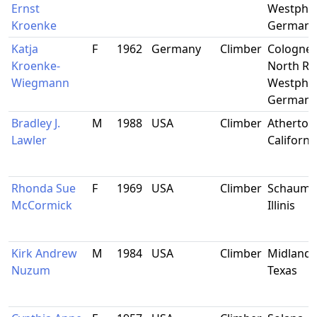
Ernst
Westphal
Kroenke
Germany
Katja
F
1962
Germany
Climber
Cologne,
Kroenke-
North Rh
Wiegmann
Westphal
Germany
Bradley J.
M
1988
USA
Climber
Atherton
Lawler
Californi
Rhonda Sue
F
1969
USA
Climber
Schaumb
McCormick
Illinis
Kirk Andrew
M
1984
USA
Climber
Midland,
Nuzum
Texas