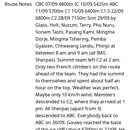
Route Notes
CBC 07/09 4800m IC 10/09 5425m ABC
11/09 5700m C1 15/09 6400m C1.5 22/09
6800m C2 28/09 7150m Smt 29/09 by
Glass, Holt, Nuzum, Terry, Phu Nuru,
Sonam Tashi, Pasang Kami, Mingma
Dorje, Mingma Tshering, Pemba
Gyalzen, Chhewang Lendu, Phinjo at
between 8 am and 9 am (all IMG
Sherpas). Summit team left C2 at 2 am.
Only two French climbers on the route
ahead of the team. They had the summit
to themselves and spent about half an
hour on the top. Weather was perfect.
Maybe only 10 km/h wind. Members
descended to C2, where they arrived at 1
pm. All Sherpas (apart from 3)
descended to ABC. Everybody back to
ABC on 30/09. Gouws reached the base
of the ice cliff (about 6700m) in 22/09. He