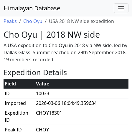
Himalayan Database
Peaks
Cho Oyu
USA 2018 NW side expedition
Cho Oyu | 2018 NW side
A USA expedition to Cho Oyu in 2018 via NW side, led by
Dallas Glass. Summit reached on 29th September 2018.
19 members recorded.
Expedition Details
Field
Value
ID
10033
Imported
2026-03-06 18:04:49.359634
Expedition
CHOY18301
ID
Peak ID
CHOY