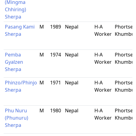
(Mingma
Chhiring)
Sherpa
Pasang Kami
M
1989
Nepal
H-A
Phortse,
Sherpa
Worker
Khumbu
Pemba
M
1974
Nepal
H-A
Phortse,
Gyalzen
Worker
Khumbu
Sherpa
Phinzo/Phinjo
M
1971
Nepal
H-A
Phortse,
Sherpa
Worker
Khumbu
Phu Nuru
M
1980
Nepal
H-A
Phortse,
(Phunuru)
Worker
Khumbu
Sherpa