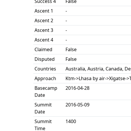
Success 4
False
Ascent 1
-
Ascent 2
-
Ascent 3
-
Ascent 4
-
Claimed
False
Disputed
False
Countries
Australia, Austria, Canada, 
Approach
Ktm->Lhasa by air->Xigatse->T
Basecamp
2016-04-28
Date
Summit
2016-05-09
Date
Summit
1400
Time