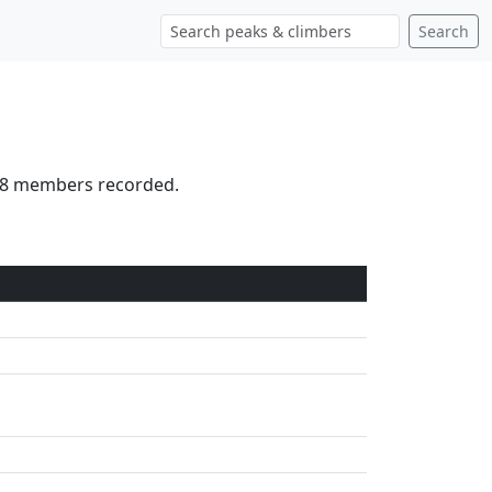
Search
 18 members recorded.