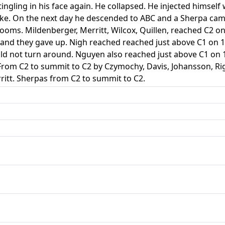
 tingling in his face again. He collapsed. He injected himse
ake. On the next day he descended to ABC and a Sherpa cam
ooms. Mildenberger, Merritt, Wilcox, Quillen, reached C2 o
and they gave up. Nigh reached reached just above C1 on 16
uld not turn around. Nguyen also reached just above C1 on
rom C2 to summit to C2 by Czymochy, Davis, Johansson, Rig
ritt. Sherpas from C2 to summit to C2.