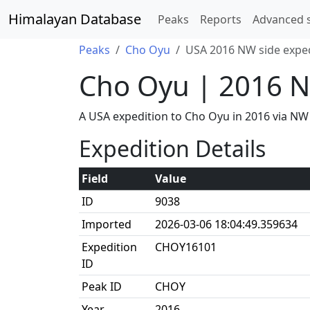
Himalayan Database
Peaks
Reports
Advanced 
Peaks
Cho Oyu
USA 2016 NW side expe
Cho Oyu | 2016 N
A USA expedition to Cho Oyu in 2016 via NW
Expedition Details
Field
Value
ID
9038
Imported
2026-03-06 18:04:49.359634
Expedition
CHOY16101
ID
Peak ID
CHOY
Year
2016