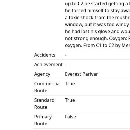
up to C2 he started getting a
he forced himself to stay aw
a toxic shock from the mushr
window, but it was too windy 
he had lost his glove and wo
not strong enough. Oxygen: F
oxygen. From C1 to C2 by Mer
Accidents
-
Achievement
-
Agency
Everest Parivar
Commercial
True
Route
Standard
True
Route
Primary
False
Route