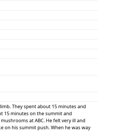
climb. They spent about 15 minutes and
ent 15 minutes on the summit and
mushrooms at ABC. He felt very ill and
eske on his summit push. When he was way