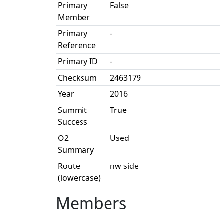
Primary
False
Member
Primary
-
Reference
Primary ID
-
Checksum
2463179
Year
2016
Summit
True
Success
O2
Used
Summary
Route
nw side
(lowercase)
Members