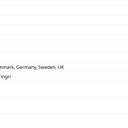
Denmark, Germany, Sweden, UK
ingri