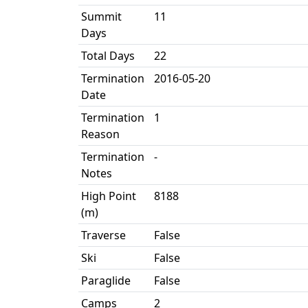
Summit
11
Days
Total Days
22
Termination
2016-05-20
Date
Termination
1
Reason
Termination
-
Notes
High Point
8188
(m)
Traverse
False
Ski
False
Paraglide
False
Camps
2