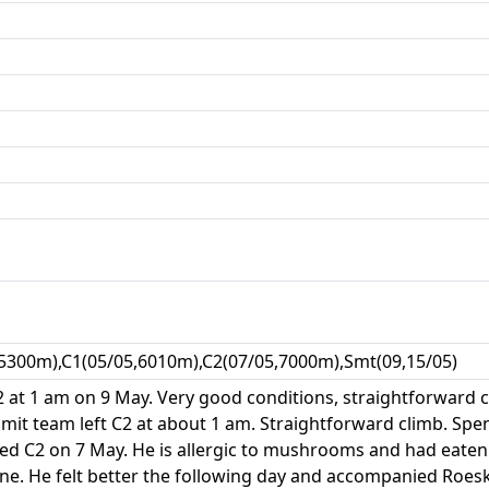
5300m),C1(05/05,6010m),C2(07/05,7000m),Smt(09,15/05)
2 at 1 am on 9 May. Very good conditions, straightforward 
it team left C2 at about 1 am. Straightforward climb. Sp
ed C2 on 7 May. He is allergic to mushrooms and had eaten 
line. He felt better the following day and accompanied Ro