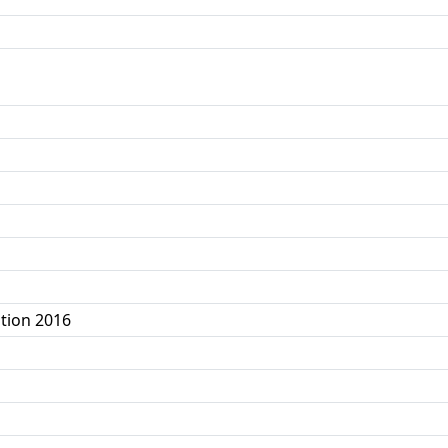
tion 2016