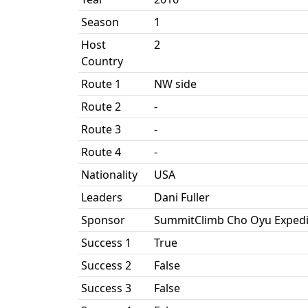
Season
1
Host
2
Country
Route 1
NW side
Route 2
-
Route 3
-
Route 4
-
Nationality
USA
Leaders
Dani Fuller
Sponsor
SummitClimb Cho Oyu Expedi
Success 1
True
Success 2
False
Success 3
False