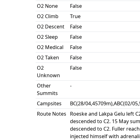
O2 None
False
O2 Climb
True
O2 Descent
False
O2 Sleep
False
O2 Medical
False
O2 Taken
False
O2
False
Unknown
Other
-
Summits
Campsites
BC(28/04,45709m),ABC(02/05,
Route Notes
Roeske and Lakpa Gelu left C
descended to C2. 15 May summ
descended to C2. Fuller reach
injected himself with adrena