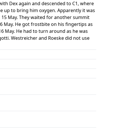
lf with Dex again and descended to C1, where
e up to bring him oxygen. Apparently it was
n 15 May. They waited for another summit
 May. He got frostbite on his fingertips as
 16 May. He had to turn around as he was
otti. Westreicher and Roeske did not use