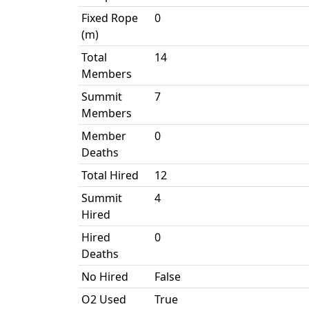
Fixed Rope
0
(m)
Total
14
Members
Summit
7
Members
Member
0
Deaths
Total Hired
12
Summit
4
Hired
Hired
0
Deaths
No Hired
False
O2 Used
True