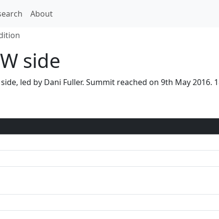
search
About
dition
W side
 side, led by Dani Fuller. Summit reached on 9th May 2016.