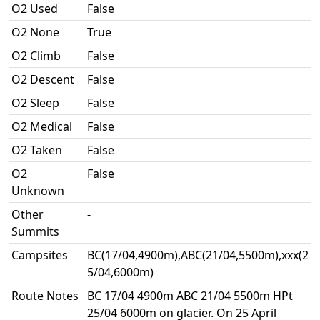
O2 Used
False
O2 None
True
O2 Climb
False
O2 Descent
False
O2 Sleep
False
O2 Medical
False
O2 Taken
False
O2
False
Unknown
Other
-
Summits
Campsites
BC(17/04,4900m),ABC(21/04,5500m),xxx(2
5/04,6000m)
Route Notes
BC 17/04 4900m ABC 21/04 5500m HPt
25/04 6000m on glacier. On 25 April