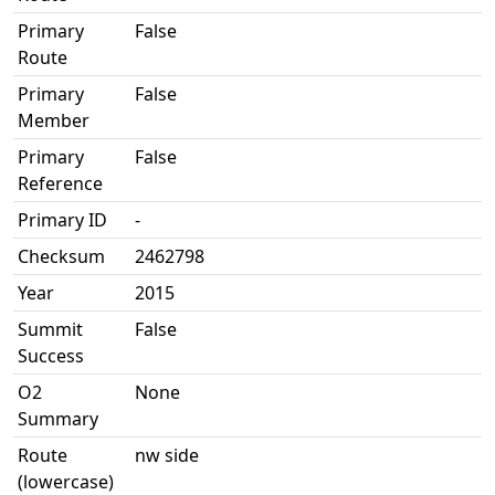
Primary
False
Route
Primary
False
Member
Primary
False
Reference
Primary ID
-
Checksum
2462798
Year
2015
Summit
False
Success
O2
None
Summary
Route
nw side
(lowercase)