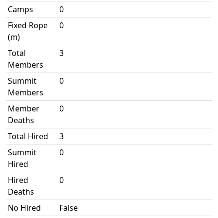
Camps
0
Fixed Rope
0
(m)
Total
3
Members
Summit
0
Members
Member
0
Deaths
Total Hired
3
Summit
0
Hired
Hired
0
Deaths
No Hired
False