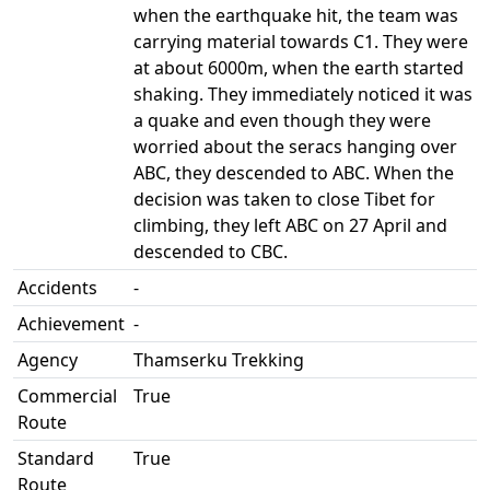
when the earthquake hit, the team was
carrying material towards C1. They were
at about 6000m, when the earth started
shaking. They immediately noticed it was
a quake and even though they were
worried about the seracs hanging over
ABC, they descended to ABC. When the
decision was taken to close Tibet for
climbing, they left ABC on 27 April and
descended to CBC.
Accidents
-
Achievement
-
Agency
Thamserku Trekking
Commercial
True
Route
Standard
True
Route