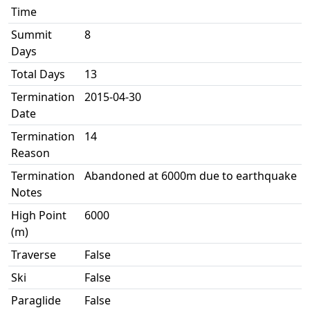
Time
Summit
8
Days
Total Days
13
Termination
2015-04-30
Date
Termination
14
Reason
Termination
Abandoned at 6000m due to earthquake
Notes
High Point
6000
(m)
Traverse
False
Ski
False
Paraglide
False