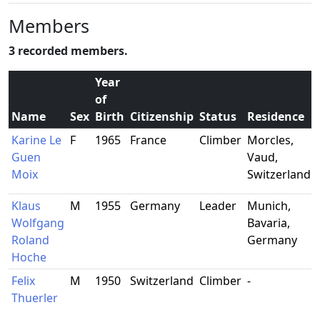
Members
3 recorded members.
Year
of
Name
Sex
Birth
Citizenship
Status
Residence
Karine Le
F
1965
France
Climber
Morcles,
-
Guen
Vaud,
Moix
Switzerland
Klaus
M
1955
Germany
Leader
Munich,
Wolfgang
Bavaria,
Roland
Germany
Hoche
Felix
M
1950
Switzerland
Climber
-
-
Thuerler