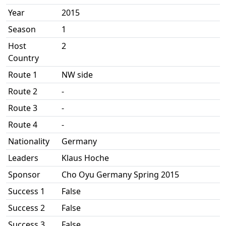
Year
2015
Season
1
Host
2
Country
Route 1
NW side
Route 2
-
Route 3
-
Route 4
-
Nationality
Germany
Leaders
Klaus Hoche
Sponsor
Cho Oyu Germany Spring 2015
Success 1
False
Success 2
False
Success 3
False