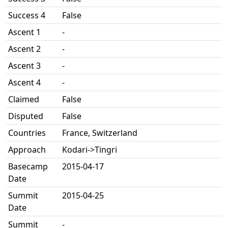
Success 4
False
Ascent 1
-
Ascent 2
-
Ascent 3
-
Ascent 4
-
Claimed
False
Disputed
False
Countries
France, Switzerland
Approach
Kodari->Tingri
Basecamp
2015-04-17
Date
Summit
2015-04-25
Date
Summit
-