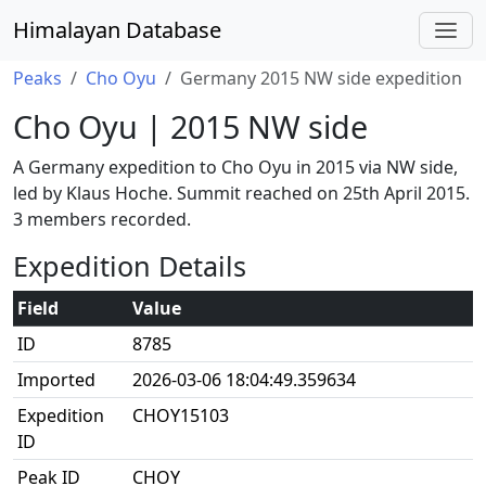
Himalayan Database
Peaks
Cho Oyu
Germany 2015 NW side expedition
Cho Oyu | 2015 NW side
A Germany expedition to Cho Oyu in 2015 via NW side,
led by Klaus Hoche. Summit reached on 25th April 2015.
3 members recorded.
Expedition Details
Field
Value
ID
8785
Imported
2026-03-06 18:04:49.359634
Expedition
CHOY15103
ID
Peak ID
CHOY