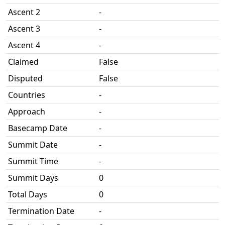
Ascent 2
-
Ascent 3
-
Ascent 4
-
Claimed
False
Disputed
False
Countries
-
Approach
-
Basecamp Date
-
Summit Date
-
Summit Time
-
Summit Days
0
Total Days
0
Termination Date
-