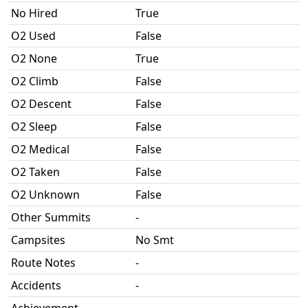
No Hired
True
O2 Used
False
O2 None
True
O2 Climb
False
O2 Descent
False
O2 Sleep
False
O2 Medical
False
O2 Taken
False
O2 Unknown
False
Other Summits
-
Campsites
No Smt
Route Notes
-
Accidents
-