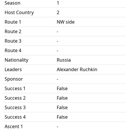
Season
1
Host Country
2
Route 1
NW side
Route 2
-
Route 3
-
Route 4
-
Nationality
Russia
Leaders
Alexander Ruchkin
Sponsor
-
Success 1
False
Success 2
False
Success 3
False
Success 4
False
Ascent 1
-