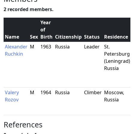
2 recorded members.
Year
of
Name
Sex
Birth
Citizenship
Status
Residence
Alexander
M
1963
Russia
Leader
St.
Ruchkin
Petersburg
(Leningrad),
Russia
Valery
M
1964
Russia
Climber
Moscow,
Rozov
Russia
References