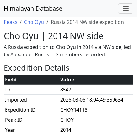
Himalayan Database
Peaks
Cho Oyu
Russia 2014 NW side expedition
Cho Oyu | 2014 NW side
A Russia expedition to Cho Oyu in 2014 via NW side, led
by Alexander Ruchkin. 2 members recorded.
Expedition Details
Field
Value
ID
8547
Imported
2026-03-06 18:04:49.359634
Expedition ID
CHOY14113
Peak ID
CHOY
Year
2014