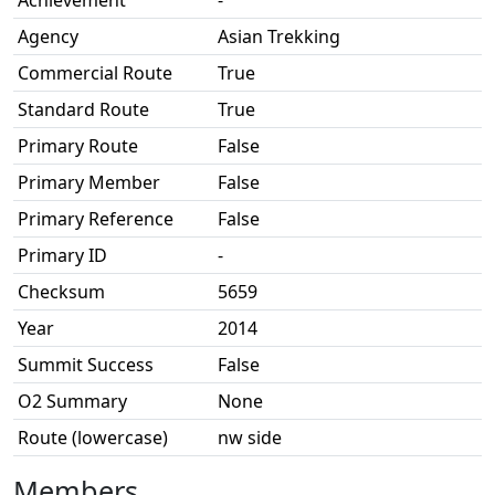
Achievement
-
Agency
Asian Trekking
Commercial Route
True
Standard Route
True
Primary Route
False
Primary Member
False
Primary Reference
False
Primary ID
-
Checksum
5659
Year
2014
Summit Success
False
O2 Summary
None
Route (lowercase)
nw side
Members