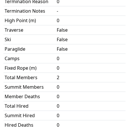
Termination Reason
0
Termination Notes
-
High Point (m)
0
Traverse
False
Ski
False
Paraglide
False
Camps
0
Fixed Rope (m)
0
Total Members
2
Summit Members
0
Member Deaths
0
Total Hired
0
Summit Hired
0
Hired Deaths
0