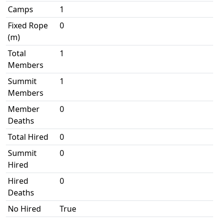
Camps
1
Fixed Rope
0
(m)
Total
1
Members
Summit
1
Members
Member
0
Deaths
Total Hired
0
Summit
0
Hired
Hired
0
Deaths
No Hired
True