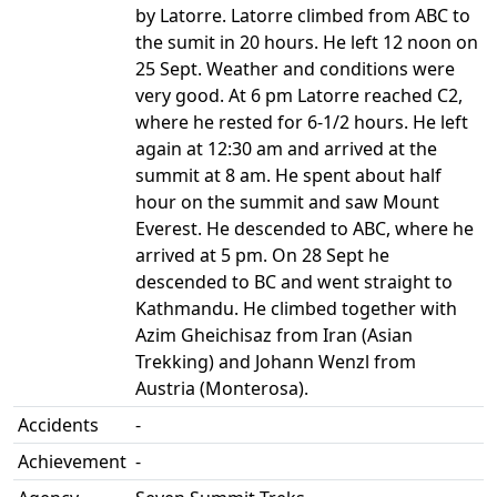
by Latorre. Latorre climbed from ABC to
the sumit in 20 hours. He left 12 noon on
25 Sept. Weather and conditions were
very good. At 6 pm Latorre reached C2,
where he rested for 6-1/2 hours. He left
again at 12:30 am and arrived at the
summit at 8 am. He spent about half
hour on the summit and saw Mount
Everest. He descended to ABC, where he
arrived at 5 pm. On 28 Sept he
descended to BC and went straight to
Kathmandu. He climbed together with
Azim Gheichisaz from Iran (Asian
Trekking) and Johann Wenzl from
Austria (Monterosa).
Accidents
-
Achievement
-