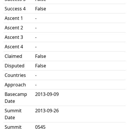
Success 4
False
Ascent 1
-
Ascent 2
-
Ascent 3
-
Ascent 4
-
Claimed
False
Disputed
False
Countries
-
Approach
-
Basecamp
2013-09-09
Date
Summit
2013-09-26
Date
Summit
0545