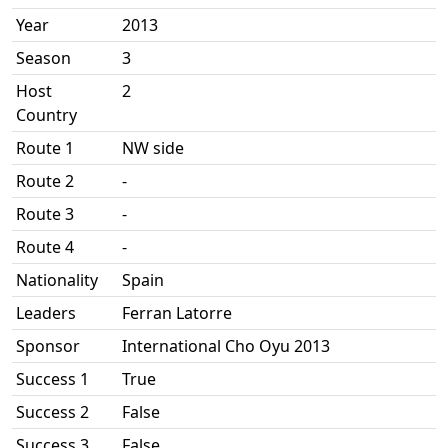
Year
2013
Season
3
Host
2
Country
Route 1
NW side
Route 2
-
Route 3
-
Route 4
-
Nationality
Spain
Leaders
Ferran Latorre
Sponsor
International Cho Oyu 2013
Success 1
True
Success 2
False
Success 3
False