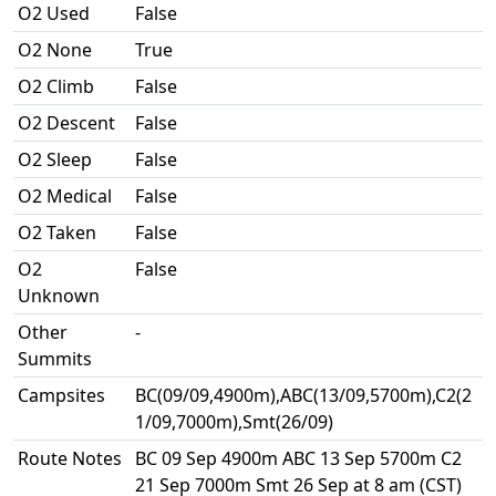
O2 Used
False
O2 None
True
O2 Climb
False
O2 Descent
False
O2 Sleep
False
O2 Medical
False
O2 Taken
False
O2
False
Unknown
Other
-
Summits
Campsites
BC(09/09,4900m),ABC(13/09,5700m),C2(2
1/09,7000m),Smt(26/09)
Route Notes
BC 09 Sep 4900m ABC 13 Sep 5700m C2
21 Sep 7000m Smt 26 Sep at 8 am (CST)