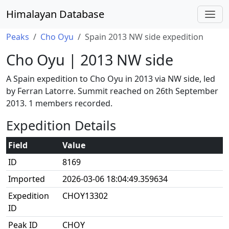
Himalayan Database
Peaks
Cho Oyu
Spain 2013 NW side expedition
Cho Oyu | 2013 NW side
A Spain expedition to Cho Oyu in 2013 via NW side, led
by Ferran Latorre. Summit reached on 26th September
2013. 1 members recorded.
Expedition Details
Field
Value
ID
8169
Imported
2026-03-06 18:04:49.359634
Expedition
CHOY13302
ID
Peak ID
CHOY