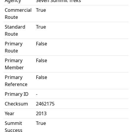
Agency
Seven Summit Treks
Commercial
True
Route
Standard
True
Route
Primary
False
Route
Primary
False
Member
Primary
False
Reference
Primary ID
-
Checksum
2462175
Year
2013
Summit
True
Success