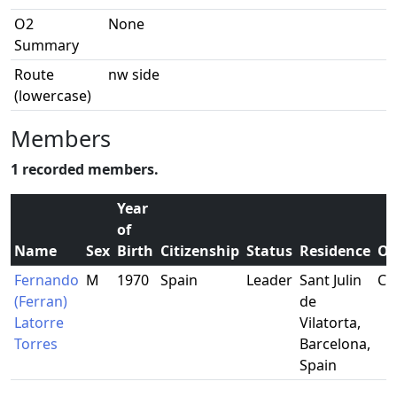
O2
None
Summary
Route
nw side
(lowercase)
Members
1 recorded members.
Year
of
Name
Sex
Birth
Citizenship
Status
Residence
Oc
Fernando
M
1970
Spain
Leader
Sant Julin
Ca
(Ferran)
de
Latorre
Vilatorta,
Torres
Barcelona,
Spain