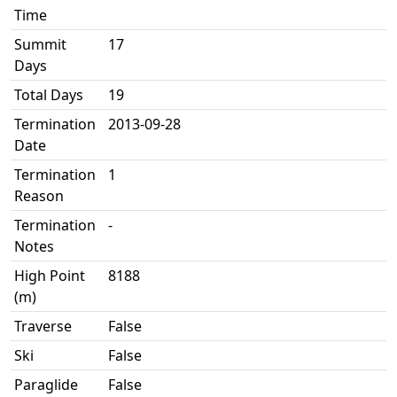
Time
Summit
17
Days
Total Days
19
Termination
2013-09-28
Date
Termination
1
Reason
Termination
-
Notes
High Point
8188
(m)
Traverse
False
Ski
False
Paraglide
False