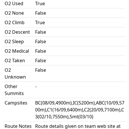
O2 Used
True
O2 None
False
O2 Climb
True
O2 Descent
False
O2 Sleep
False
O2 Medical
False
O2 Taken
False
O2
False
Unknown
Other
-
Summits
Campsites
BC(08/09,4900m),IC(5200m),ABC(10/09,57
00m),C1(16/09,6400m),C2(20/09,7100m),C
3(02/10,7550m),Smt(03/10)
Route Notes
Route details given on team web site at