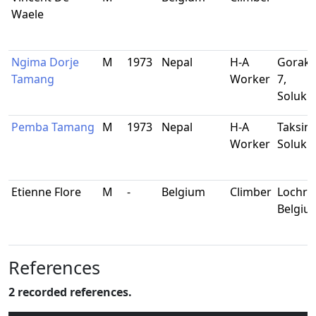
Waele
Ngima Dorje
M
1973
Nepal
H-A
Gorakh
Tamang
Worker
7,
Soluk
Pemba Tamang
M
1973
Nepal
H-A
Taksin
Worker
Soluk
Etienne Flore
M
-
Belgium
Climber
Lochris
Belgiu
References
2 recorded references.