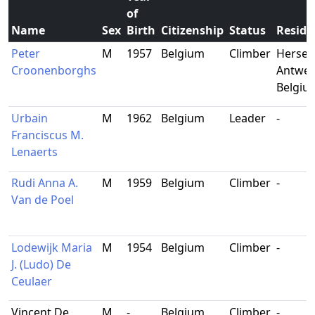
of
Name
Sex
Birth
Citizenship
Status
Reside
Peter
M
1957
Belgium
Climber
Herselt
Croonenborghs
Antwer
Belgiu
Urbain
M
1962
Belgium
Leader
-
Franciscus M.
Lenaerts
Rudi Anna A.
M
1959
Belgium
Climber
-
Van de Poel
Lodewijk Maria
M
1954
Belgium
Climber
-
J. (Ludo) De
Ceulaer
Vincent De
M
-
Belgium
Climber
-