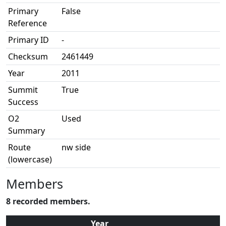
Primary
False
Reference
Primary ID
-
Checksum
2461449
Year
2011
Summit
True
Success
O2
Used
Summary
Route
nw side
(lowercase)
Members
8 recorded members.
Year