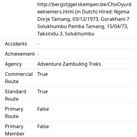
http://bergstijgerskempen.be/ChoOyu/d
eelnemers.html (in Dutch) Hired: Ngima
Dorje Tamang, 03/12/1973, Gorakhani-7
Solukhumbu Pemba Tamang, 15/04/73,
Taksindu-3, Solukhumbu
Accidents
-
Achievement
-
Agency
Adventure Zambuling Treks
Commercial
True
Route
Standard
True
Route
Primary
False
Route
Primary
False
Member