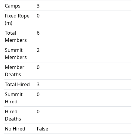
Camps
3
Fixed Rope
0
(m)
Total
6
Members
Summit
2
Members
Member
0
Deaths
Total Hired
3
Summit
0
Hired
Hired
0
Deaths
No Hired
False