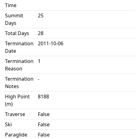
Time
Summit
25
Days
Total Days
28
Termination
2011-10-06
Date
Termination
1
Reason
Termination
-
Notes
High Point
8188
(m)
Traverse
False
Ski
False
Paraglide
False