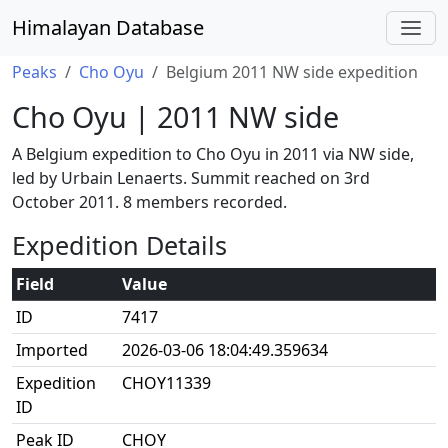
Himalayan Database
Peaks
Cho Oyu
Belgium 2011 NW side expedition
Cho Oyu | 2011 NW side
A Belgium expedition to Cho Oyu in 2011 via NW side,
led by Urbain Lenaerts. Summit reached on 3rd
October 2011. 8 members recorded.
Expedition Details
Field
Value
ID
7417
Imported
2026-03-06 18:04:49.359634
Expedition
CHOY11339
ID
Peak ID
CHOY