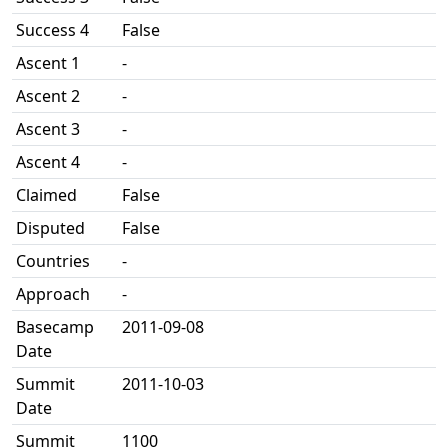
Success 4
False
Ascent 1
-
Ascent 2
-
Ascent 3
-
Ascent 4
-
Claimed
False
Disputed
False
Countries
-
Approach
-
Basecamp
2011-09-08
Date
Summit
2011-10-03
Date
Summit
1100