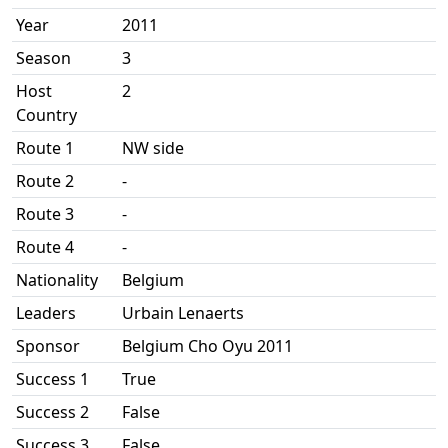
Year
2011
Season
3
Host
2
Country
Route 1
NW side
Route 2
-
Route 3
-
Route 4
-
Nationality
Belgium
Leaders
Urbain Lenaerts
Sponsor
Belgium Cho Oyu 2011
Success 1
True
Success 2
False
Success 3
False