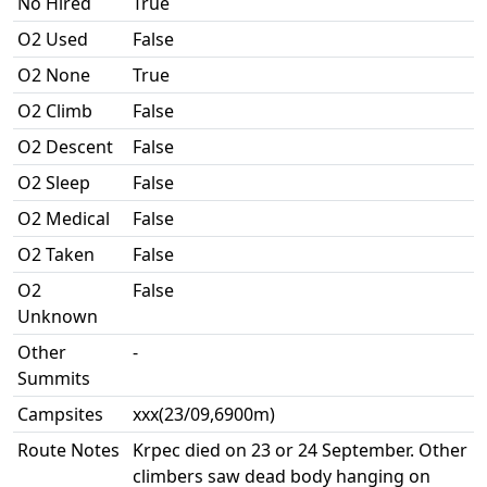
No Hired
True
O2 Used
False
O2 None
True
O2 Climb
False
O2 Descent
False
O2 Sleep
False
O2 Medical
False
O2 Taken
False
O2
False
Unknown
Other
-
Summits
Campsites
xxx(23/09,6900m)
Route Notes
Krpec died on 23 or 24 September. Other
climbers saw dead body hanging on