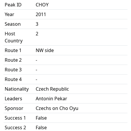
Peak ID
CHOY
Year
2011
Season
3
Host
2
Country
Route 1
NW side
Route 2
-
Route 3
-
Route 4
-
Nationality
Czech Republic
Leaders
Antonin Pekar
Sponsor
Czechs on Cho Oyu
Success 1
False
Success 2
False