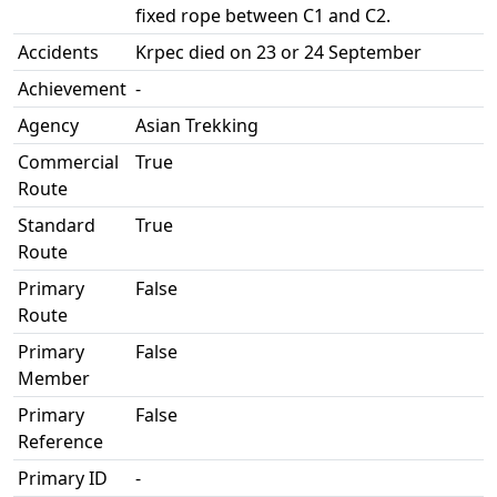
fixed rope between C1 and C2.
Accidents
Krpec died on 23 or 24 September
Achievement
-
Agency
Asian Trekking
Commercial
True
Route
Standard
True
Route
Primary
False
Route
Primary
False
Member
Primary
False
Reference
Primary ID
-