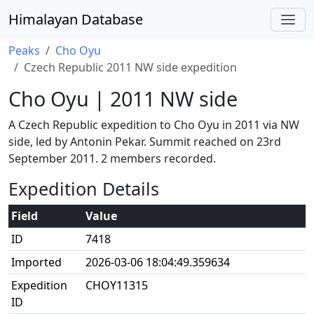
Himalayan Database
Peaks
Cho Oyu
Czech Republic 2011 NW side expedition
Cho Oyu | 2011 NW side
A Czech Republic expedition to Cho Oyu in 2011 via NW
side, led by Antonin Pekar. Summit reached on 23rd
September 2011. 2 members recorded.
Expedition Details
Field
Value
ID
7418
Imported
2026-03-06 18:04:49.359634
Expedition
CHOY11315
ID