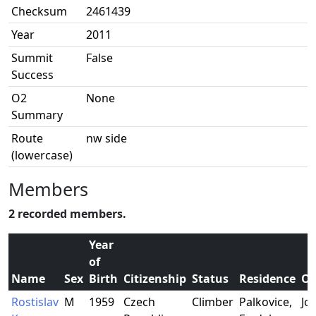
Checksum
2461439
Year
2011
Summit
False
Success
O2
None
Summary
Route
nw side
(lowercase)
Members
2 recorded members.
Year
of
Name
Sex
Birth
Citizenship
Status
Residence
Oc
Rostislav
M
1959
Czech
Climber
Palkovice,
Jo