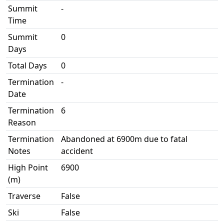
Summit
-
Time
Summit
0
Days
Total Days
0
Termination
-
Date
Termination
6
Reason
Termination
Abandoned at 6900m due to fatal
Notes
accident
High Point
6900
(m)
Traverse
False
Ski
False