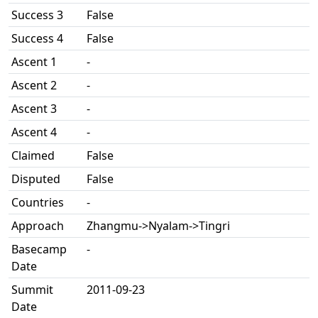
Success 3
False
Success 4
False
Ascent 1
-
Ascent 2
-
Ascent 3
-
Ascent 4
-
Claimed
False
Disputed
False
Countries
-
Approach
Zhangmu->Nyalam->Tingri
Basecamp
-
Date
Summit
2011-09-23
Date