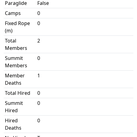
Paraglide
False
Camps
0
Fixed Rope
0
(m)
Total
2
Members
Summit
0
Members
Member
1
Deaths
Total Hired
0
Summit
0
Hired
Hired
0
Deaths