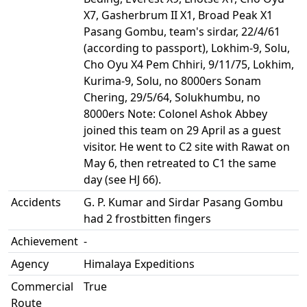
X7, Gasherbrum II X1, Broad Peak X1
Pasang Gombu, team's sirdar, 22/4/61
(according to passport), Lokhim-9, Solu,
Cho Oyu X4 Pem Chhiri, 9/11/75, Lokhim,
Kurima-9, Solu, no 8000ers Sonam
Chering, 29/5/64, Solukhumbu, no
8000ers Note: Colonel Ashok Abbey
joined this team on 29 April as a guest
visitor. He went to C2 site with Rawat on
May 6, then retreated to C1 the same
day (see HJ 66).
Accidents
G. P. Kumar and Sirdar Pasang Gombu
had 2 frostbitten fingers
Achievement
-
Agency
Himalaya Expeditions
Commercial
True
Route