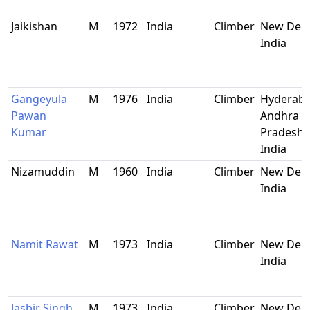
Jaikishan
M
1972
India
Climber
New Delh
India
Gangeyula
M
1976
India
Climber
Hyderaba
Pawan
Andhra
Kumar
Pradesh,
India
Nizamuddin
M
1960
India
Climber
New Delh
India
Namit Rawat
M
1973
India
Climber
New Delh
India
Jasbir Singh
M
1973
India
Climber
New Delh