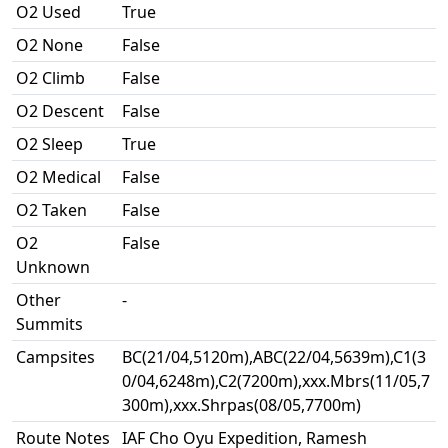
O2 Used
True
O2 None
False
O2 Climb
False
O2 Descent
False
O2 Sleep
True
O2 Medical
False
O2 Taken
False
O2
False
Unknown
Other
-
Summits
Campsites
BC(21/04,5120m),ABC(22/04,5639m),C1(3
0/04,6248m),C2(7200m),xxx.Mbrs(11/05,7
300m),xxx.Shrpas(08/05,7700m)
Route Notes
IAF Cho Oyu Expedition, Ramesh