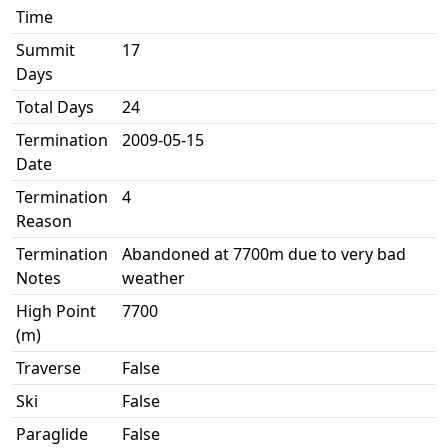
Time
Summit
17
Days
Total Days
24
Termination
2009-05-15
Date
Termination
4
Reason
Termination
Abandoned at 7700m due to very bad
Notes
weather
High Point
7700
(m)
Traverse
False
Ski
False
Paraglide
False