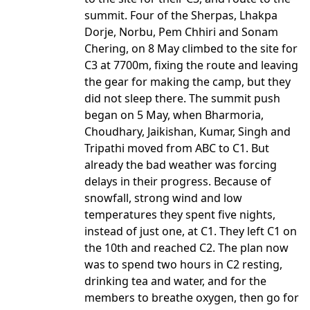
summit. Four of the Sherpas, Lhakpa
Dorje, Norbu, Pem Chhiri and Sonam
Chering, on 8 May climbed to the site for
C3 at 7700m, fixing the route and leaving
the gear for making the camp, but they
did not sleep there. The summit push
began on 5 May, when Bharmoria,
Choudhary, Jaikishan, Kumar, Singh and
Tripathi moved from ABC to C1. But
already the bad weather was forcing
delays in their progress. Because of
snowfall, strong wind and low
temperatures they spent five nights,
instead of just one, at C1. They left C1 on
the 10th and reached C2. The plan now
was to spend two hours in C2 resting,
drinking tea and water, and for the
members to breathe oxygen, then go for