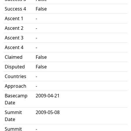
Success 4
False
Ascent 1
-
Ascent 2
-
Ascent 3
-
Ascent 4
-
Claimed
False
Disputed
False
Countries
-
Approach
-
Basecamp
2009-04-21
Date
Summit
2009-05-08
Date
Summit
-