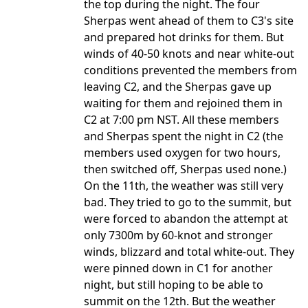
the top during the night. The four
Sherpas went ahead of them to C3's site
and prepared hot drinks for them. But
winds of 40-50 knots and near white-out
conditions prevented the members from
leaving C2, and the Sherpas gave up
waiting for them and rejoined them in
C2 at 7:00 pm NST. All these members
and Sherpas spent the night in C2 (the
members used oxygen for two hours,
then switched off, Sherpas used none.)
On the 11th, the weather was still very
bad. They tried to go to the summit, but
were forced to abandon the attempt at
only 7300m by 60-knot and stronger
winds, blizzard and total white-out. They
were pinned down in C1 for another
night, but still hoping to be able to
summit on the 12th. But the weather