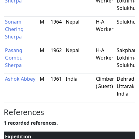
Sherpa
Worker
Lokhim-9
Solukhu
Sonam
M
1964
Nepal
H-A
Solukhu
Chering
Worker
Sherpa
Pasang
M
1962
Nepal
H-A
Sakphar
Gombu
Worker
Lokhim-9
Sherpa
Solukhu
Ashok Abbey
M
1961
India
Climber
Dehradun
(Guest)
Uttarakh
India
References
1 recorded references.
Expedition