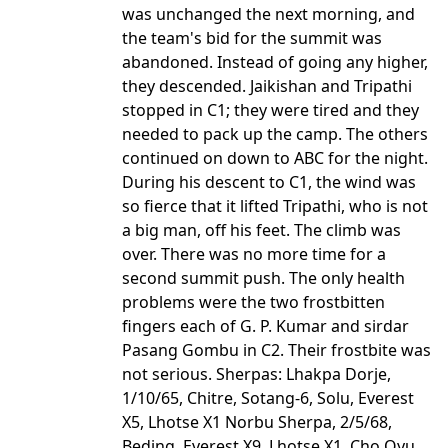
was unchanged the next morning, and
the team's bid for the summit was
abandoned. Instead of going any higher,
they descended. Jaikishan and Tripathi
stopped in C1; they were tired and they
needed to pack up the camp. The others
continued on down to ABC for the night.
During his descent to C1, the wind was
so fierce that it lifted Tripathi, who is not
a big man, off his feet. The climb was
over. There was no more time for a
second summit push. The only health
problems were the two frostbitten
fingers each of G. P. Kumar and sirdar
Pasang Gombu in C2. Their frostbite was
not serious. Sherpas: Lhakpa Dorje,
1/10/65, Chitre, Sotang-6, Solu, Everest
X5, Lhotse X1 Norbu Sherpa, 2/5/68,
Beding, Everest X9, Lhotse X1, Cho Oyu