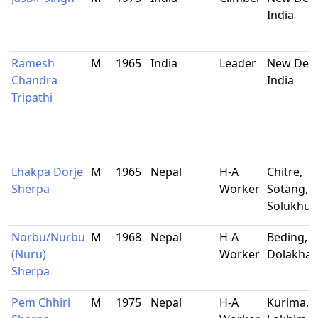
India
Ramesh
M
1965
India
Leader
New Delh
Chandra
India
Tripathi
Lhakpa Dorje
M
1965
Nepal
H-A
Chitre,
Sherpa
Worker
Sotang,
Solukhu
Norbu/Nurbu
M
1968
Nepal
H-A
Beding,
(Nuru)
Worker
Dolakha
Sherpa
Pem Chhiri
M
1975
Nepal
H-A
Kurima,