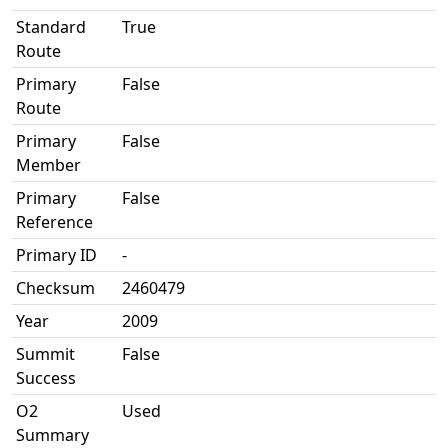
Standard
True
Route
Primary
False
Route
Primary
False
Member
Primary
False
Reference
Primary ID
-
Checksum
2460479
Year
2009
Summit
False
Success
O2
Used
Summary