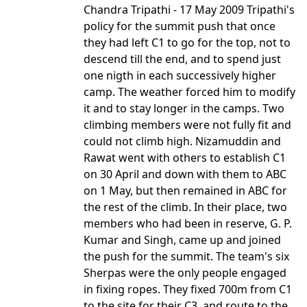
Chandra Tripathi - 17 May 2009 Tripathi's
policy for the summit push that once
they had left C1 to go for the top, not to
descend till the end, and to spend just
one nigth in each successively higher
camp. The weather forced him to modify
it and to stay longer in the camps. Two
climbing members were not fully fit and
could not climb high. Nizamuddin and
Rawat went with others to establish C1
on 30 April and down with them to ABC
on 1 May, but then remained in ABC for
the rest of the climb. In their place, two
members who had been in reserve, G. P.
Kumar and Singh, came up and joined
the push for the summit. The team's six
Sherpas were the only people engaged
in fixing ropes. They fixed 700m from C1
to the site for their C3, and route to the