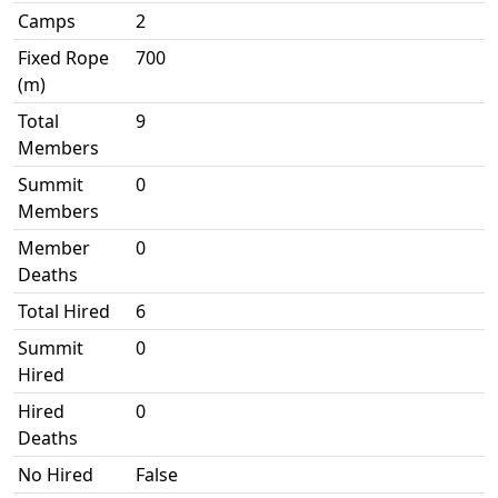
Camps
2
Fixed Rope
700
(m)
Total
9
Members
Summit
0
Members
Member
0
Deaths
Total Hired
6
Summit
0
Hired
Hired
0
Deaths
No Hired
False