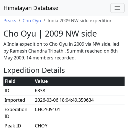
Himalayan Database
Peaks
Cho Oyu
India 2009 NW side expedition
Cho Oyu | 2009 NW side
A India expedition to Cho Oyu in 2009 via NW side, led
by Ramesh Chandra Tripathi. Summit reached on 8th
May 2009. 14 members recorded.
Expedition Details
Field
Value
ID
6338
Imported
2026-03-06 18:04:49.359634
Expedition
CHOY09101
ID
Peak ID
CHOY