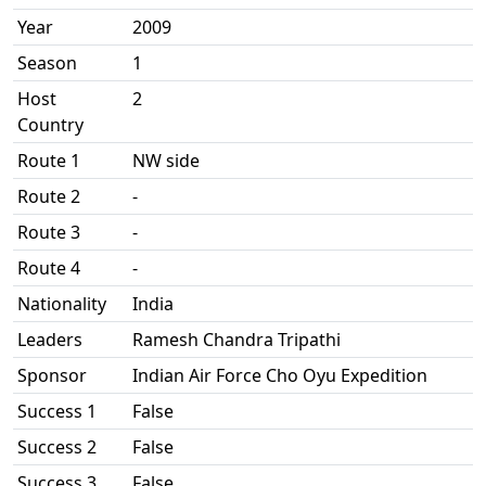
Year
2009
Season
1
Host
2
Country
Route 1
NW side
Route 2
-
Route 3
-
Route 4
-
Nationality
India
Leaders
Ramesh Chandra Tripathi
Sponsor
Indian Air Force Cho Oyu Expedition
Success 1
False
Success 2
False
Success 3
False