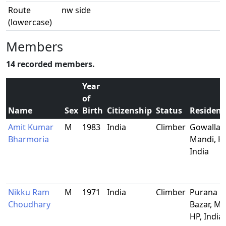
Route
nw side
(lowercase)
Members
14 recorded members.
Year
of
Name
Sex
Birth
Citizenship
Status
Residenc
Amit Kumar
M
1983
India
Climber
Gowalla,
Bharmoria
Mandi, HP
India
Nikku Ram
M
1971
India
Climber
Purana
Choudhary
Bazar, Ma
HP, India