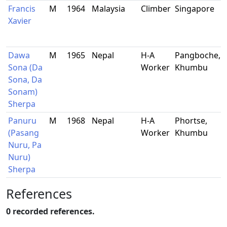
Francis
M
1964
Malaysia
Climber
Singapore
Xavier
Dawa
M
1965
Nepal
H-A
Pangboche,
-
Sona (Da
Worker
Khumbu
Sona, Da
Sonam)
Sherpa
Panuru
M
1968
Nepal
H-A
Phortse,
-
(Pasang
Worker
Khumbu
Nuru, Pa
Nuru)
Sherpa
References
0 recorded references.