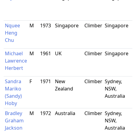
Nquee
M
1973
Singapore
Climber
Singapore
Heng
Chu
Michael
M
1961
UK
Climber
Singapore
Lawrence
Herbert
Sandra
F
1971
New
Climber
Sydney,
Mariko
Zealand
NSW,
(Sandy)
Australia
Hoby
Bradley
M
1972
Australia
Climber
Sydney,
Graham
NSW,
Jackson
Australia