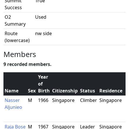
Summit
True
Success
O2
Used
Summary
Route
nw side
(lowercase)
Members
9 recorded members.
Year
of
Name
Sex
Birth
Citizenship
Status
Residence
Nasser
M
1966
Singapore
Climber
Singapore
Aljunieo
Raja Bose
M
1967
Singapore
Leader
Singapore