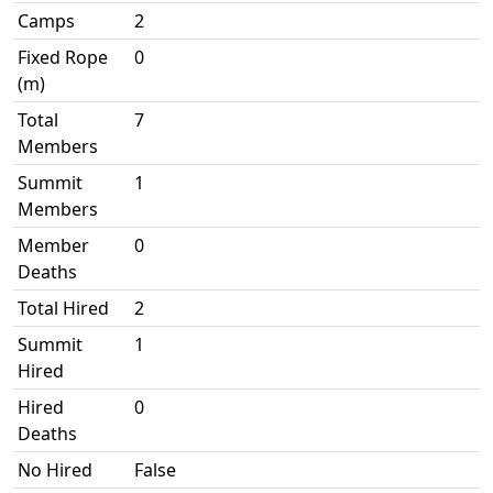
Camps
2
Fixed Rope
0
(m)
Total
7
Members
Summit
1
Members
Member
0
Deaths
Total Hired
2
Summit
1
Hired
Hired
0
Deaths
No Hired
False