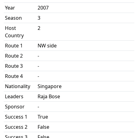
Year
2007
Season
3
Host
2
Country
Route 1
NW side
Route 2
-
Route 3
-
Route 4
-
Nationality
Singapore
Leaders
Raja Bose
Sponsor
-
Success 1
True
Success 2
False
Success 3
False