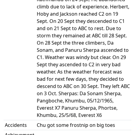
climb due to lack of experience. Herbert,
Hoby and Jackson reached C2 on 19
Sept. On 20 Sept they descended to C1
and on 21 Sept to ABC to rest. Due to
storm they remained at ABC till 28 Sept.
On 28 Sept the three climbers, Da
Sonam, and Panuru Sherpa ascended to
C1. Weather was windy but clear. On 29
Sept they ascended to C2 in very bad
weather. As the weather forecast was
bad for next few days, they decided to
descend to ABC on 30 Sept. They left ABC
on 3 Oct. Sherpas: Da Sonam Sherpa,
Pangboche, Khumbu, 05/12/1965,
Everest X7 Panuru Sherpa, Phortse,
Khumbu, 25/5/68, Everest X6
Accidents
Chu got some frostnip on big toes