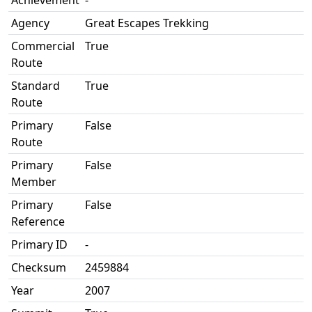
Achievement
-
Agency
Great Escapes Trekking
Commercial
True
Route
Standard
True
Route
Primary
False
Route
Primary
False
Member
Primary
False
Reference
Primary ID
-
Checksum
2459884
Year
2007