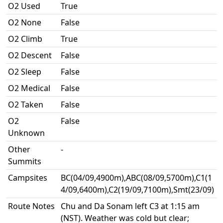
O2 Used
True
O2 None
False
O2 Climb
True
O2 Descent
False
O2 Sleep
False
O2 Medical
False
O2 Taken
False
O2
False
Unknown
Other
-
Summits
Campsites
BC(04/09,4900m),ABC(08/09,5700m),C1(1
4/09,6400m),C2(19/09,7100m),Smt(23/09)
Route Notes
Chu and Da Sonam left C3 at 1:15 am
(NST). Weather was cold but clear;