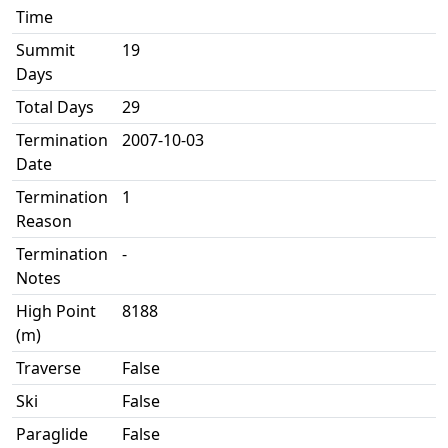
Time
Summit
19
Days
Total Days
29
Termination
2007-10-03
Date
Termination
1
Reason
Termination
-
Notes
High Point
8188
(m)
Traverse
False
Ski
False
Paraglide
False