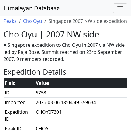
Himalayan Database
Peaks
Cho Oyu
Singapore 2007 NW side expedition
Cho Oyu | 2007 NW side
A Singapore expedition to Cho Oyu in 2007 via NW side,
led by Raja Bose. Summit reached on 23rd September
2007. 9 members recorded.
Expedition Details
Field
Value
ID
5753
Imported
2026-03-06 18:04:49.359634
Expedition
CHOY07301
ID
Peak ID
CHOY