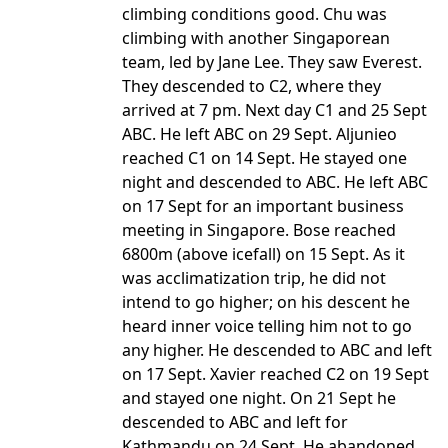
climbing conditions good. Chu was
climbing with another Singaporean
team, led by Jane Lee. They saw Everest.
They descended to C2, where they
arrived at 7 pm. Next day C1 and 25 Sept
ABC. He left ABC on 29 Sept. Aljunieo
reached C1 on 14 Sept. He stayed one
night and descended to ABC. He left ABC
on 17 Sept for an important business
meeting in Singapore. Bose reached
6800m (above icefall) on 15 Sept. As it
was acclimatization trip, he did not
intend to go higher; on his descent he
heard inner voice telling him not to go
any higher. He descended to ABC and left
on 17 Sept. Xavier reached C2 on 19 Sept
and stayed one night. On 21 Sept he
descended to ABC and left for
Kathmandu on 24 Sept. He abandoned