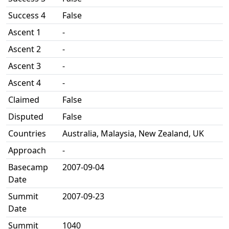
Success 4
False
Ascent 1
-
Ascent 2
-
Ascent 3
-
Ascent 4
-
Claimed
False
Disputed
False
Countries
Australia, Malaysia, New Zealand, UK
Approach
-
Basecamp
2007-09-04
Date
Summit
2007-09-23
Date
Summit
1040