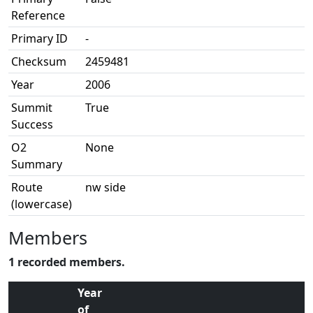
Reference
Primary ID
-
Checksum
2459481
Year
2006
Summit
True
Success
O2
None
Summary
Route
nw side
(lowercase)
Members
1 recorded members.
Year
of