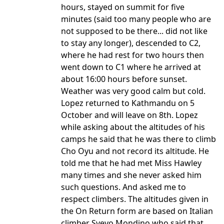
hours, stayed on summit for five
minutes (said too many people who are
not supposed to be there... did not like
to stay any longer), descended to C2,
where he had rest for two hours then
went down to C1 where he arrived at
about 16:00 hours before sunset.
Weather was very good calm but cold.
Lopez returned to Kathmandu on 5
October and will leave on 8th. Lopez
while asking about the altitudes of his
camps he said that he was there to climb
Cho Oyu and not record its altitude. He
told me that he had met Miss Hawley
many times and she never asked him
such questions. And asked me to
respect climbers. The altitudes given in
the On Return form are based on Italian
climber Svevo Mondino who said that