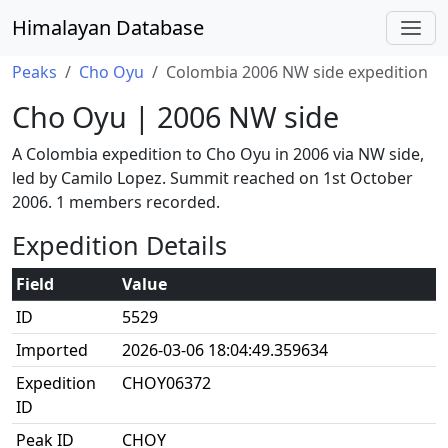
Himalayan Database
Peaks
Cho Oyu
Colombia 2006 NW side expedition
Cho Oyu | 2006 NW side
A Colombia expedition to Cho Oyu in 2006 via NW side,
led by Camilo Lopez. Summit reached on 1st October
2006. 1 members recorded.
Expedition Details
Field
Value
ID
5529
Imported
2026-03-06 18:04:49.359634
Expedition
CHOY06372
ID
Peak ID
CHOY