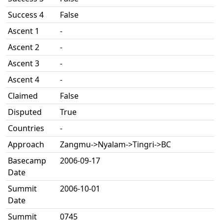
Success 4
False
Ascent 1
-
Ascent 2
-
Ascent 3
-
Ascent 4
-
Claimed
False
Disputed
True
Countries
-
Approach
Zangmu->Nyalam->Tingri->BC
Basecamp
2006-09-17
Date
Summit
2006-10-01
Date
Summit
0745