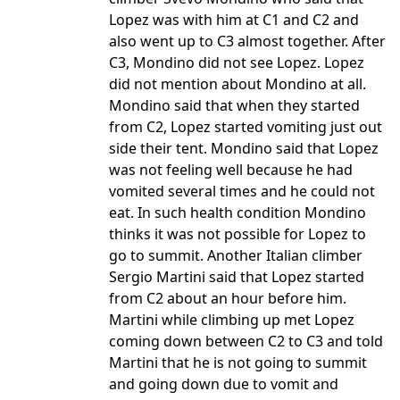
Lopez was with him at C1 and C2 and
also went up to C3 almost together. After
C3, Mondino did not see Lopez. Lopez
did not mention about Mondino at all.
Mondino said that when they started
from C2, Lopez started vomiting just out
side their tent. Mondino said that Lopez
was not feeling well because he had
vomited several times and he could not
eat. In such health condition Mondino
thinks it was not possible for Lopez to
go to summit. Another Italian climber
Sergio Martini said that Lopez started
from C2 about an hour before him.
Martini while climbing up met Lopez
coming down between C2 to C3 and told
Martini that he is not going to summit
and going down due to vomit and