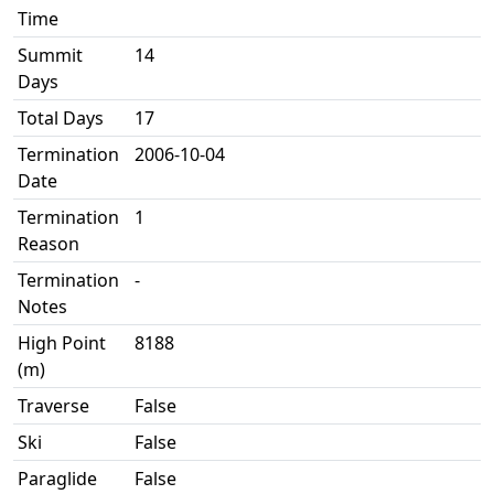
Time
Summit
14
Days
Total Days
17
Termination
2006-10-04
Date
Termination
1
Reason
Termination
-
Notes
High Point
8188
(m)
Traverse
False
Ski
False
Paraglide
False