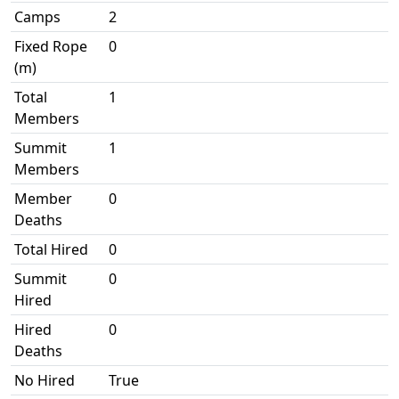
Camps
2
Fixed Rope
0
(m)
Total
1
Members
Summit
1
Members
Member
0
Deaths
Total Hired
0
Summit
0
Hired
Hired
0
Deaths
No Hired
True