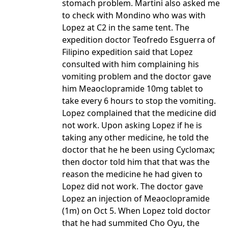
stomach problem. Martini also asked me
to check with Mondino who was with
Lopez at C2 in the same tent. The
expedition doctor Teofredo Esguerra of
Filipino expedition said that Lopez
consulted with him complaining his
vomiting problem and the doctor gave
him Meaoclopramide 10mg tablet to
take every 6 hours to stop the vomiting.
Lopez complained that the medicine did
not work. Upon asking Lopez if he is
taking any other medicine, he told the
doctor that he he been using Cyclomax;
then doctor told him that that was the
reason the medicine he had given to
Lopez did not work. The doctor gave
Lopez an injection of Meaoclopramide
(1m) on Oct 5. When Lopez told doctor
that he had summited Cho Oyu, the