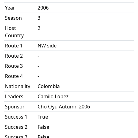
Year
2006
Season
3
Host
2
Country
Route 1
NW side
Route 2
-
Route 3
-
Route 4
-
Nationality
Colombia
Leaders
Camilo Lopez
Sponsor
Cho Oyu Autumn 2006
Success 1
True
Success 2
False
Success 3
False