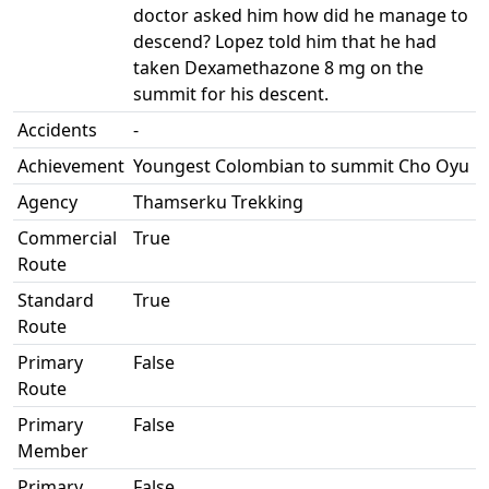
doctor asked him how did he manage to
descend? Lopez told him that he had
taken Dexamethazone 8 mg on the
summit for his descent.
Accidents
-
Achievement
Youngest Colombian to summit Cho Oyu
Agency
Thamserku Trekking
Commercial
True
Route
Standard
True
Route
Primary
False
Route
Primary
False
Member
Primary
False