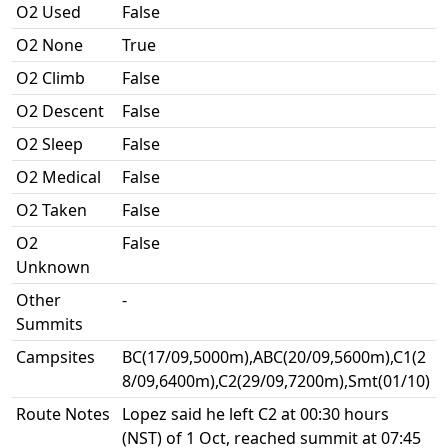
O2 Used
False
O2 None
True
O2 Climb
False
O2 Descent
False
O2 Sleep
False
O2 Medical
False
O2 Taken
False
O2
False
Unknown
Other
-
Summits
Campsites
BC(17/09,5000m),ABC(20/09,5600m),C1(2
8/09,6400m),C2(29/09,7200m),Smt(01/10)
Route Notes
Lopez said he left C2 at 00:30 hours
(NST) of 1 Oct, reached summit at 07:45