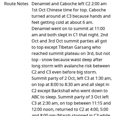
Route Notes
Denamiel and Caboche left C2 2:00 am
1st Oct Chinese time for top. Caboche
turned around at C3 because hands and
feet getting cold at about 6 am.
Denamiel went on to summit at 11:00
am and both slept in C1 that night. 2nd
Oct and 3rd Oct summit parties all got
to top except Tibetan Garsang who
reached summit plateau on 3rd, but not
top - snow because waist deep after
long storm with avalanche risk between
C2 and C3 even before big storm.
Summit party of 2 Oct, left C3 at 1:30 am,
on top at 8:00 to 8:30 am and all slept in
C2 except Backshall who went down to
ABC to sleep. Summit party of 3 Oct left
C3 at 2:30 am, on top between 11:15 and
12:00 noon, returned to C2 at 4:00, 5:00
and 8:00 pm (Marsh stopped in C3 while