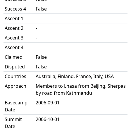
Success 4
False
Ascent 1
-
Ascent 2
-
Ascent 3
-
Ascent 4
-
Claimed
False
Disputed
False
Countries
Australia, Finland, France, Italy, USA
Approach
Members to Lhasa from Beijing, Sherpas
by road from Kathmandu
Basecamp
2006-09-01
Date
Summit
2006-10-01
Date