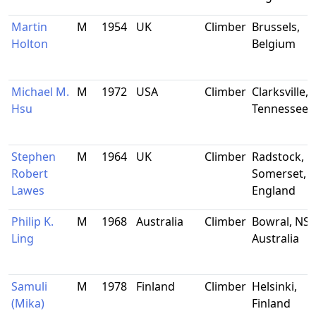
Martin
M
1954
UK
Climber
Brussels,
Holton
Belgium
Michael M.
M
1972
USA
Climber
Clarksville,
Hsu
Tennessee
Stephen
M
1964
UK
Climber
Radstock,
Robert
Somerset,
Lawes
England
Philip K.
M
1968
Australia
Climber
Bowral, NS
Ling
Australia
Samuli
M
1978
Finland
Climber
Helsinki,
(Mika)
Finland