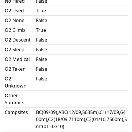
No Hired
False
O2 Used
True
O2 None
False
O2 Climb
True
O2 Descent
False
O2 Sleep
False
O2 Medical
False
O2 Taken
False
O2
False
Unknown
Other
-
Summits
Campsites
BC(09/09),ABC(12/09,5635m),C1(17/09,64
00m),C2(18/09,7110m),C3(01/10,7500m),S
mt(01-03/10)