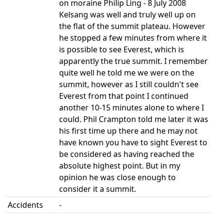
on moraine Philip Ling - 8 July 2008
Kelsang was well and truly well up on
the flat of the summit plateau. However
he stopped a few minutes from where it
is possible to see Everest, which is
apparently the true summit. I remember
quite well he told me we were on the
summit, however as I still couldn't see
Everest from that point I continued
another 10-15 minutes alone to where I
could. Phil Crampton told me later it was
his first time up there and he may not
have known you have to sight Everest to
be considered as having reached the
absolute highest point. But in my
opinion he was close enough to
consider it a summit.
Accidents
-