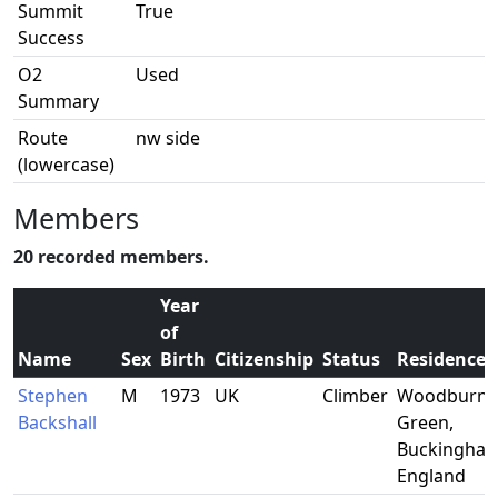
Summit
True
Success
O2
Used
Summary
Route
nw side
(lowercase)
Members
20 recorded members.
Year
of
Name
Sex
Birth
Citizenship
Status
Residence
Stephen
M
1973
UK
Climber
Woodburn
Backshall
Green,
Buckingham
England