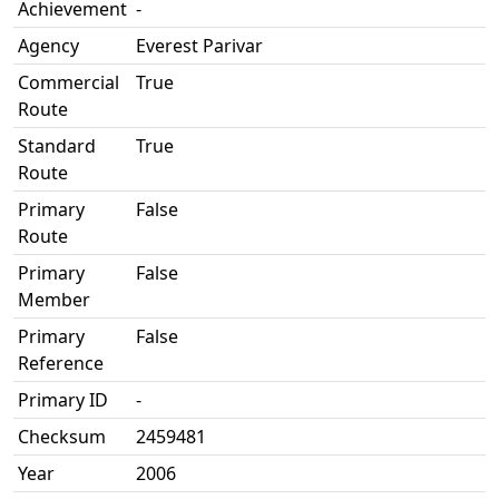
Achievement
-
Agency
Everest Parivar
Commercial
True
Route
Standard
True
Route
Primary
False
Route
Primary
False
Member
Primary
False
Reference
Primary ID
-
Checksum
2459481
Year
2006