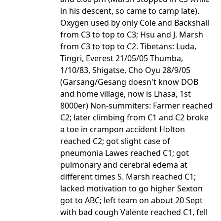
in his descent, so came to camp late).
Oxygen used by only Cole and Backshall
from C3 to top to C3; Hsu and J. Marsh
from C3 to top to C2. Tibetans: Luda,
Tingri, Everest 21/05/05 Thumba,
1/10/83, Shigatse, Cho Oyu 28/9/05
(Garsang/Gesang doesn't know DOB
and home village, now is Lhasa, 1st
8000er) Non-summiters: Farmer reached
C2; later climbing from C1 and C2 broke
a toe in crampon accident Holton
reached C2; got slight case of
pneumonia Lawes reached C1; got
pulmonary and cerebral edema at
different times S. Marsh reached C1;
lacked motivation to go higher Sexton
got to ABC; left team on about 20 Sept
with bad cough Valente reached C1, fell