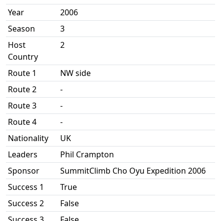
Year
2006
Season
3
Host
2
Country
Route 1
NW side
Route 2
-
Route 3
-
Route 4
-
Nationality
UK
Leaders
Phil Crampton
Sponsor
SummitClimb Cho Oyu Expedition 2006
Success 1
True
Success 2
False
Success 3
False