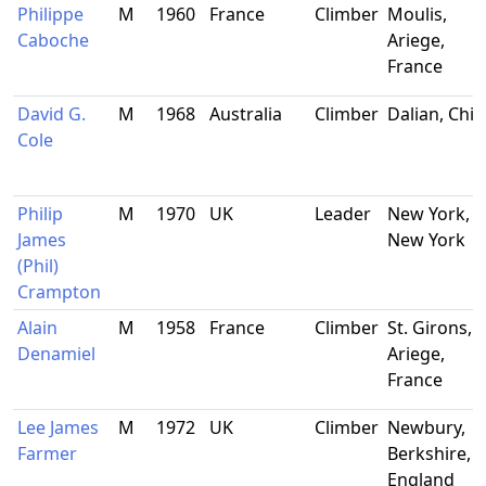
Philippe
M
1960
France
Climber
Moulis,
Caboche
Ariege,
France
David G.
M
1968
Australia
Climber
Dalian, Chi
Cole
Philip
M
1970
UK
Leader
New York,
James
New York
(Phil)
Crampton
Alain
M
1958
France
Climber
St. Girons,
Denamiel
Ariege,
France
Lee James
M
1972
UK
Climber
Newbury,
Farmer
Berkshire,
England