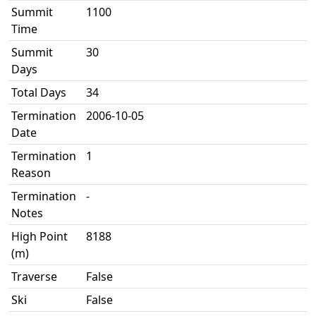
Summit
1100
Time
Summit
30
Days
Total Days
34
Termination
2006-10-05
Date
Termination
1
Reason
Termination
-
Notes
High Point
8188
(m)
Traverse
False
Ski
False