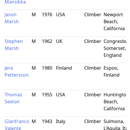
Mansikka
Jason
M
1976
USA
Climber
Newport
Marsh
Beach,
California
Stephen
M
1962
UK
Climber
Congresbur
Marsh
Somerset,
England
Jere
M
1980
Finland
Climber
Espoo,
Pettersson
Finland
Thomas
M
1955
USA
Climber
Huntington
Sexton
Beach,
California
Gianfranco
M
1943
Italy
Climber
Sulmona,
Valente
L'Aquila, Ital