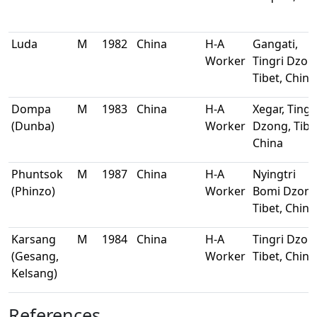
Luda
M
1982
China
H-A
Gangati,
Worker
Tingri Dzon
Tibet, China
Dompa
M
1983
China
H-A
Xegar, Tingr
(Dunba)
Worker
Dzong, Tibe
China
Phuntsok
M
1987
China
H-A
Nyingtri
(Phinzo)
Worker
Bomi Dzong
Tibet, China
Karsang
M
1984
China
H-A
Tingri Dzon
(Gesang,
Worker
Tibet, China
Kelsang)
References