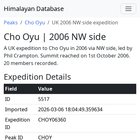
Himalayan Database
Peaks
Cho Oyu
UK 2006 NW side expedition
Cho Oyu | 2006 NW side
A UK expedition to Cho Oyu in 2006 via NW side, led by
Phil Crampton. Summit reached on 1st October 2006.
20 members recorded.
Expedition Details
Field
Value
ID
5517
Imported
2026-03-06 18:04:49.359634
Expedition
CHOY06360
ID
Peak ID
CHOY