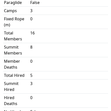
Paraglide
False
Camps
3
Fixed Rope
0
(m)
Total
16
Members
Summit
8
Members
Member
0
Deaths
Total Hired
5
Summit
3
Hired
Hired
0
Deaths