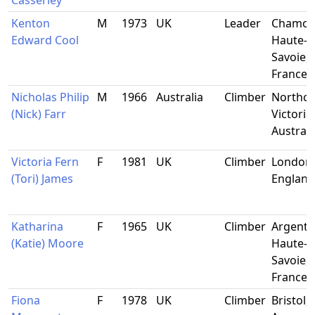
Casserley
Kenton
M
1973
UK
Leader
Chamon
Edward Cool
Haute-
Savoie,
France
Nicholas Philip
M
1966
Australia
Climber
Northco
(Nick) Farr
Victoria,
Australi
Victoria Fern
F
1981
UK
Climber
London,
(Tori) James
England
Katharina
F
1965
UK
Climber
Argentie
(Katie) Moore
Haute-
Savoie,
France
Fiona
F
1978
UK
Climber
Bristol,