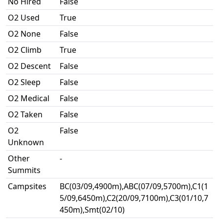
No Hired
False
O2 Used
True
O2 None
False
O2 Climb
True
O2 Descent
False
O2 Sleep
False
O2 Medical
False
O2 Taken
False
O2
False
Unknown
Other
-
Summits
Campsites
BC(03/09,4900m),ABC(07/09,5700m),C1(1
5/09,6450m),C2(20/09,7100m),C3(01/10,7
450m),Smt(02/10)