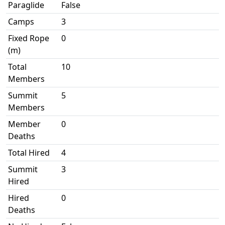
Paraglide
False
Camps
3
Fixed Rope
0
(m)
Total
10
Members
Summit
5
Members
Member
0
Deaths
Total Hired
4
Summit
3
Hired
Hired
0
Deaths