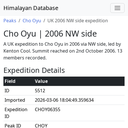
Himalayan Database
Peaks
Cho Oyu
UK 2006 NW side expedition
Cho Oyu | 2006 NW side
A UK expedition to Cho Oyu in 2006 via NW side, led by
Kenton Cool. Summit reached on 2nd October 2006. 13
members recorded.
Expedition Details
Field
Value
ID
5512
Imported
2026-03-06 18:04:49.359634
Expedition
CHOY06355
ID
Peak ID
CHOY