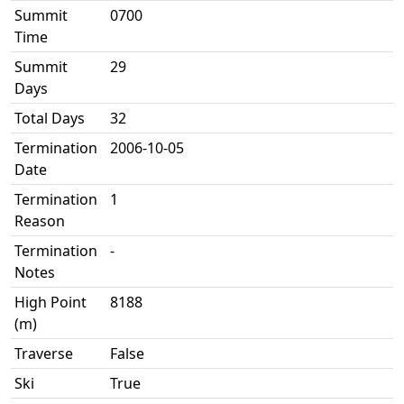
Summit
0700
Time
Summit
29
Days
Total Days
32
Termination
2006-10-05
Date
Termination
1
Reason
Termination
-
Notes
High Point
8188
(m)
Traverse
False
Ski
True