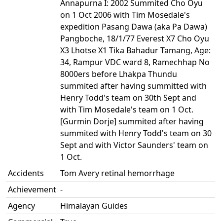
Annapurna I: 2002 Summited Cho Oyu
on 1 Oct 2006 with Tim Mosedale's
expedition Pasang Dawa (aka Pa Dawa)
Pangboche, 18/1/77 Everest X7 Cho Oyu
X3 Lhotse X1 Tika Bahadur Tamang, Age:
34, Rampur VDC ward 8, Ramechhap No
8000ers before Lhakpa Thundu
summited after having summitted with
Henry Todd's team on 30th Sept and
with Tim Mosedale's team on 1 Oct.
[Gurmin Dorje] summited after having
summited with Henry Todd's team on 30
Sept and with Victor Saunders' team on
1 Oct.
Accidents
Tom Avery retinal hemorrhage
Achievement
-
Agency
Himalayan Guides