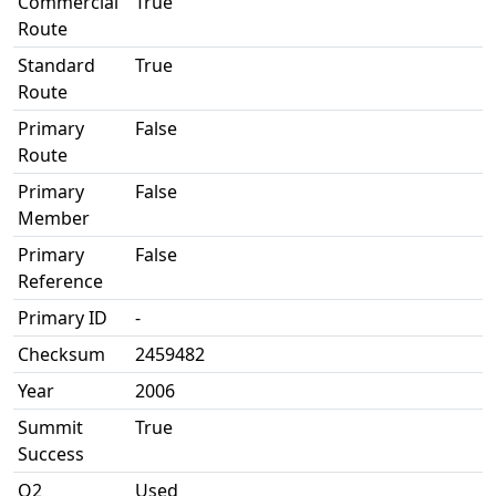
Commercial
True
Route
Standard
True
Route
Primary
False
Route
Primary
False
Member
Primary
False
Reference
Primary ID
-
Checksum
2459482
Year
2006
Summit
True
Success
O2
Used