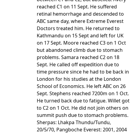
reached C1 on 11 Sept. He suffered
retinal hemorrhage and descended to
ABC same day, where Extreme Everest
Doctors treated him. He returned to
Kathmandu on 15 Sept and left for UK
on 17 Sept. Moore reached C3 on 1 Oct
but abandoned climb due to stomach
problems. Samara reached C2 on 18
Sept. He called off expedition due to
time pressure since he had to be back in
London for his studies at the London
School of Economics. He left ABC on 26
Sept. Stephens reached 7200m on 1 Oct.
He turned back due to fatigue. Willet got
to C2 on 1 Oct. He did not join others on
summit push due to stomach problems.
Sherpas: Lhakpa Thundu/Tundu,
20/5/70, Pangboche Everest: 2001, 2004