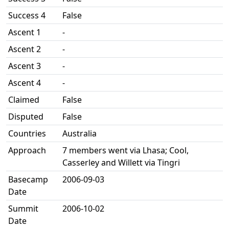
Success 4
False
Ascent 1
-
Ascent 2
-
Ascent 3
-
Ascent 4
-
Claimed
False
Disputed
False
Countries
Australia
Approach
7 members went via Lhasa; Cool,
Casserley and Willett via Tingri
Basecamp
2006-09-03
Date
Summit
2006-10-02
Date