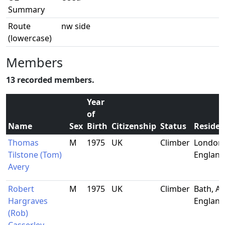
Summary
Route
nw side
(lowercase)
Members
13 recorded members.
Year
of
Name
Sex
Birth
Citizenship
Status
Reside
Thomas
M
1975
UK
Climber
London,
Tilstone (Tom)
England
Avery
Robert
M
1975
UK
Climber
Bath, Av
Hargraves
England
(Rob)