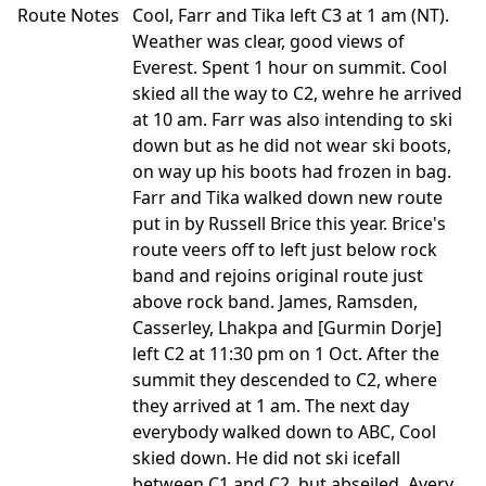
Route Notes
Cool, Farr and Tika left C3 at 1 am (NT).
Weather was clear, good views of
Everest. Spent 1 hour on summit. Cool
skied all the way to C2, wehre he arrived
at 10 am. Farr was also intending to ski
down but as he did not wear ski boots,
on way up his boots had frozen in bag.
Farr and Tika walked down new route
put in by Russell Brice this year. Brice's
route veers off to left just below rock
band and rejoins original route just
above rock band. James, Ramsden,
Casserley, Lhakpa and [Gurmin Dorje]
left C2 at 11:30 pm on 1 Oct. After the
summit they descended to C2, where
they arrived at 1 am. The next day
everybody walked down to ABC, Cool
skied down. He did not ski icefall
between C1 and C2, but abseiled. Avery