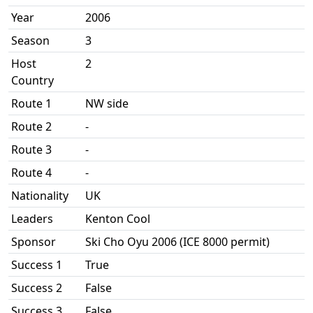
Year
2006
Season
3
Host
2
Country
Route 1
NW side
Route 2
-
Route 3
-
Route 4
-
Nationality
UK
Leaders
Kenton Cool
Sponsor
Ski Cho Oyu 2006 (ICE 8000 permit)
Success 1
True
Success 2
False
Success 3
False