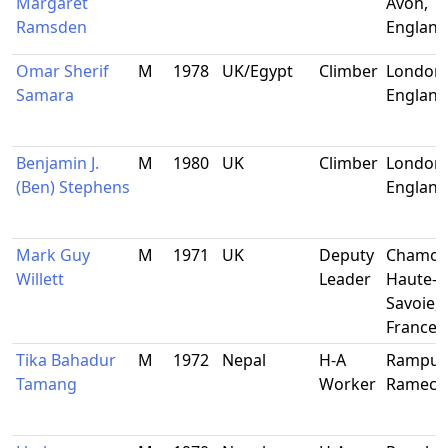
Margaret
Avon,
Ramsden
England
Omar Sherif
M
1978
UK/Egypt
Climber
London,
Samara
England
Benjamin J.
M
1980
UK
Climber
London,
(Ben) Stephens
England
Mark Guy
M
1971
UK
Deputy
Chamon
Willett
Leader
Haute-
Savoie,
France
Tika Bahadur
M
1972
Nepal
H-A
Rampur-
Tamang
Worker
Ramech