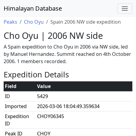
Himalayan Database
Peaks
Cho Oyu
Spain 2006 NW side expedition
Cho Oyu | 2006 NW side
A Spain expedition to Cho Oyu in 2006 via NW side, led
by Manuel Hernandez. Summit reached on 4th October
2006. 1 members recorded.
Expedition Details
Field
Value
ID
5429
Imported
2026-03-06 18:04:49.359634
Expedition
CHOY06345
ID
Peak ID
CHOY