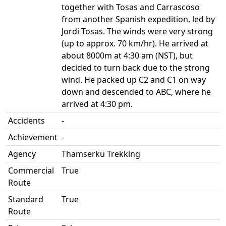
together with Tosas and Carrascoso
from another Spanish expedition, led by
Jordi Tosas. The winds were very strong
(up to approx. 70 km/hr). He arrived at
about 8000m at 4:30 am (NST), but
decided to turn back due to the strong
wind. He packed up C2 and C1 on way
down and descended to ABC, where he
arrived at 4:30 pm.
Accidents
-
Achievement
-
Agency
Thamserku Trekking
Commercial
True
Route
Standard
True
Route