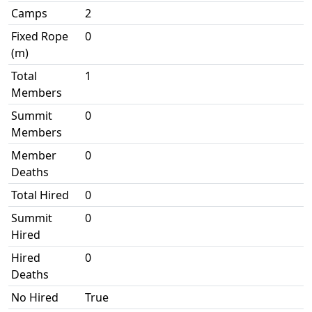
Camps
2
Fixed Rope
0
(m)
Total
1
Members
Summit
0
Members
Member
0
Deaths
Total Hired
0
Summit
0
Hired
Hired
0
Deaths
No Hired
True