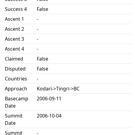
Success 4
False
Ascent 1
-
Ascent 2
-
Ascent 3
-
Ascent 4
-
Claimed
False
Disputed
False
Countries
-
Approach
Kodari->Tingri->BC
Basecamp
2006-09-11
Date
Summit
2006-10-04
Date
Summit
-