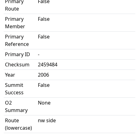
Primary
False
Route
Primary
False
Member
Primary
False
Reference
Primary ID
-
Checksum
2459484
Year
2006
Summit
False
Success
O2
None
Summary
Route
nw side
(lowercase)