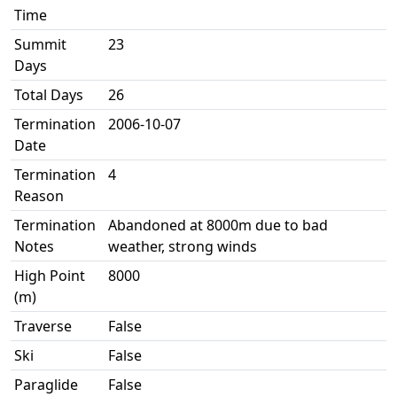
Time
Summit
23
Days
Total Days
26
Termination
2006-10-07
Date
Termination
4
Reason
Termination
Abandoned at 8000m due to bad
Notes
weather, strong winds
High Point
8000
(m)
Traverse
False
Ski
False
Paraglide
False