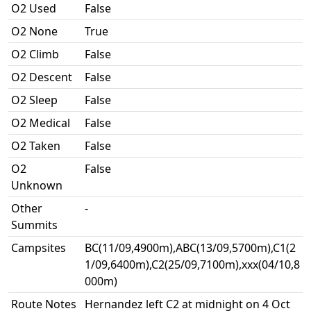
O2 Used
False
O2 None
True
O2 Climb
False
O2 Descent
False
O2 Sleep
False
O2 Medical
False
O2 Taken
False
O2
False
Unknown
Other
-
Summits
Campsites
BC(11/09,4900m),ABC(13/09,5700m),C1(2
1/09,6400m),C2(25/09,7100m),xxx(04/10,8
000m)
Route Notes
Hernandez left C2 at midnight on 4 Oct