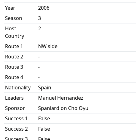
Year
2006
Season
3
Host
2
Country
Route 1
NW side
Route 2
-
Route 3
-
Route 4
-
Nationality
Spain
Leaders
Manuel Hernandez
Sponsor
Spaniard on Cho Oyu
Success 1
False
Success 2
False
Success 3
False