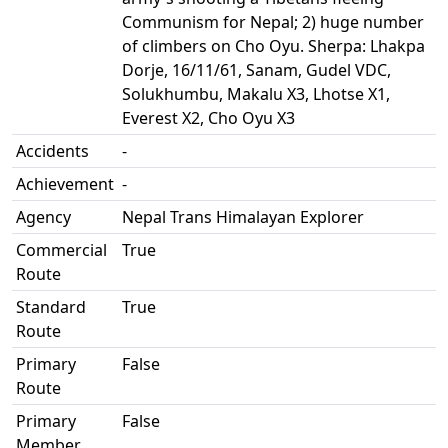
Communism for Nepal; 2) huge number
of climbers on Cho Oyu. Sherpa: Lhakpa
Dorje, 16/11/61, Sanam, Gudel VDC,
Solukhumbu, Makalu X3, Lhotse X1,
Everest X2, Cho Oyu X3
Accidents
-
Achievement
-
Agency
Nepal Trans Himalayan Explorer
Commercial
True
Route
Standard
True
Route
Primary
False
Route
Primary
False
Member