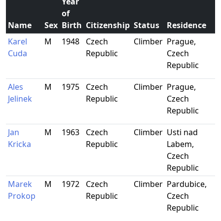
Year
of
Name
Sex
Birth
Citizenship
Status
Residence
Karel
M
1948
Czech
Climber
Prague,
Cuda
Republic
Czech
Republic
Ales
M
1975
Czech
Climber
Prague,
Jelinek
Republic
Czech
Republic
Jan
M
1963
Czech
Climber
Usti nad
Kricka
Republic
Labem,
Czech
Republic
Marek
M
1972
Czech
Climber
Pardubice,
Prokop
Republic
Czech
Republic