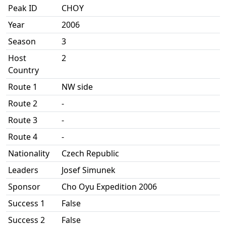
Peak ID
CHOY
Year
2006
Season
3
Host
2
Country
Route 1
NW side
Route 2
-
Route 3
-
Route 4
-
Nationality
Czech Republic
Leaders
Josef Simunek
Sponsor
Cho Oyu Expedition 2006
Success 1
False
Success 2
False