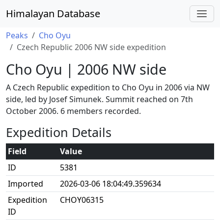
Himalayan Database
Peaks
Cho Oyu
Czech Republic 2006 NW side expedition
Cho Oyu | 2006 NW side
A Czech Republic expedition to Cho Oyu in 2006 via NW
side, led by Josef Simunek. Summit reached on 7th
October 2006. 6 members recorded.
Expedition Details
Field
Value
ID
5381
Imported
2026-03-06 18:04:49.359634
Expedition
CHOY06315
ID