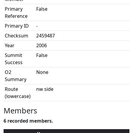
Primary
False
Reference
Primary ID
-
Checksum
2459487
Year
2006
Summit
False
Success
O2
None
Summary
Route
nw side
(lowercase)
Members
6 recorded members.