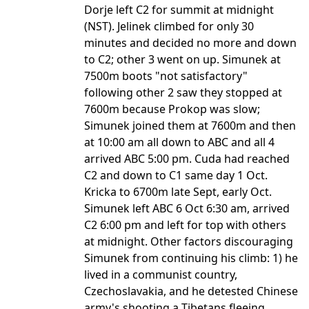
Dorje left C2 for summit at midnight
(NST). Jelinek climbed for only 30
minutes and decided no more and down
to C2; other 3 went on up. Simunek at
7500m boots "not satisfactory"
following other 2 saw they stopped at
7600m because Prokop was slow;
Simunek joined them at 7600m and then
at 10:00 am all down to ABC and all 4
arrived ABC 5:00 pm. Cuda had reached
C2 and down to C1 same day 1 Oct.
Kricka to 6700m late Sept, early Oct.
Simunek left ABC 6 Oct 6:30 am, arrived
C2 6:00 pm and left for top with others
at midnight. Other factors discouraging
Simunek from continuing his climb: 1) he
lived in a communist country,
Czechoslavakia, and he detested Chinese
army's shooting a Tibetans fleeing