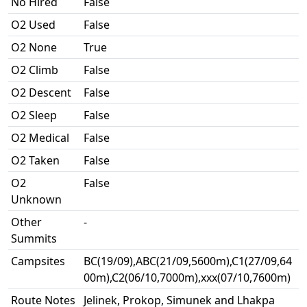
No Hired
False
O2 Used
False
O2 None
True
O2 Climb
False
O2 Descent
False
O2 Sleep
False
O2 Medical
False
O2 Taken
False
O2
False
Unknown
Other
-
Summits
Campsites
BC(19/09),ABC(21/09,5600m),C1(27/09,64
00m),C2(06/10,7000m),xxx(07/10,7600m)
Route Notes
Jelinek, Prokop, Simunek and Lhakpa