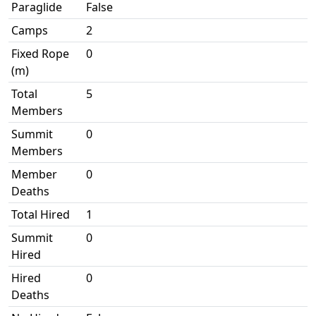
Paraglide
False
Camps
2
Fixed Rope
0
(m)
Total
5
Members
Summit
0
Members
Member
0
Deaths
Total Hired
1
Summit
0
Hired
Hired
0
Deaths