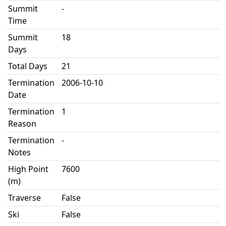
Summit
-
Time
Summit
18
Days
Total Days
21
Termination
2006-10-10
Date
Termination
1
Reason
Termination
-
Notes
High Point
7600
(m)
Traverse
False
Ski
False