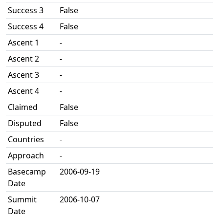
Success 3
False
Success 4
False
Ascent 1
-
Ascent 2
-
Ascent 3
-
Ascent 4
-
Claimed
False
Disputed
False
Countries
-
Approach
-
Basecamp
2006-09-19
Date
Summit
2006-10-07
Date