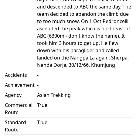
and descended to ABC the same day. The
team decided to abandon the climb due
to too much snow. On 1 Oct Pedroncelli
ascended the peak which is northeast of
ABC (6300m - don't know the name). It
took him 3 hours to get up. He flew
down with his paraglider and called
landed on the Nangpa La again. Sherpa:
Nanda Dorje, 30/12/66, Khumjung
Accidents
-
Achievement
-
Agency
Asian Trekking
Commercial
True
Route
Standard
True
Route