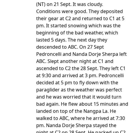
(NT) on 21 Sept. It was cloudy.
Conditions were good. They deposited
their gear at C2 and returned to C1 at 5
pm. It started snowing which was the
beginning of the bad weather, which
lasted 5 days. The next day they
descended to ABC. On 27 Sept
Pedroncelli and Nanda Dorje Sherpa left
ABC. Slept another night at C1 and
ascended to C2 the 28 Sept. They left C1
at 9:30 and arrived at 3 pm. Pedroncelli
decided at 5 pm to fly down with the
paraglider as the weather was perfect
and he was worried that it would turn
bad again. He flew about 15 minutes and
landed on top of the Nangpa La. He
walked to ABC, where he arrived at 7:30
pm. Nanda Dorje Sherpa stayed the
night at C2 on 28 Sept. He packed up C2