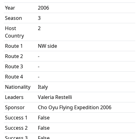
Year
2006
Season
3
Host
2
Country
Route 1
NW side
Route 2
-
Route 3
-
Route 4
-
Nationality
Italy
Leaders
Valeria Restelli
Sponsor
Cho Oyu Flying Expedition 2006
Success 1
False
Success 2
False
Success 3
False