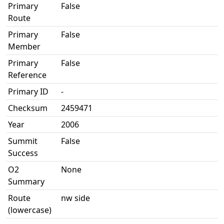
Primary
False
Route
Primary
False
Member
Primary
False
Reference
Primary ID
-
Checksum
2459471
Year
2006
Summit
False
Success
O2
None
Summary
Route
nw side
(lowercase)