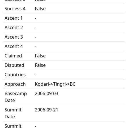
Success 4
False
Ascent 1
-
Ascent 2
-
Ascent 3
-
Ascent 4
-
Claimed
False
Disputed
False
Countries
-
Approach
Kodari->Tingri->BC
Basecamp
2006-09-03
Date
Summit
2006-09-21
Date
Summit
-