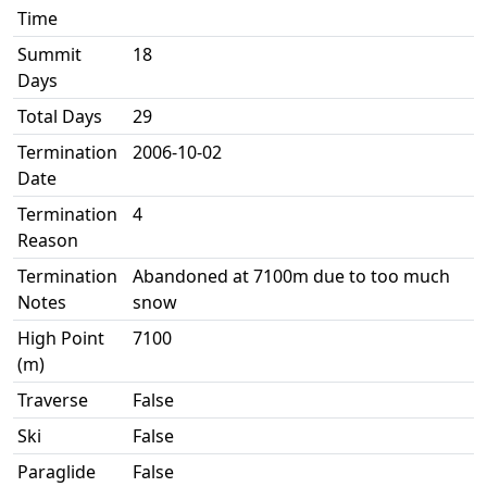
Time
Summit
18
Days
Total Days
29
Termination
2006-10-02
Date
Termination
4
Reason
Termination
Abandoned at 7100m due to too much
Notes
snow
High Point
7100
(m)
Traverse
False
Ski
False
Paraglide
False