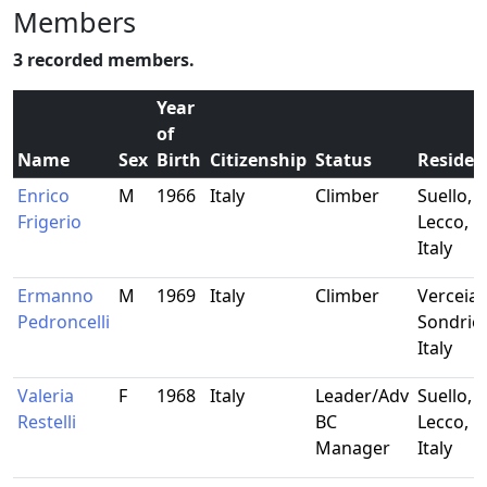
Members
3 recorded members.
Year
of
Name
Sex
Birth
Citizenship
Status
Residen
Enrico
M
1966
Italy
Climber
Suello,
Frigerio
Lecco,
Italy
Ermanno
M
1969
Italy
Climber
Verceia,
Pedroncelli
Sondrio,
Italy
Valeria
F
1968
Italy
Leader/Adv
Suello,
Restelli
BC
Lecco,
Manager
Italy