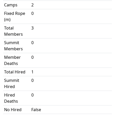
Camps
2
Fixed Rope
0
(m)
Total
3
Members
Summit
0
Members
Member
0
Deaths
Total Hired
1
Summit
0
Hired
Hired
0
Deaths
No Hired
False