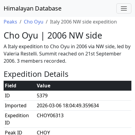
Himalayan Database
Peaks
Cho Oyu
Italy 2006 NW side expedition
Cho Oyu | 2006 NW side
A Italy expedition to Cho Oyu in 2006 via NW side, led by
Valeria Restelli. Summit reached on 21st September
2006. 3 members recorded.
Expedition Details
Field
Value
ID
5379
Imported
2026-03-06 18:04:49.359634
Expedition
CHOY06313
ID
Peak ID
CHOY