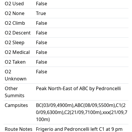
O2 Used
False
O2 None
True
O2 Climb
False
O2 Descent
False
O2 Sleep
False
O2 Medical
False
O2 Taken
False
O2
False
Unknown
Other
Peak North-East of ABC by Pedroncelli
Summits
Campsites
BC(03/09,4900m),ABC(08/09,5500m),C1(2
0/09,6300m),C2(21/09,7100m),xxx(21/09,7
100m)
Route Notes
Frigerio and Pedroncelli left C1 at 9 pm