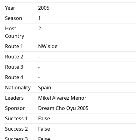
Year
2005
Season
1
Host
2
Country
Route 1
NW side
Route 2
-
Route 3
-
Route 4
-
Nationality
Spain
Leaders
Mikel Alvarez Menor
Sponsor
Dream Cho Oyu 2005
Success 1
False
Success 2
False
Success 3
False