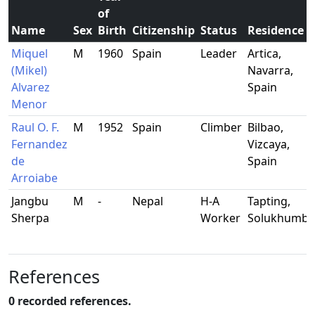
of
Name
Sex
Birth
Citizenship
Status
Residence
Miquel
M
1960
Spain
Leader
Artica,
(Mikel)
Navarra,
Alvarez
Spain
Menor
Raul O. F.
M
1952
Spain
Climber
Bilbao,
Fernandez
Vizcaya,
de
Spain
Arroiabe
Jangbu
M
-
Nepal
H-A
Tapting,
Sherpa
Worker
Solukhumb
References
0 recorded references.