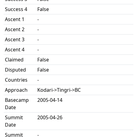
Success 4
False
Ascent 1
-
Ascent 2
-
Ascent 3
-
Ascent 4
-
Claimed
False
Disputed
False
Countries
-
Approach
Kodari->Tingri->BC
Basecamp
2005-04-14
Date
Summit
2005-04-26
Date
Summit
-