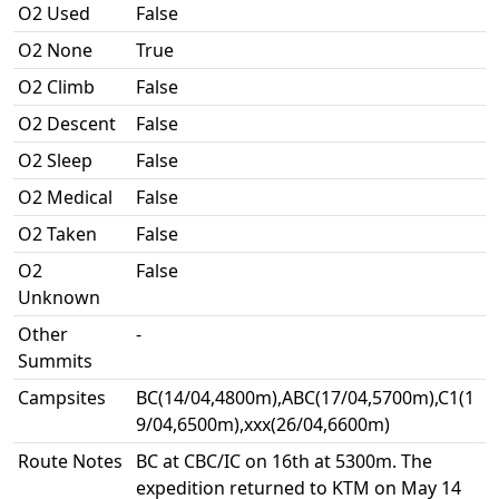
O2 Used
False
O2 None
True
O2 Climb
False
O2 Descent
False
O2 Sleep
False
O2 Medical
False
O2 Taken
False
O2
False
Unknown
Other
-
Summits
Campsites
BC(14/04,4800m),ABC(17/04,5700m),C1(1
9/04,6500m),xxx(26/04,6600m)
Route Notes
BC at CBC/IC on 16th at 5300m. The
expedition returned to KTM on May 14