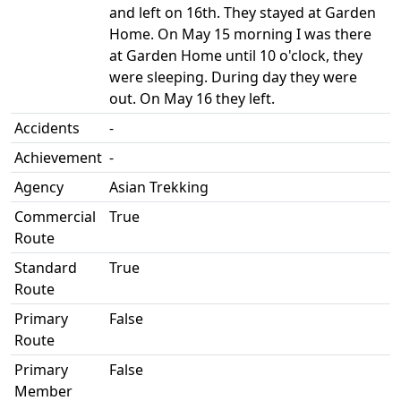
and left on 16th. They stayed at Garden
Home. On May 15 morning I was there
at Garden Home until 10 o'clock, they
were sleeping. During day they were
out. On May 16 they left.
Accidents
-
Achievement
-
Agency
Asian Trekking
Commercial
True
Route
Standard
True
Route
Primary
False
Route
Primary
False
Member