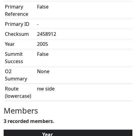
Primary
False
Reference
Primary ID
-
Checksum
2458912
Year
2005
Summit
False
Success
O2
None
Summary
Route
nw side
(lowercase)
Members
3 recorded members.
Year