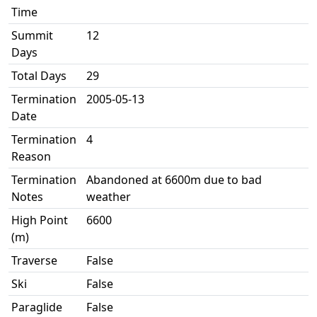
Time
Summit
12
Days
Total Days
29
Termination
2005-05-13
Date
Termination
4
Reason
Termination
Abandoned at 6600m due to bad
Notes
weather
High Point
6600
(m)
Traverse
False
Ski
False
Paraglide
False