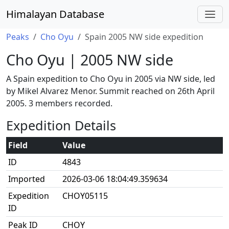
Himalayan Database
Peaks
Cho Oyu
Spain 2005 NW side expedition
Cho Oyu | 2005 NW side
A Spain expedition to Cho Oyu in 2005 via NW side, led
by Mikel Alvarez Menor. Summit reached on 26th April
2005. 3 members recorded.
Expedition Details
Field
Value
ID
4843
Imported
2026-03-06 18:04:49.359634
Expedition
CHOY05115
ID
Peak ID
CHOY