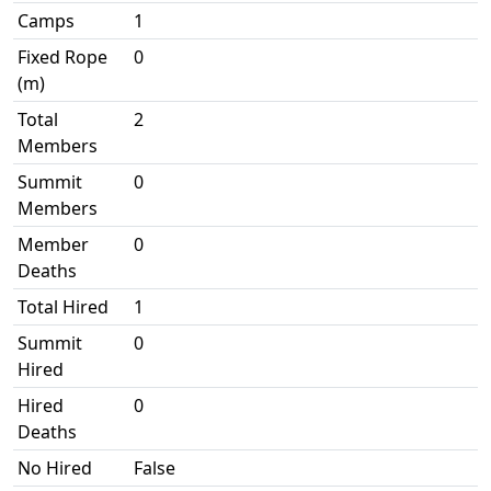
Camps
1
Fixed Rope
0
(m)
Total
2
Members
Summit
0
Members
Member
0
Deaths
Total Hired
1
Summit
0
Hired
Hired
0
Deaths
No Hired
False