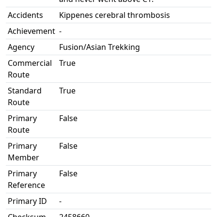
Accidents
Kippenes cerebral thrombosis
Achievement
-
Agency
Fusion/Asian Trekking
Commercial
True
Route
Standard
True
Route
Primary
False
Route
Primary
False
Member
Primary
False
Reference
Primary ID
-