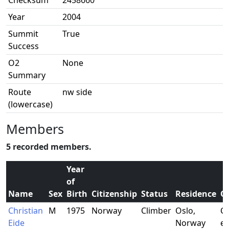
Checksum
2458660
Year
2004
Summit
True
Success
O2
None
Summary
Route
nw side
(lowercase)
Members
5 recorded members.
Year
of
Name
Sex
Birth
Citizenship
Status
Residence
O
Christian
M
1975
Norway
Climber
Oslo,
Co
Eide
Norway
en