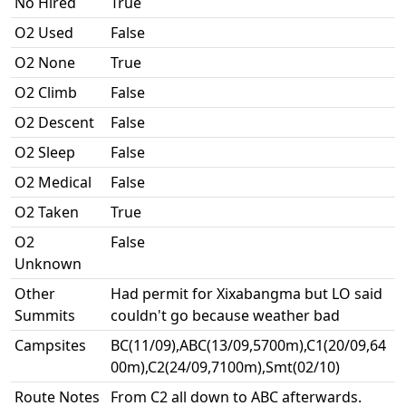
No Hired
True
O2 Used
False
O2 None
True
O2 Climb
False
O2 Descent
False
O2 Sleep
False
O2 Medical
False
O2 Taken
True
O2
False
Unknown
Other
Had permit for Xixabangma but LO said
Summits
couldn't go because weather bad
Campsites
BC(11/09),ABC(13/09,5700m),C1(20/09,64
00m),C2(24/09,7100m),Smt(02/10)
Route Notes
From C2 all down to ABC afterwards.