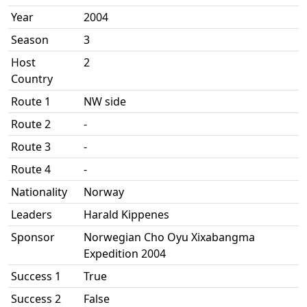
Year
2004
Season
3
Host
2
Country
Route 1
NW side
Route 2
-
Route 3
-
Route 4
-
Nationality
Norway
Leaders
Harald Kippenes
Sponsor
Norwegian Cho Oyu Xixabangma
Expedition 2004
Success 1
True
Success 2
False