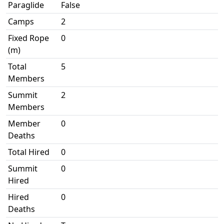
Paraglide
False
Camps
2
Fixed Rope
0
(m)
Total
5
Members
Summit
2
Members
Member
0
Deaths
Total Hired
0
Summit
0
Hired
Hired
0
Deaths