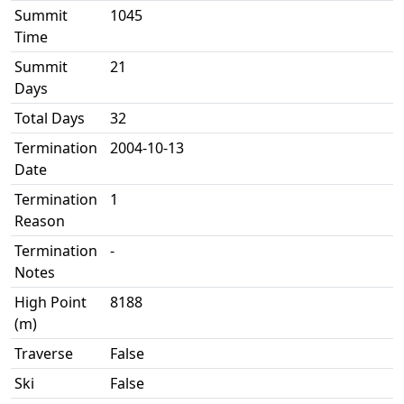
Summit
1045
Time
Summit
21
Days
Total Days
32
Termination
2004-10-13
Date
Termination
1
Reason
Termination
-
Notes
High Point
8188
(m)
Traverse
False
Ski
False