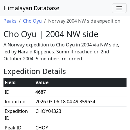
Himalayan Database
Peaks
Cho Oyu
Norway 2004 NW side expedition
Cho Oyu | 2004 NW side
A Norway expedition to Cho Oyu in 2004 via NW side,
led by Harald Kippenes. Summit reached on 2nd
October 2004. 5 members recorded.
Expedition Details
Field
Value
ID
4687
Imported
2026-03-06 18:04:49.359634
Expedition
CHOY04323
ID
Peak ID
CHOY