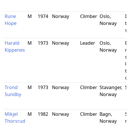
Rune
M
1974
Norway
Climber
Oslo,
In
Hope
Norway
te
st
Harald
M
1973
Norway
Leader
Oslo,
Ec
Kippenes
Norway
m
st
le
th
of
Trond
M
1973
Norway
Climber
Stavanger,
Su
Sundby
Norway
Mikjel
M
1982
Norway
Climber
Bagn,
Sa
Thorsrud
Norway
n