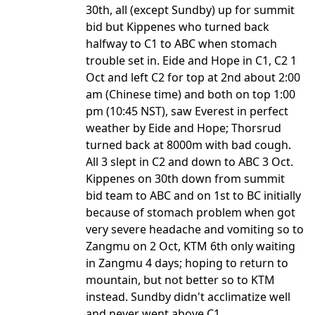
30th, all (except Sundby) up for summit
bid but Kippenes who turned back
halfway to C1 to ABC when stomach
trouble set in. Eide and Hope in C1, C2 1
Oct and left C2 for top at 2nd about 2:00
am (Chinese time) and both on top 1:00
pm (10:45 NST), saw Everest in perfect
weather by Eide and Hope; Thorsrud
turned back at 8000m with bad cough.
All 3 slept in C2 and down to ABC 3 Oct.
Kippenes on 30th down from summit
bid team to ABC and on 1st to BC initially
because of stomach problem when got
very severe headache and vomiting so to
Zangmu on 2 Oct, KTM 6th only waiting
in Zangmu 4 days; hoping to return to
mountain, but not better so to KTM
instead. Sundby didn't acclimatize well
and never went above C1.