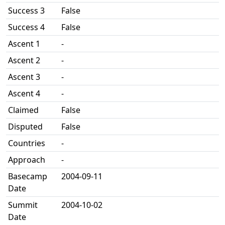
Success 3
False
Success 4
False
Ascent 1
-
Ascent 2
-
Ascent 3
-
Ascent 4
-
Claimed
False
Disputed
False
Countries
-
Approach
-
Basecamp
2004-09-11
Date
Summit
2004-10-02
Date