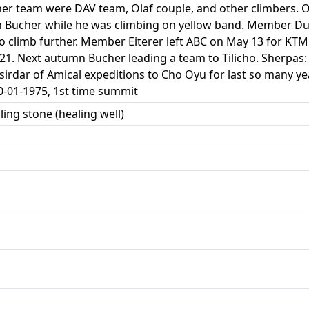
r team were DAV team, Olaf couple, and other climbers. O
n Bucher while he was climbing on yellow band. Member Du
o climb further. Member Eiterer left ABC on May 13 for KTM
 21. Next autumn Bucher leading a team to Tilicho. Sherpa
sirdar of Amical expeditions to Cho Oyu for last so many 
0-01-1975, 1st time summit
ling stone (healing well)