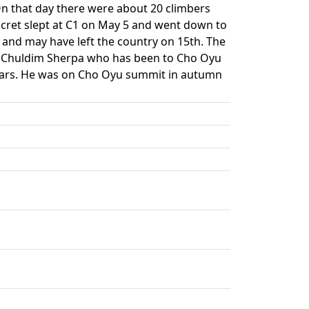
n that day there were about 20 climbers
cret slept at C1 on May 5 and went down to
 and may have left the country on 15th. The
s: Chuldim Sherpa who has been to Cho Oyu
years. He was on Cho Oyu summit in autumn