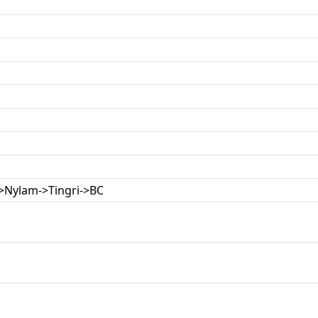
->Nylam->Tingri->BC