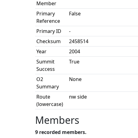
Member
Primary
False
Reference
Primary ID
-
Checksum
2458514
Year
2004
Summit
True
Success
O2
None
Summary
Route
nw side
(lowercase)
Members
9 recorded members.