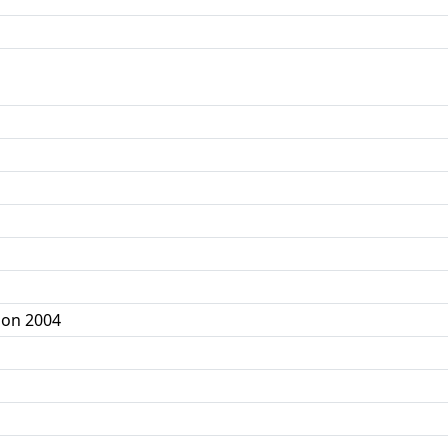
ion 2004