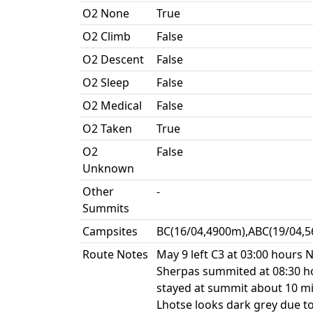
O2 None
True
O2 Climb
False
O2 Descent
False
O2 Sleep
False
O2 Medical
False
O2 Taken
True
O2
False
Unknown
Other
-
Summits
Campsites
BC(16/04,4900m),ABC(19/04,5
Route Notes
May 9 left C3 at 03:00 hours
Sherpas summited at 08:30 h
stayed at summit about 10 mi
Lhotse looks dark grey due to