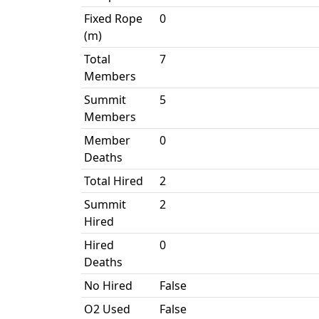
Fixed Rope
0
(m)
Total
7
Members
Summit
5
Members
Member
0
Deaths
Total Hired
2
Summit
2
Hired
Hired
0
Deaths
No Hired
False
O2 Used
False