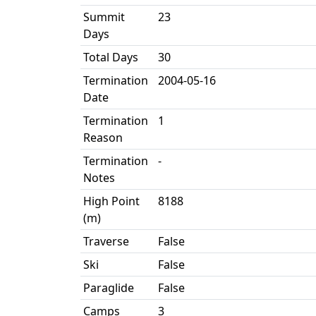
Summit
23
Days
Total Days
30
Termination
2004-05-16
Date
Termination
1
Reason
Termination
-
Notes
High Point
8188
(m)
Traverse
False
Ski
False
Paraglide
False
Camps
3