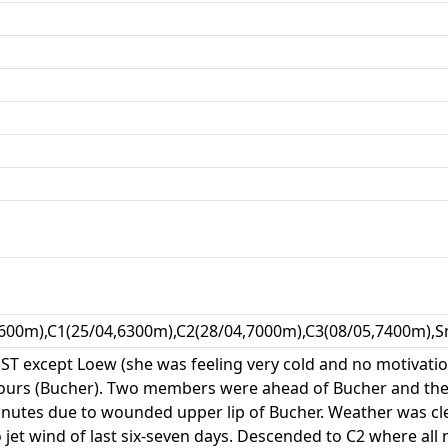
600m),C1(25/04,6300m),C2(28/04,7000m),C3(08/05,7400m),S
 NST except Loew (she was feeling very cold and no motivat
ours (Bucher). Two members were ahead of Bucher and the 
nutes due to wounded upper lip of Bucher. Weather was cle
 jet wind of last six-seven days. Descended to C2 where al