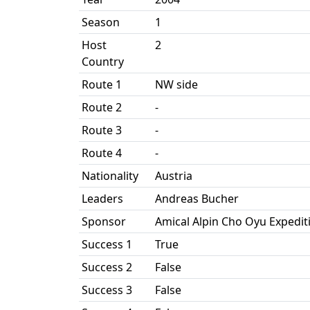
Season
1
Host
2
Country
Route 1
NW side
Route 2
-
Route 3
-
Route 4
-
Nationality
Austria
Leaders
Andreas Bucher
Sponsor
Amical Alpin Cho Oyu Expedit
Success 1
True
Success 2
False
Success 3
False