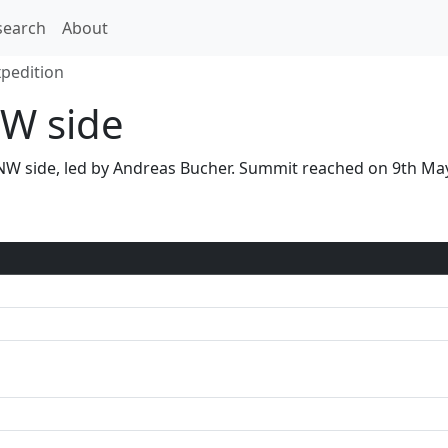
search
About
xpedition
W side
a NW side, led by Andreas Bucher. Summit reached on 9th M