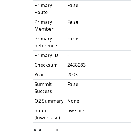
Primary
False
Route
Primary
False
Member
Primary
False
Reference
Primary ID
-
Checksum
2458283
Year
2003
Summit
False
Success
O2 Summary
None
Route
nw side
(lowercase)