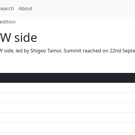
search
About
edition
W side
 NW side, led by Shigeo Tamoi. Summit reached on 22nd Sep