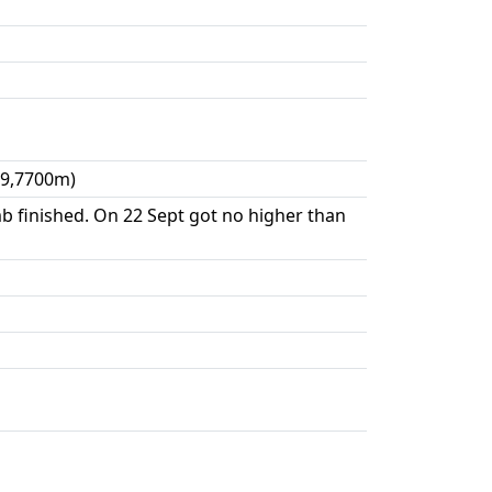
09,7700m)
mb finished. On 22 Sept got no higher than