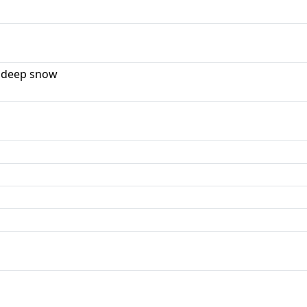
 deep snow