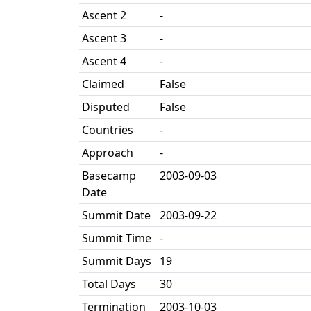
Ascent 2
-
Ascent 3
-
Ascent 4
-
Claimed
False
Disputed
False
Countries
-
Approach
-
Basecamp
2003-09-03
Date
Summit Date
2003-09-22
Summit Time
-
Summit Days
19
Total Days
30
Termination
2003-10-03