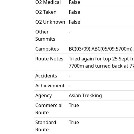
O2 Medical
False
O2 Taken
False
O2 Unknown
False
Other
-
Summits
Campsites
BC(03/09),ABC(05/09,5700m)
Route Notes
Tried again for top 25 Sept 
7700m and turned back at 7
Accidents
-
Achievement
-
Agency
Asian Trekking
Commercial
True
Route
Standard
True
Route