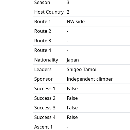
Season
3
Host Country
2
Route 1
NW side
Route 2
-
Route 3
-
Route 4
-
Nationality
Japan
Leaders
Shigeo Tamoi
Sponsor
Independent climber
Success 1
False
Success 2
False
Success 3
False
Success 4
False
Ascent 1
-