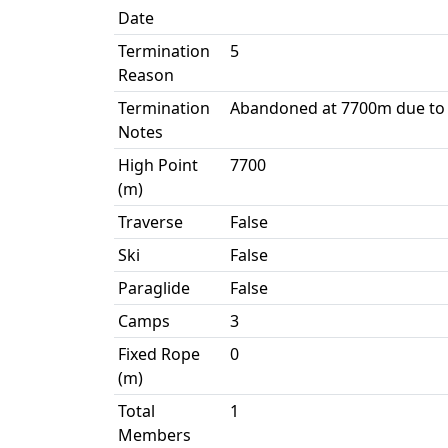
Date
Termination
5
Reason
Termination
Abandoned at 7700m due to
Notes
High Point
7700
(m)
Traverse
False
Ski
False
Paraglide
False
Camps
3
Fixed Rope
0
(m)
Total
1
Members