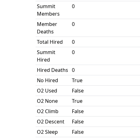
Summit
0
Members
Member
0
Deaths
Total Hired
0
Summit
0
Hired
Hired Deaths
0
No Hired
True
O2 Used
False
O2 None
True
O2 Climb
False
O2 Descent
False
O2 Sleep
False