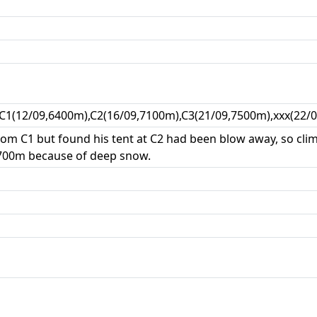
,C1(12/09,6400m),C2(16/09,7100m),C3(21/09,7500m),xxx(22/
from C1 but found his tent at C2 had been blow away, so cli
700m because of deep snow.