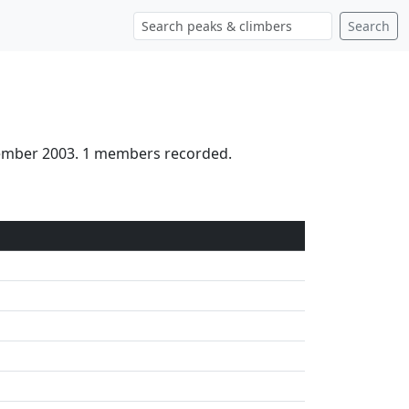
Search
tember 2003. 1 members recorded.