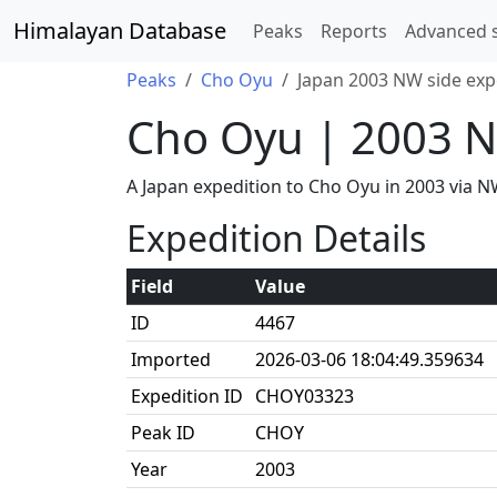
Himalayan Database
Peaks
Reports
Advanced 
Peaks
Cho Oyu
Japan 2003 NW side exp
Cho Oyu | 2003 N
A Japan expedition to Cho Oyu in 2003 via
Expedition Details
Field
Value
ID
4467
Imported
2026-03-06 18:04:49.359634
Expedition ID
CHOY03323
Peak ID
CHOY
Year
2003