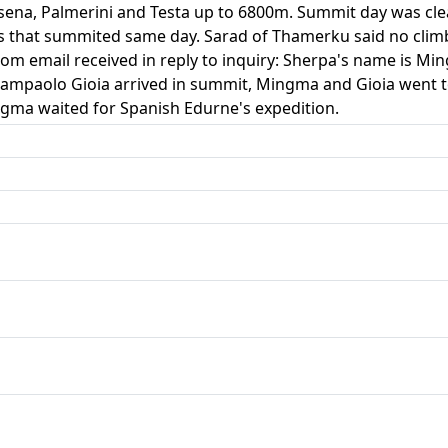
ena, Palmerini and Testa up to 6800m. Summit day was clea
s that summited same day. Sarad of Thamerku said no clim
om email received in reply to inquiry: Sherpa's name is Mi
ampaolo Gioia arrived in summit, Mingma and Gioia went t
gma waited for Spanish Edurne's expedition.