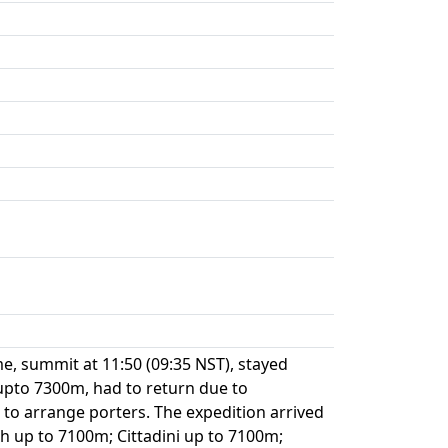
e, summit at 11:50 (09:35 NST), stayed
upto 7300m, had to return due to
 to arrange porters. The expedition arrived
ch up to 7100m; Cittadini up to 7100m;