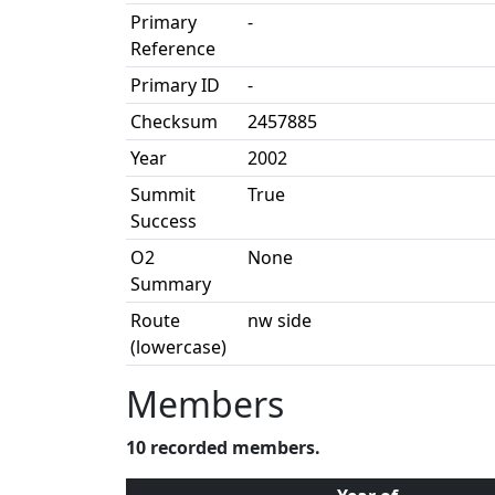
Primary
-
Reference
Primary ID
-
Checksum
2457885
Year
2002
Summit
True
Success
O2
None
Summary
Route
nw side
(lowercase)
Members
10 recorded members.