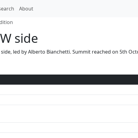
search
About
dition
W side
W side, led by Alberto Bianchetti. Summit reached on 5th O