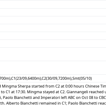
700m),C1(23/09,6400m),C2(30/09,7200m),Smt(05/10)
nd Mingma Sherpa started from C2 at 0:00 hours Chinese Tim
to C1 at 17:30. Mingma stayed at C2. Giannangeli reached 
i, Paolo Bianchetti and Imperatori left ABC on Oct 08 to CBC
h. Alberto Bianchetti remained in C1; Paolo Bianchetti rea