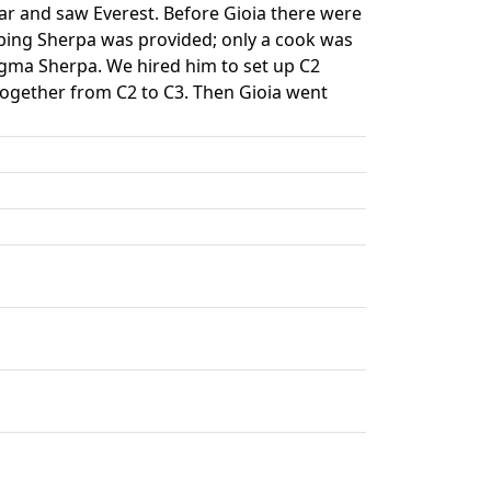
r and saw Everest. Before Gioia there were
bing Sherpa was provided; only a cook was
ngma Sherpa. We hired him to set up C2
ogether from C2 to C3. Then Gioia went