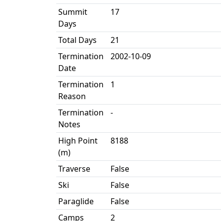
Summit
17
Days
Total Days
21
Termination
2002-10-09
Date
Termination
1
Reason
Termination
-
Notes
High Point
8188
(m)
Traverse
False
Ski
False
Paraglide
False
Camps
2