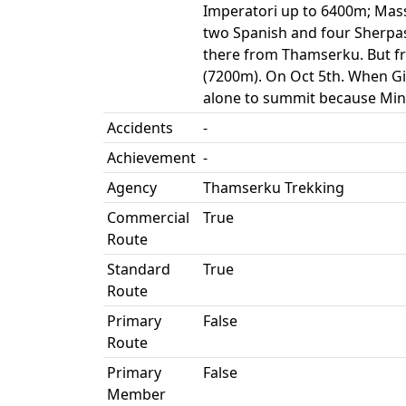
Imperatori up to 6400m; Mass
two Spanish and four Sherpa
there from Thamserku. But fr
(7200m). On Oct 5th. When Gi
alone to summit because Min
Accidents
-
Achievement
-
Agency
Thamserku Trekking
Commercial
True
Route
Standard
True
Route
Primary
False
Route
Primary
False
Member