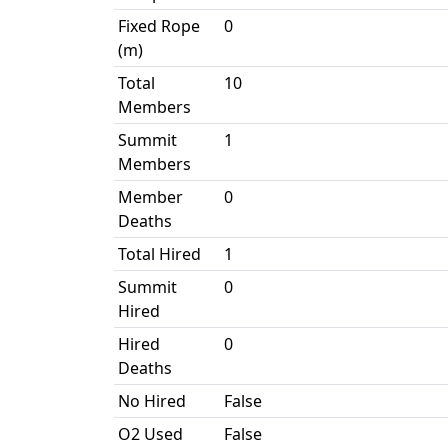
Fixed Rope
0
(m)
Total
10
Members
Summit
1
Members
Member
0
Deaths
Total Hired
1
Summit
0
Hired
Hired
0
Deaths
No Hired
False
O2 Used
False