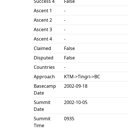
Success 4
False
Ascent 1
-
Ascent 2
-
Ascent 3
-
Ascent 4
-
Claimed
False
Disputed
False
Countries
-
Approach
KTM->Tingri->BC
Basecamp
2002-09-18
Date
Summit
2002-10-05
Date
Summit
0935
Time