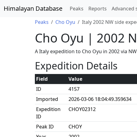
Himalayan Database
Peaks
Reports
Advanced 
Peaks
Cho Oyu
Italy 2002 NW side expe
Cho Oyu | 2002 N
A Italy expedition to Cho Oyu in 2002 via N
Expedition Details
Field
Value
ID
4157
Imported
2026-03-06 18:04:49.359634
Expedition
CHOY02312
ID
Peak ID
CHOY
Year
2002