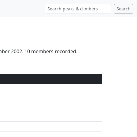
Search
ctober 2002. 10 members recorded.