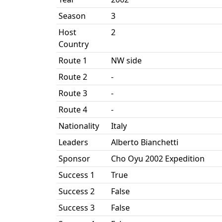
Season
3
Host
2
Country
Route 1
NW side
Route 2
-
Route 3
-
Route 4
-
Nationality
Italy
Leaders
Alberto Bianchetti
Sponsor
Cho Oyu 2002 Expedition
Success 1
True
Success 2
False
Success 3
False