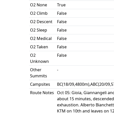
O2 None
True
O2 Climb
False
O2 Descent
False
O2 Sleep
False
O2 Medical
False
O2 Taken
False
O2
False
Unknown
Other
-
Summits
Campsites
BC(18/09,4800m),ABC(20/09,5
Route Notes
Oct 05: Gioia, Giannangeli a
about 15 minutes, descended 
exhaustion. Alberto Bianchett
KTM on 10th and leaves on 12t