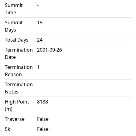
Summit
-
Time
Summit
19
Days
Total Days
24
Termination
2001-09-26
Date
Termination
1
Reason
Termination
-
Notes
High Point
8188
(m)
Traverse
False
Ski
False