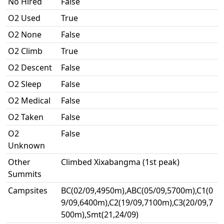
No Hired
False
O2 Used
True
O2 None
False
O2 Climb
True
O2 Descent
False
O2 Sleep
False
O2 Medical
False
O2 Taken
False
O2
False
Unknown
Other
Climbed Xixabangma (1st peak)
Summits
Campsites
BC(02/09,4950m),ABC(05/09,5700m),C1(0
9/09,6400m),C2(19/09,7100m),C3(20/09,7
500m),Smt(21,24/09)