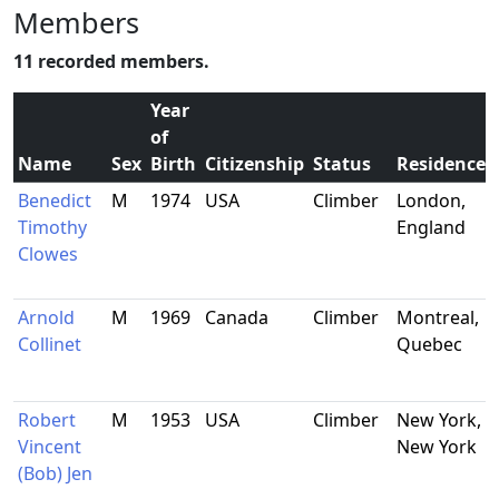
Members
11 recorded members.
Year
of
Name
Sex
Birth
Citizenship
Status
Residence
Benedict
M
1974
USA
Climber
London,
Timothy
England
Clowes
Arnold
M
1969
Canada
Climber
Montreal,
Collinet
Quebec
Robert
M
1953
USA
Climber
New York,
Vincent
New York
(Bob) Jen