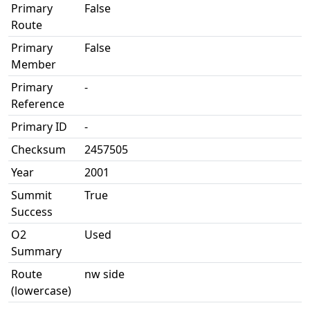
Primary
False
Route
Primary
False
Member
Primary
-
Reference
Primary ID
-
Checksum
2457505
Year
2001
Summit
True
Success
O2
Used
Summary
Route
nw side
(lowercase)