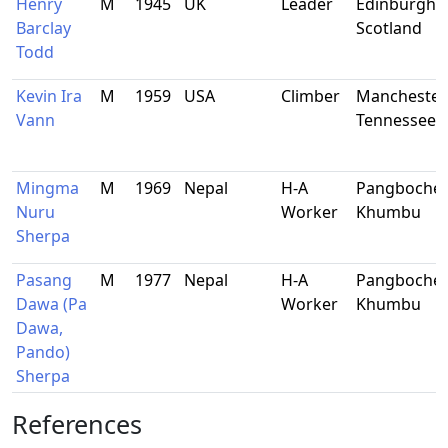
Henry
M
1945
UK
Leader
Edinburgh,
Barclay
Scotland
Todd
Kevin Ira
M
1959
USA
Climber
Manchester,
Vann
Tennessee
Mingma
M
1969
Nepal
H-A
Pangboche,
Nuru
Worker
Khumbu
Sherpa
Pasang
M
1977
Nepal
H-A
Pangboche,
Dawa (Pa
Worker
Khumbu
Dawa,
Pando)
Sherpa
References