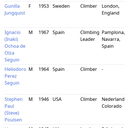
Gunilla
F
1953
Sweden
Climber
London,
Jungquist
England
Ignacio
M
1967
Spain
Climbing
Pamplona,
(Inaki)
Leader
Navarra,
Ochoa de
Spain
Olza
Seguin
Heliodoro
M
1964
Spain
Climber
-
Perez
Seguin
Stephen
M
1946
USA
Climber
Nederland,
Paul
Colorado
(Steve)
Poulsen