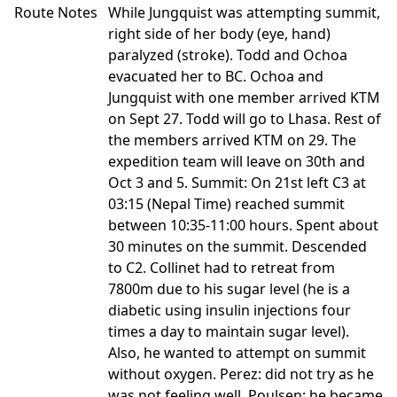
Route Notes
While Jungquist was attempting summit,
right side of her body (eye, hand)
paralyzed (stroke). Todd and Ochoa
evacuated her to BC. Ochoa and
Jungquist with one member arrived KTM
on Sept 27. Todd will go to Lhasa. Rest of
the members arrived KTM on 29. The
expedition team will leave on 30th and
Oct 3 and 5. Summit: On 21st left C3 at
03:15 (Nepal Time) reached summit
between 10:35-11:00 hours. Spent about
30 minutes on the summit. Descended
to C2. Collinet had to retreat from
7800m due to his sugar level (he is a
diabetic using insulin injections four
times a day to maintain sugar level).
Also, he wanted to attempt on summit
without oxygen. Perez: did not try as he
was not feeling well. Poulsen: he became