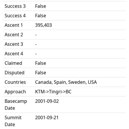
Success 3
False
Success 4
False
Ascent 1
395,403
Ascent 2
-
Ascent 3
-
Ascent 4
-
Claimed
False
Disputed
False
Countries
Canada, Spain, Sweden, USA
Approach
KTM->Tingri->BC
Basecamp
2001-09-02
Date
Summit
2001-09-21
Date