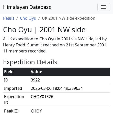
Himalayan Database
Peaks
Cho Oyu
UK 2001 NW side expedition
Cho Oyu | 2001 NW side
A UK expedition to Cho Oyu in 2001 via NW side, led by
Henry Todd. Summit reached on 21st September 2001.
11 members recorded.
Expedition Details
Field
Value
ID
3922
Imported
2026-03-06 18:04:49.359634
Expedition
CHOY01326
ID
Peak ID
CHOY