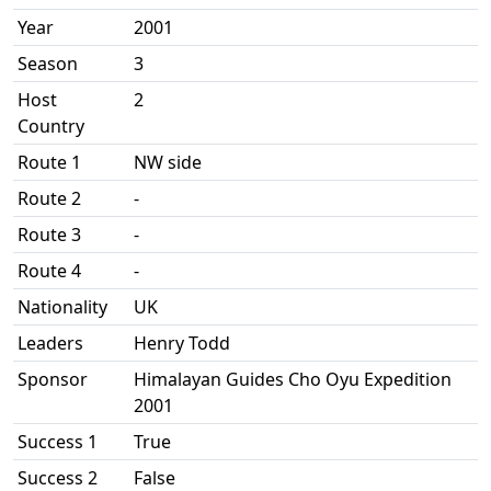
Year
2001
Season
3
Host
2
Country
Route 1
NW side
Route 2
-
Route 3
-
Route 4
-
Nationality
UK
Leaders
Henry Todd
Sponsor
Himalayan Guides Cho Oyu Expedition
2001
Success 1
True
Success 2
False