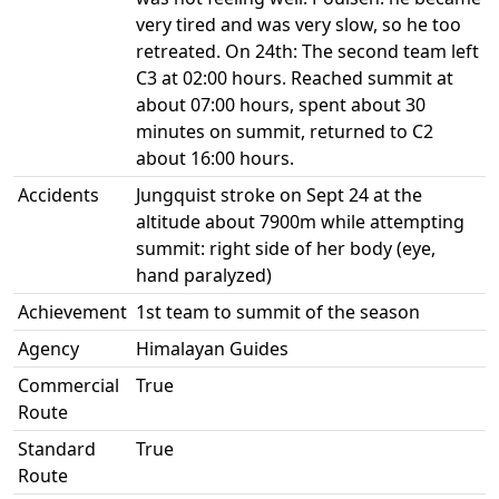
very tired and was very slow, so he too
retreated. On 24th: The second team left
C3 at 02:00 hours. Reached summit at
about 07:00 hours, spent about 30
minutes on summit, returned to C2
about 16:00 hours.
Accidents
Jungquist stroke on Sept 24 at the
altitude about 7900m while attempting
summit: right side of her body (eye,
hand paralyzed)
Achievement
1st team to summit of the season
Agency
Himalayan Guides
Commercial
True
Route
Standard
True
Route