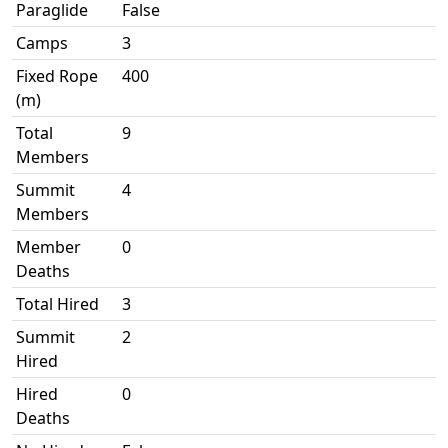
Paraglide
False
Camps
3
Fixed Rope
400
(m)
Total
9
Members
Summit
4
Members
Member
0
Deaths
Total Hired
3
Summit
2
Hired
Hired
0
Deaths