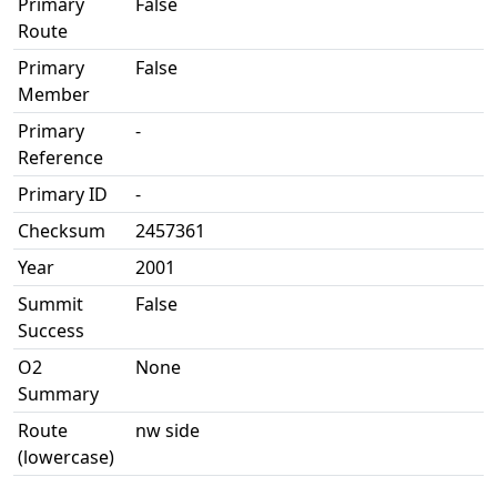
Primary
False
Route
Primary
False
Member
Primary
-
Reference
Primary ID
-
Checksum
2457361
Year
2001
Summit
False
Success
O2
None
Summary
Route
nw side
(lowercase)