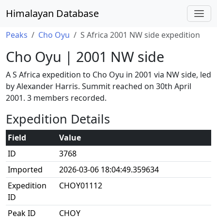
Himalayan Database
Peaks
Cho Oyu
S Africa 2001 NW side expedition
Cho Oyu | 2001 NW side
A S Africa expedition to Cho Oyu in 2001 via NW side, led
by Alexander Harris. Summit reached on 30th April
2001. 3 members recorded.
Expedition Details
Field
Value
ID
3768
Imported
2026-03-06 18:04:49.359634
Expedition
CHOY01112
ID
Peak ID
CHOY