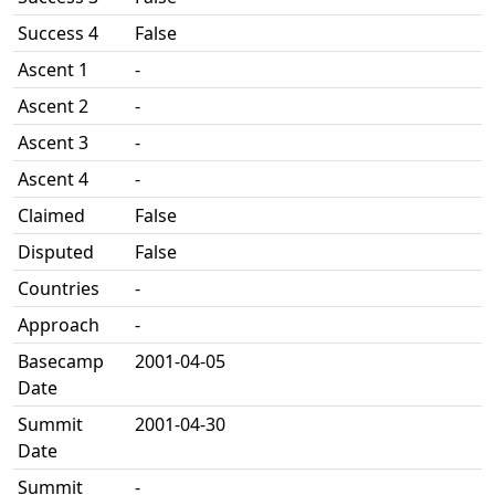
Success 4
False
Ascent 1
-
Ascent 2
-
Ascent 3
-
Ascent 4
-
Claimed
False
Disputed
False
Countries
-
Approach
-
Basecamp
2001-04-05
Date
Summit
2001-04-30
Date
Summit
-