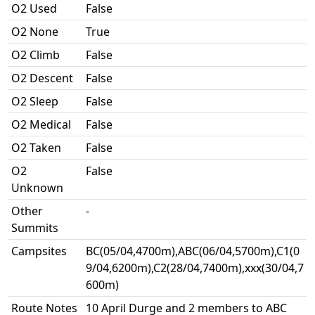
O2 Used
False
O2 None
True
O2 Climb
False
O2 Descent
False
O2 Sleep
False
O2 Medical
False
O2 Taken
False
O2
False
Unknown
Other
-
Summits
Campsites
BC(05/04,4700m),ABC(06/04,5700m),C1(0
9/04,6200m),C2(28/04,7400m),xxx(30/04,7
600m)
Route Notes
10 April Durge and 2 members to ABC