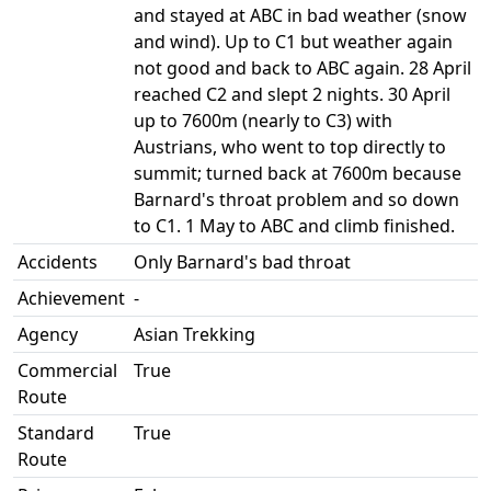
and stayed at ABC in bad weather (snow
and wind). Up to C1 but weather again
not good and back to ABC again. 28 April
reached C2 and slept 2 nights. 30 April
up to 7600m (nearly to C3) with
Austrians, who went to top directly to
summit; turned back at 7600m because
Barnard's throat problem and so down
to C1. 1 May to ABC and climb finished.
Accidents
Only Barnard's bad throat
Achievement
-
Agency
Asian Trekking
Commercial
True
Route
Standard
True
Route