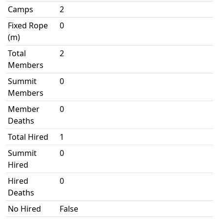
Camps
2
Fixed Rope
0
(m)
Total
2
Members
Summit
0
Members
Member
0
Deaths
Total Hired
1
Summit
0
Hired
Hired
0
Deaths
No Hired
False