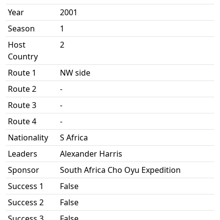
Year
2001
Season
1
Host
2
Country
Route 1
NW side
Route 2
-
Route 3
-
Route 4
-
Nationality
S Africa
Leaders
Alexander Harris
Sponsor
South Africa Cho Oyu Expedition
Success 1
False
Success 2
False
Success 3
False