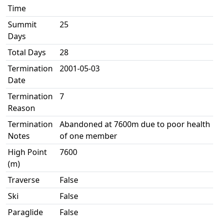
Time
Summit
25
Days
Total Days
28
Termination
2001-05-03
Date
Termination
7
Reason
Termination
Abandoned at 7600m due to poor health
Notes
of one member
High Point
7600
(m)
Traverse
False
Ski
False
Paraglide
False