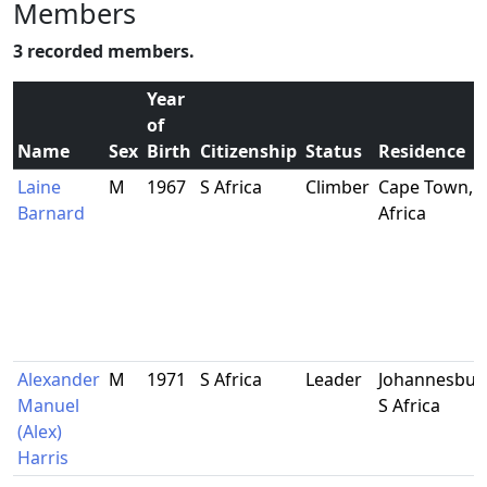
Members
3 recorded members.
Year
of
Name
Sex
Birth
Citizenship
Status
Residence
Laine
M
1967
S Africa
Climber
Cape Town, S
Barnard
Africa
Alexander
M
1971
S Africa
Leader
Johannesbur
Manuel
S Africa
(Alex)
Harris