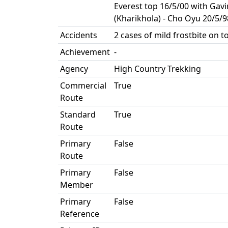
Everest top 16/5/00 with Gav
(Kharikhola) - Cho Oyu 20/5/9
Accidents
2 cases of mild frostbite on t
Achievement
-
Agency
High Country Trekking
Commercial
True
Route
Standard
True
Route
Primary
False
Route
Primary
False
Member
Primary
False
Reference