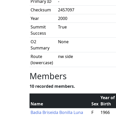
Primary ID
-
Checksum
2457097
Year
2000
Summit
True
Success
O2
None
Summary
Route
nw side
(lowercase)
Members
10 recorded members.
Year of
Name
Sex
Birth
Badia Briseida Bonilla Luna
F
1966