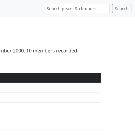
Search
tember 2000. 10 members recorded.