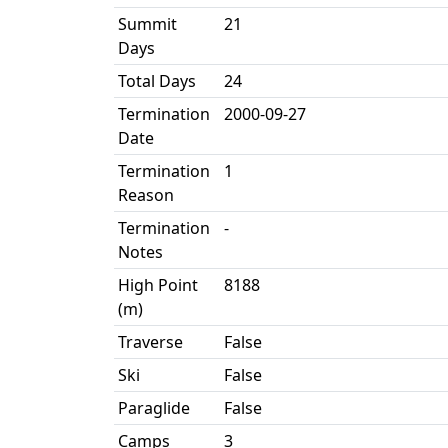
Summit
21
Days
Total Days
24
Termination
2000-09-27
Date
Termination
1
Reason
Termination
-
Notes
High Point
8188
(m)
Traverse
False
Ski
False
Paraglide
False
Camps
3