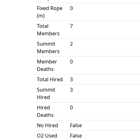
Fixed Rope
0
(m)
Total
7
Members
Summit
2
Members
Member
0
Deaths
Total Hired
3
Summit
3
Hired
Hired
0
Deaths
No Hired
False
O2 Used
False