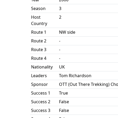
Season
3
Host
2
Country
Route 1
NW side
Route 2
-
Route 3
-
Route 4
-
Nationality
UK
Leaders
Tom Richardson
Sponsor
OTT (Out There Trekking) Ch
Success 1
True
Success 2
False
Success 3
False