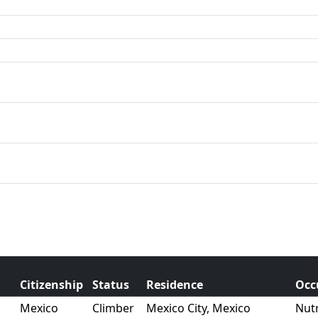
Citizenship
Status
Residence
Occ
Mexico
Climber
Mexico City, Mexico
Nutr