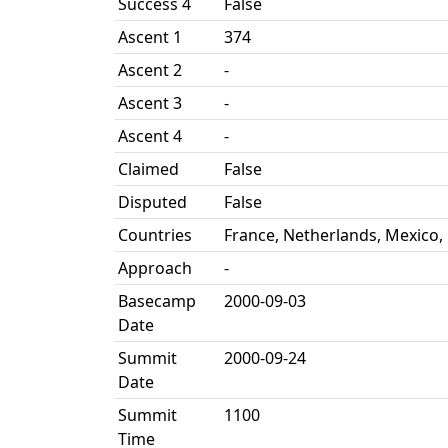
Success 4
False
Ascent 1
374
Ascent 2
-
Ascent 3
-
Ascent 4
-
Claimed
False
Disputed
False
Countries
France, Netherlands, Mexico,
Approach
-
Basecamp
2000-09-03
Date
Summit
2000-09-24
Date
Summit
1100
Time