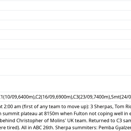
C1(10/09,6400m),C2(16/09,6900m),C3(23/09,7400m),Smt(24/0
at 2:00 am (first of any team to move up): 3 Sherpas, Tom R
 summit plateau at 8150m when Fulton not coping well in e
tly behind Christopher of Molins' UK team. Returned to C3 s
re tired). All in ABC 26th. Sherpa summiters: Pemba Gyalze