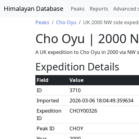
Himalayan Database
Peaks
Reports
Advanced 
Peaks
Cho Oyu
UK 2000 NW side expedi
Cho Oyu | 2000 N
A UK expedition to Cho Oyu in 2000 via NW
Expedition Details
Field
Value
ID
3710
Imported
2026-03-06 18:04:49.359634
Expedition
CHOY00326
ID
Peak ID
CHOY
Year
2000