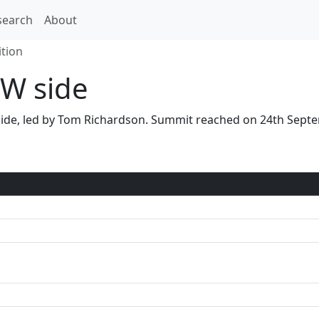
search
About
tion
W side
 side, led by Tom Richardson. Summit reached on 24th Sep