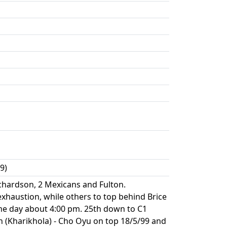
9)
ichardson, 2 Mexicans and Fulton.
xhaustion, while others to top behind Brice
ame day about 4:00 pm. 25th down to C1
n (Kharikhola) - Cho Oyu on top 18/5/99 and