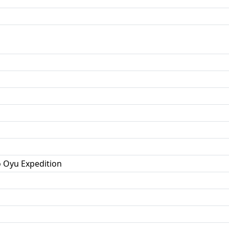
o Oyu Expedition