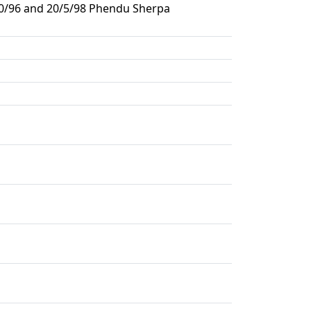
/10/96 and 20/5/98 Phendu Sherpa