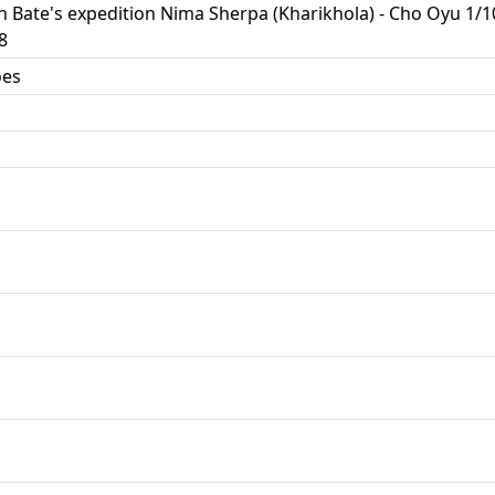
in Bate's expedition Nima Sherpa (Kharikhola) - Cho Oyu 1
8
oes