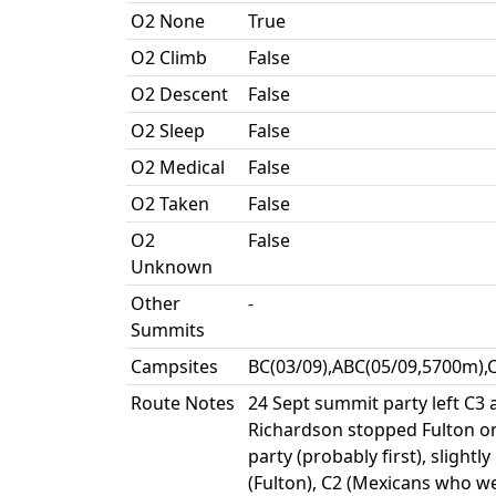
O2 None
True
O2 Climb
False
O2 Descent
False
O2 Sleep
False
O2 Medical
False
O2 Taken
False
O2
False
Unknown
Other
-
Summits
Campsites
BC(03/09),ABC(05/09,5700m),
Route Notes
24 Sept summit party left C3 
Richardson stopped Fulton on
party (probably first), sligh
(Fulton), C2 (Mexicans who we