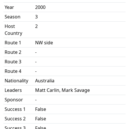
Year
2000
Season
3
Host
2
Country
Route 1
NW side
Route 2
-
Route 3
-
Route 4
-
Nationality
Australia
Leaders
Matt Carlin, Mark Savage
Sponsor
-
Success 1
False
Success 2
False
Success 3
False