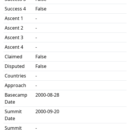
Success 4
False
Ascent 1
-
Ascent 2
-
Ascent 3
-
Ascent 4
-
Claimed
False
Disputed
False
Countries
-
Approach
-
Basecamp
2000-08-28
Date
Summit
2000-09-20
Date
Summit
-