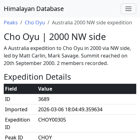
Himalayan Database
Peaks
Cho Oyu
Australia 2000 NW side expedition
Cho Oyu | 2000 NW side
A Australia expedition to Cho Oyu in 2000 via NW side,
led by Matt Carlin, Mark Savage. Summit reached on
20th September 2000. 2 members recorded.
Expedition Details
Field
Value
ID
3689
Imported
2026-03-06 18:04:49.359634
Expedition
CHOY00305
ID
Peak ID
CHOY