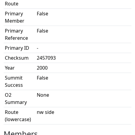
Route
Primary
False
Member
Primary
False
Reference
Primary ID
-
Checksum
2457093
Year
2000
Summit
False
Success
O2
None
Summary
Route
nw side
(lowercase)
Members