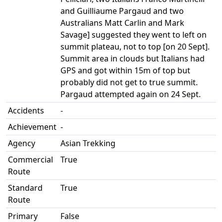
and Guilliaume Pargaud and two
Australians Matt Carlin and Mark
Savage] suggested they went to left on
summit plateau, not to top [on 20 Sept].
Summit area in clouds but Italians had
GPS and got within 15m of top but
probably did not get to true summit.
Pargaud attempted again on 24 Sept.
Accidents
-
Achievement
-
Agency
Asian Trekking
Commercial
True
Route
Standard
True
Route
Primary
False