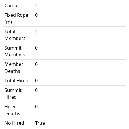
Camps
2
Fixed Rope
0
(m)
Total
2
Members
Summit
0
Members
Member
0
Deaths
Total Hired
0
Summit
0
Hired
Hired
0
Deaths
No Hired
True