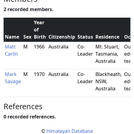
2 recorded members.
Year
of
Name
Sex
Birth
Citizenship
Status
Residence
Occ
Matt
M
1966
Australia
Co-
Mt. Stuart,
Out
Carlin
Leader
Tasmania,
edu
Australia
tea
Mark
M
1970
Australia
Co-
Blackheath,
Out
Savage
Leader
NSW,
edu
Australia
tea
References
0 recorded references.
©
Himalayan Database