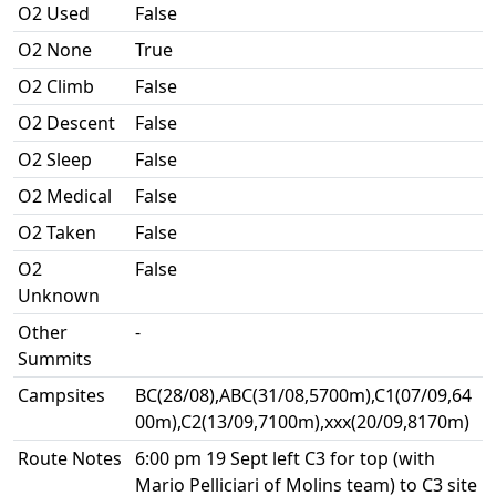
O2 Used
False
O2 None
True
O2 Climb
False
O2 Descent
False
O2 Sleep
False
O2 Medical
False
O2 Taken
False
O2
False
Unknown
Other
-
Summits
Campsites
BC(28/08),ABC(31/08,5700m),C1(07/09,64
00m),C2(13/09,7100m),xxx(20/09,8170m)
Route Notes
6:00 pm 19 Sept left C3 for top (with
Mario Pelliciari of Molins team) to C3 site