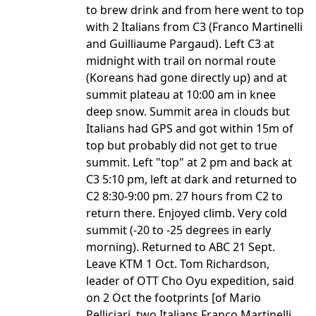
to brew drink and from here went to top
with 2 Italians from C3 (Franco Martinelli
and Guilliaume Pargaud). Left C3 at
midnight with trail on normal route
(Koreans had gone directly up) and at
summit plateau at 10:00 am in knee
deep snow. Summit area in clouds but
Italians had GPS and got within 15m of
top but probably did not get to true
summit. Left "top" at 2 pm and back at
C3 5:10 pm, left at dark and returned to
C2 8:30-9:00 pm. 27 hours from C2 to
return there. Enjoyed climb. Very cold
summit (-20 to -25 degrees in early
morning). Returned to ABC 21 Sept.
Leave KTM 1 Oct. Tom Richardson,
leader of OTT Cho Oyu expedition, said
on 2 Oct the footprints [of Mario
Pelliciari, two Italians Franco Martinelli