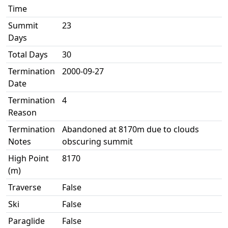
Time
Summit
23
Days
Total Days
30
Termination
2000-09-27
Date
Termination
4
Reason
Termination
Abandoned at 8170m due to clouds
Notes
obscuring summit
High Point
8170
(m)
Traverse
False
Ski
False
Paraglide
False