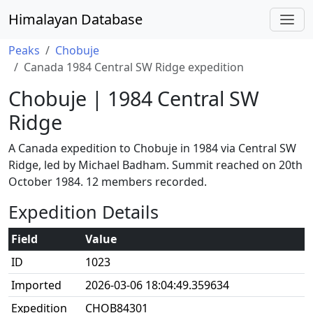
Himalayan Database
Peaks
Chobuje
Canada 1984 Central SW Ridge expedition
Chobuje | 1984 Central SW
Ridge
A Canada expedition to Chobuje in 1984 via Central SW
Ridge, led by Michael Badham. Summit reached on 20th
October 1984. 12 members recorded.
Expedition Details
Field
Value
ID
1023
Imported
2026-03-06 18:04:49.359634
Expedition
CHOB84301