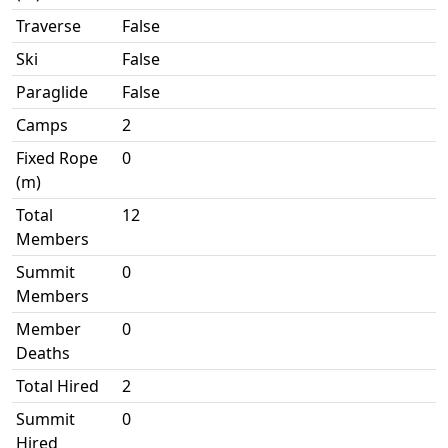
Traverse
False
Ski
False
Paraglide
False
Camps
2
Fixed Rope
0
(m)
Total
12
Members
Summit
0
Members
Member
0
Deaths
Total Hired
2
Summit
0
Hired