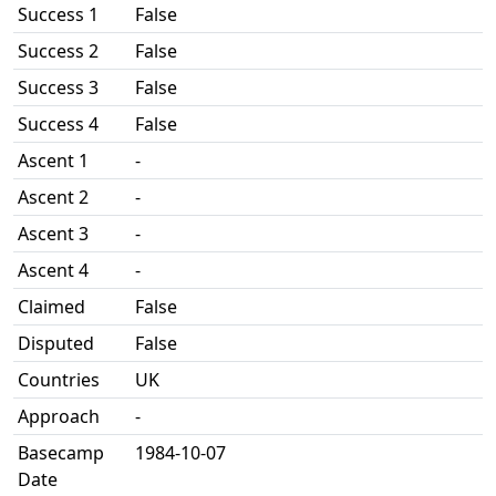
Success 1
False
Success 2
False
Success 3
False
Success 4
False
Ascent 1
-
Ascent 2
-
Ascent 3
-
Ascent 4
-
Claimed
False
Disputed
False
Countries
UK
Approach
-
Basecamp
1984-10-07
Date