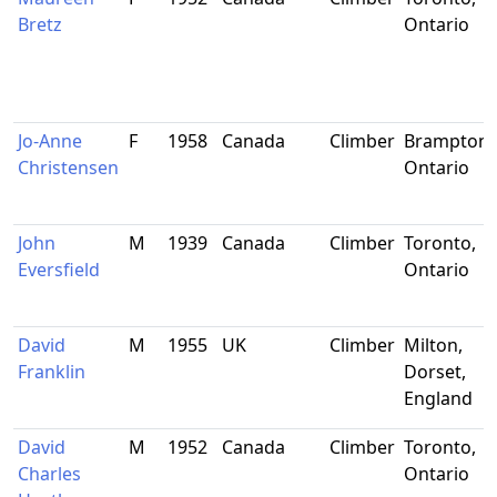
Bretz
Ontario
Jo-Anne
F
1958
Canada
Climber
Brampton,
Christensen
Ontario
John
M
1939
Canada
Climber
Toronto,
Eversfield
Ontario
David
M
1955
UK
Climber
Milton,
Franklin
Dorset,
England
David
M
1952
Canada
Climber
Toronto,
Charles
Ontario