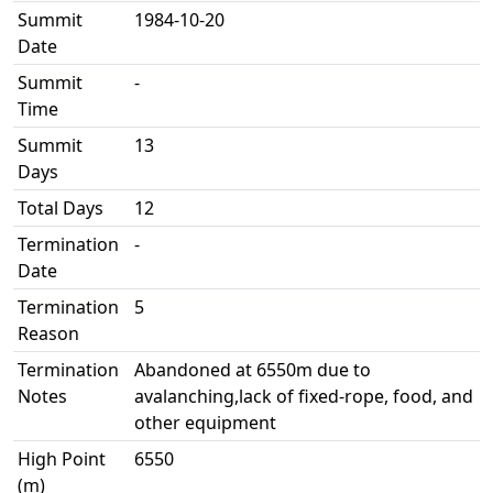
Summit
1984-10-20
Date
Summit
-
Time
Summit
13
Days
Total Days
12
Termination
-
Date
Termination
5
Reason
Termination
Abandoned at 6550m due to
Notes
avalanching,lack of fixed-rope, food, and
other equipment
High Point
6550
(m)