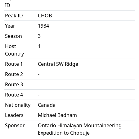
ID
Peak ID
CHOB
Year
1984
Season
3
Host
1
Country
Route 1
Central SW Ridge
Route 2
-
Route 3
-
Route 4
-
Nationality
Canada
Leaders
Michael Badham
Sponsor
Ontario Himalayan Mountaineering
Expedition to Chobuje