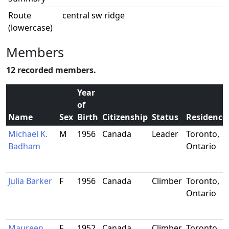
Route
central sw ridge
(lowercase)
Members
12 recorded members.
Year
of
Name
Sex
Birth
Citizenship
Status
Residence
Michael K.
M
1956
Canada
Leader
Toronto,
Badham
Ontario
Julia Barker
F
1956
Canada
Climber
Toronto,
Ontario
Maureen
F
1952
Canada
Climber
Toronto,