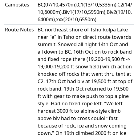
Campsites
BC(07/10,4570m),C1(13/10,5335m),C2(14/
10,6000m),Biv1(17/10,5950m),Biv2(19/10,
6400m),xxx(20/10,6550m)
Route Notes
BC northeast shore of Tsho Rolpa Lake
near "e" in Tsho on direct route towards
summit. Snowed all night 14th Oct and
all down to BC. 16th Oct on to rock band
and fixed rope there (19,200-19,500 ft ->
19,000-19,200 ft snow field) which action
knocked off rocks that went thru tent at
C2. 17th Oct had biv at 19,500 ft at top of
rock band. 19th Oct returned to 19,500
ft with gear to make push to top alpine
style. Had no fixed rope left. "We left
hardest 3000 ft to alpine-style climb
above biv had to cross couloir fast
because of rock, ice and snow coming
down." On 19th climbed 2000 ft on ice