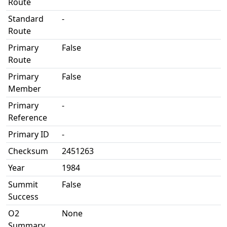
Route
Standard
-
Route
Primary
False
Route
Primary
False
Member
Primary
-
Reference
Primary ID
-
Checksum
2451263
Year
1984
Summit
False
Success
O2
None
Summary