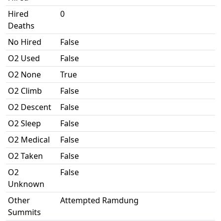
Hired
0
Deaths
No Hired
False
O2 Used
False
O2 None
True
O2 Climb
False
O2 Descent
False
O2 Sleep
False
O2 Medical
False
O2 Taken
False
O2
False
Unknown
Other
Attempted Ramdung
Summits