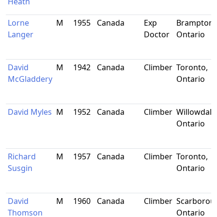
Heath
Lorne
M
1955
Canada
Exp
Brampton,
Langer
Doctor
Ontario
David
M
1942
Canada
Climber
Toronto,
McGladdery
Ontario
David Myles
M
1952
Canada
Climber
Willowdale
Ontario
Richard
M
1957
Canada
Climber
Toronto,
Susgin
Ontario
David
M
1960
Canada
Climber
Scarborou
Thomson
Ontario