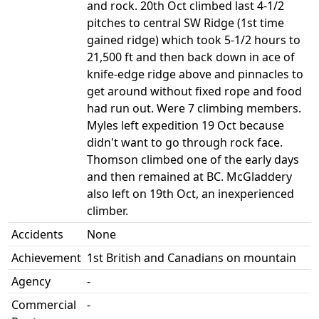
and rock. 20th Oct climbed last 4-1/2
pitches to central SW Ridge (1st time
gained ridge) which took 5-1/2 hours to
21,500 ft and then back down in ace of
knife-edge ridge above and pinnacles to
get around without fixed rope and food
had run out. Were 7 climbing members.
Myles left expedition 19 Oct because
didn't want to go through rock face.
Thomson climbed one of the early days
and then remained at BC. McGladdery
also left on 19th Oct, an inexperienced
climber.
Accidents
None
Achievement
1st British and Canadians on mountain
Agency
-
Commercial
-