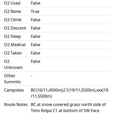
O2 Used
False
O2 None
True
O2 Climb
False
O2 Descent
False
O2 Sleep
False
O2 Medical
False
O2 Taken
False
O2
False
Unknown
Other
-
Summits
Campsites
BC(16/11,4500m),C1(19/11,5500m),xxx(19
/11,5500m)
Route Notes
BC at snow-covered grass north side of
Tsho Rolpa C1 at bottom of SW Face