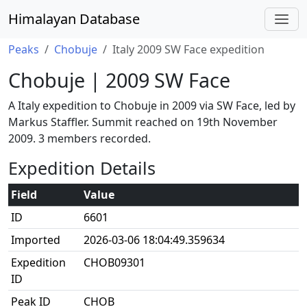
Himalayan Database
Peaks
Chobuje
Italy 2009 SW Face expedition
Chobuje | 2009 SW Face
A Italy expedition to Chobuje in 2009 via SW Face, led by
Markus Staffler. Summit reached on 19th November
2009. 3 members recorded.
Expedition Details
Field
Value
ID
6601
Imported
2026-03-06 18:04:49.359634
Expedition
CHOB09301
ID
Peak ID
CHOB