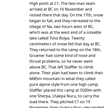
High point at C1. The two-man team
arrived at BC on 16 November and
rested there that day. On the 17th, snow
began to fall, and they retreated to the
village of Na, two hours west of BC,
which was at the west end of a sizeable
lake called Tsho Rolpa. Twenty
centimeters of snow fell that day at BC.
They returned to the camp on the 18th.
Gruener had some kind of nose and
throat problems, so he never went
above BC. That left Staffler to climb
alone. Their plan had been to climb their
6685m mountain in what they called
pure alpine style from one high camp.
Staffler placed this camp at 5500m with
one Sherpa, Lhakpa Nuru, to carry the
load there. They pitched C1 on 19
November, then Lhakpa Nuru descended