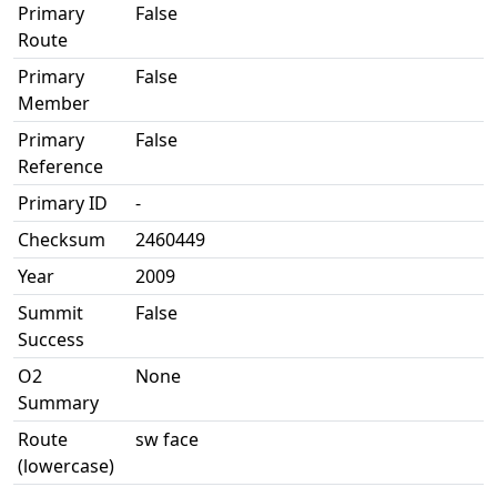
Primary
False
Route
Primary
False
Member
Primary
False
Reference
Primary ID
-
Checksum
2460449
Year
2009
Summit
False
Success
O2
None
Summary
Route
sw face
(lowercase)