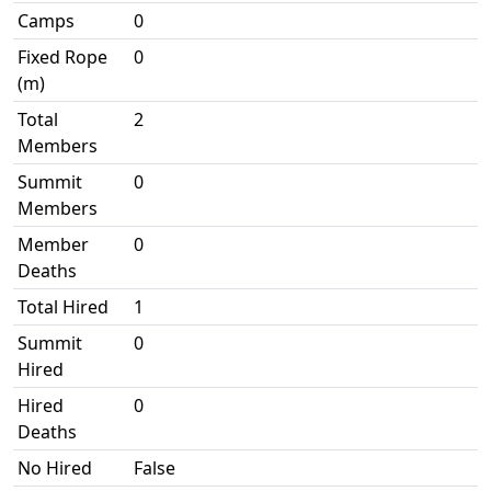
Camps
0
Fixed Rope
0
(m)
Total
2
Members
Summit
0
Members
Member
0
Deaths
Total Hired
1
Summit
0
Hired
Hired
0
Deaths
No Hired
False