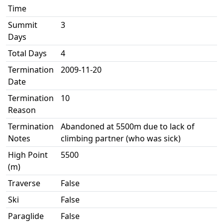
Time
Summit
3
Days
Total Days
4
Termination
2009-11-20
Date
Termination
10
Reason
Termination
Abandoned at 5500m due to lack of
Notes
climbing partner (who was sick)
High Point
5500
(m)
Traverse
False
Ski
False
Paraglide
False