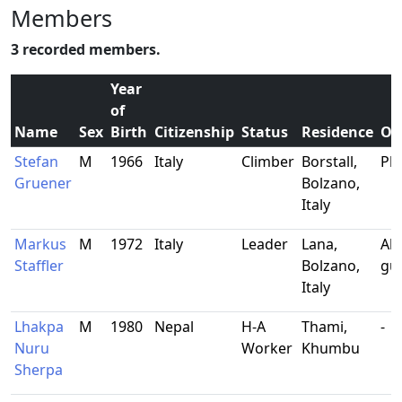
Members
3 recorded members.
Year
of
Name
Sex
Birth
Citizenship
Status
Residence
Oc
Stefan
M
1966
Italy
Climber
Borstall,
Pl
Gruener
Bolzano,
Italy
Markus
M
1972
Italy
Leader
Lana,
Alp
Staffler
Bolzano,
gu
Italy
Lhakpa
M
1980
Nepal
H-A
Thami,
-
Nuru
Worker
Khumbu
Sherpa