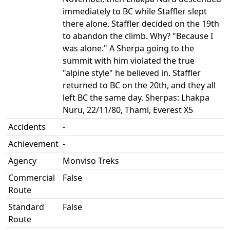
immediately to BC while Staffler slept
there alone. Staffler decided on the 19th
to abandon the climb. Why? "Because I
was alone." A Sherpa going to the
summit with him violated the true
"alpine style" he believed in. Staffler
returned to BC on the 20th, and they all
left BC the same day. Sherpas: Lhakpa
Nuru, 22/11/80, Thami, Everest X5
Accidents
-
Achievement
-
Agency
Monviso Treks
Commercial
False
Route
Standard
False
Route