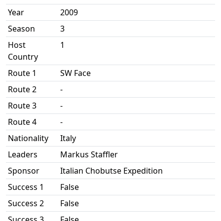
Year
2009
Season
3
Host
1
Country
Route 1
SW Face
Route 2
-
Route 3
-
Route 4
-
Nationality
Italy
Leaders
Markus Staffler
Sponsor
Italian Chobutse Expedition
Success 1
False
Success 2
False
Success 3
False