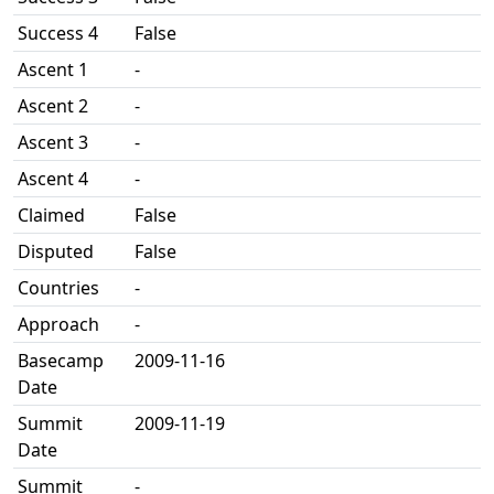
Success 4
False
Ascent 1
-
Ascent 2
-
Ascent 3
-
Ascent 4
-
Claimed
False
Disputed
False
Countries
-
Approach
-
Basecamp
2009-11-16
Date
Summit
2009-11-19
Date
Summit
-