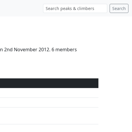
Search
d on 2nd November 2012. 6 members