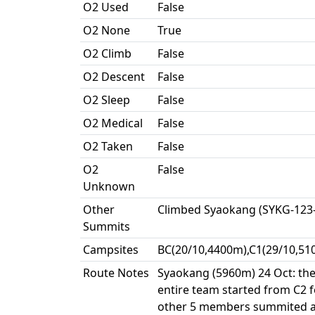
O2 Used
False
O2 None
True
O2 Climb
False
O2 Descent
False
O2 Sleep
False
O2 Medical
False
O2 Taken
False
O2
False
Unknown
Other
Climbed Syaokang (SYKG-123
Summits
Campsites
BC(20/10,4400m),C1(29/10,51
Route Notes
Syaokang (5960m) 24 Oct: the 
entire team started from C2 
other 5 members summited at