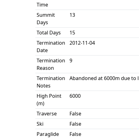
Time
Summit
13
Days
Total Days
15
Termination
2012-11-04
Date
Termination
9
Reason
Termination
Abandoned at 6000m due to l
Notes
High Point
6000
(m)
Traverse
False
Ski
False
Paraglide
False