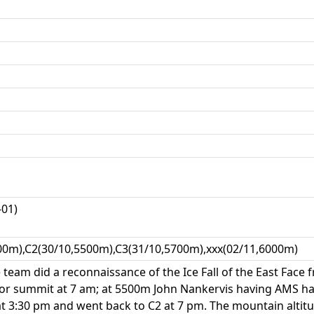
-01)
00m),C2(30/10,5500m),C3(31/10,5700m),xxx(02/11,6000m)
team did a reconnaissance of the Ice Fall of the East Face f
for summit at 7 am; at 5500m John Nankervis having AMS h
 3:30 pm and went back to C2 at 7 pm. The mountain alti