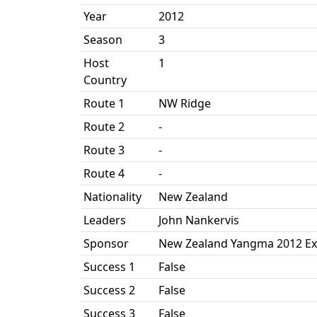
Year
2012
Season
3
Host
1
Country
Route 1
NW Ridge
Route 2
-
Route 3
-
Route 4
-
Nationality
New Zealand
Leaders
John Nankervis
Sponsor
New Zealand Yangma 2012 Ex
Success 1
False
Success 2
False
Success 3
False