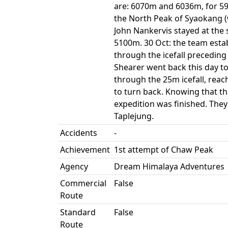
are: 6070m and 6036m, for 596
the North Peak of Syaokang (
John Nankervis stayed at the 
5100m. 30 Oct: the team estab
through the icefall precedin
Shearer went back this day t
through the 25m icefall, re
to turn back. Knowing that t
expedition was finished. They
Taplejung.
Accidents
-
Achievement
1st attempt of Chaw Peak
Agency
Dream Himalaya Adventures
Commercial
False
Route
Standard
False
Route