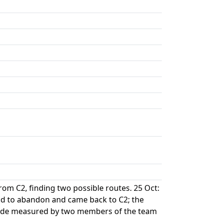
rom C2, finding two possible routes. 25 Oct:
ad to abandon and came back to C2; the
tude measured by two members of the team