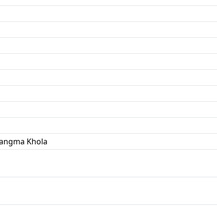
Yangma Khola