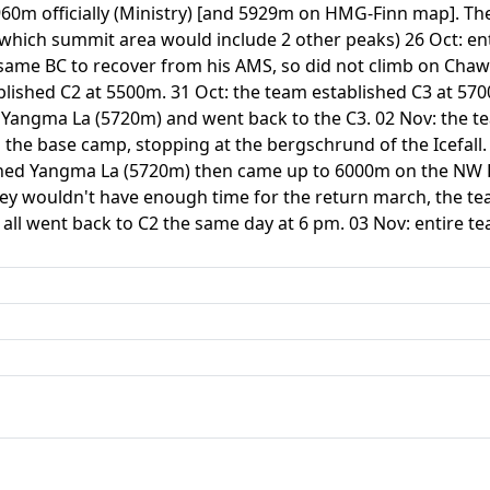
0m officially (Ministry) [and 5929m on HMG-Finn map]. The 
which summit area would include 2 other peaks) 26 Oct: en
same BC to recover from his AMS, so did not climb on Chaw a
lished C2 at 5500m. 31 Oct: the team established C3 at 570
g Yangma La (5720m) and went back to the C3. 02 Nov: the t
o the base camp, stopping at the bergschrund of the Icefa
ached Yangma La (5720m) then came up to 6000m on the NW 
hey wouldn't have enough time for the return march, the t
 all went back to C2 the same day at 6 pm. 03 Nov: entire te