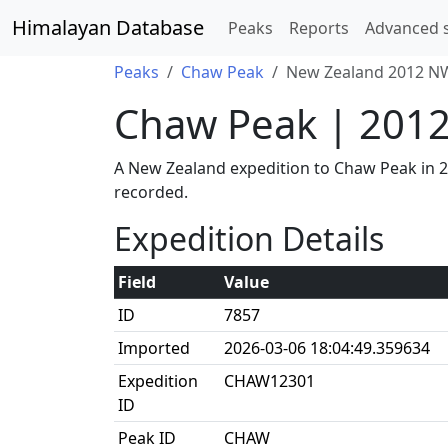
Himalayan Database
Peaks
Reports
Advanced 
Peaks
Chaw Peak
New Zealand 2012 NW
Chaw Peak | 201
A New Zealand expedition to Chaw Peak in 
recorded.
Expedition Details
Field
Value
ID
7857
Imported
2026-03-06 18:04:49.359634
Expedition
CHAW12301
ID
Peak ID
CHAW