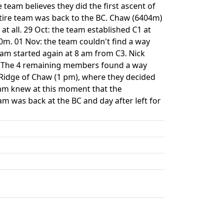
team believes they did the first ascent of
tire team was back to the BC. Chaw (6404m)
t all. 29 Oct: the team established C1 at
0m. 01 Nov: the team couldn't find a way
eam started again at 8 am from C3. Nick
ll. The 4 remaining members found a way
Ridge of Chaw (1 pm), where they decided
eam knew at this moment that the
am was back at the BC and day after left for