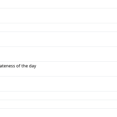
ateness of the day