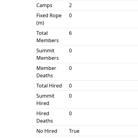
Camps
2
Fixed Rope
0
(m)
Total
6
Members
Summit
0
Members
Member
0
Deaths
Total Hired
0
Summit
0
Hired
Hired
0
Deaths
No Hired
True