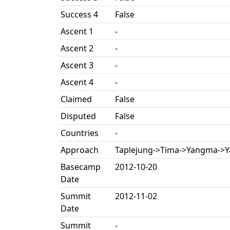
Success 4
False
Ascent 1
-
Ascent 2
-
Ascent 3
-
Ascent 4
-
Claimed
False
Disputed
False
Countries
-
Approach
Taplejung->Tima->Yangma->
Basecamp
2012-10-20
Date
Summit
2012-11-02
Date
Summit
-