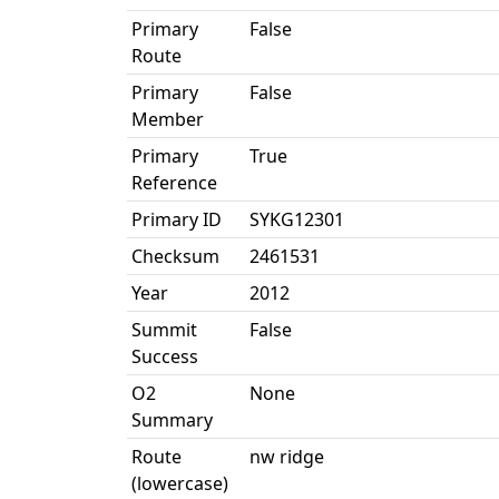
Primary
False
Route
Primary
False
Member
Primary
True
Reference
Primary ID
SYKG12301
Checksum
2461531
Year
2012
Summit
False
Success
O2
None
Summary
Route
nw ridge
(lowercase)