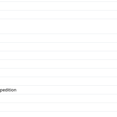
pedition