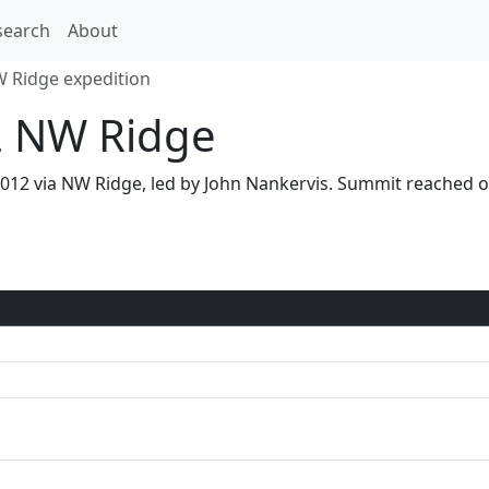
search
About
 Ridge expedition
2 NW Ridge
2012 via NW Ridge, led by John Nankervis. Summit reache