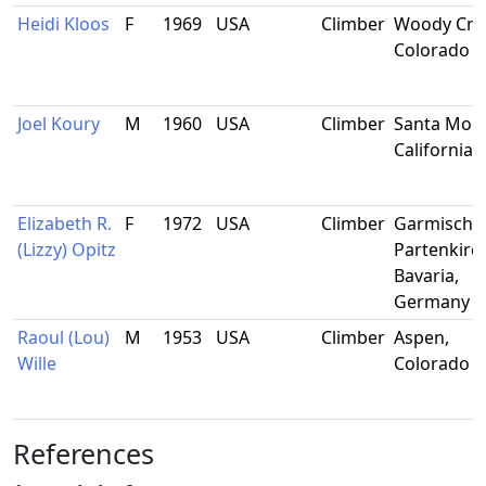
Heidi Kloos
F
1969
USA
Climber
Woody Cre
Colorado
Joel Koury
M
1960
USA
Climber
Santa Moni
California
Elizabeth R.
F
1972
USA
Climber
Garmisch-
(Lizzy) Opitz
Partenkirc
Bavaria,
Germany
Raoul (Lou)
M
1953
USA
Climber
Aspen,
Wille
Colorado
References