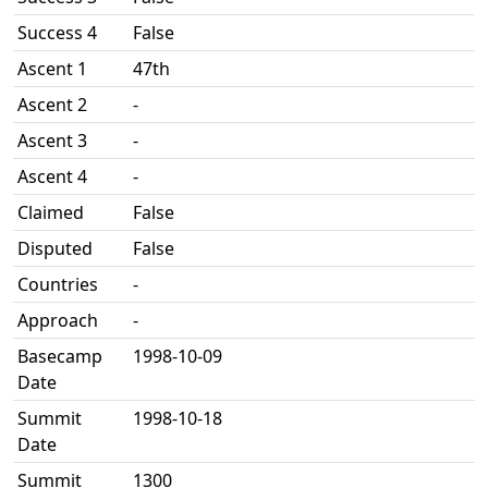
Success 4
False
Ascent 1
47th
Ascent 2
-
Ascent 3
-
Ascent 4
-
Claimed
False
Disputed
False
Countries
-
Approach
-
Basecamp
1998-10-09
Date
Summit
1998-10-18
Date
Summit
1300