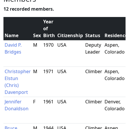
12 recorded members.
Year
of
Name
Sex
Birth
Citizenship
Status
Residence
David P.
M
1970
USA
Deputy
Aspen,
Bridges
Leader
Colorado
Christopher
M
1971
USA
Climber
Aspen,
Elstun
Colorado
(Chris)
Davenport
Jennifer
F
1961
USA
Climber
Denver,
Donaldson
Colorado
Bruce
M
1944
USA
Climber
Aspen,