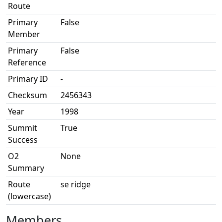
Route
Primary
False
Member
Primary
False
Reference
Primary ID
-
Checksum
2456343
Year
1998
Summit
True
Success
O2
None
Summary
Route
se ridge
(lowercase)
Members