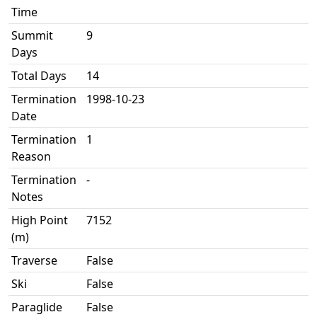
Time
Summit
9
Days
Total Days
14
Termination
1998-10-23
Date
Termination
1
Reason
Termination
-
Notes
High Point
7152
(m)
Traverse
False
Ski
False
Paraglide
False