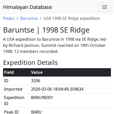
Himalayan Database
Peaks
Baruntse
USA 1998 SE Ridge expedition
Baruntse | 1998 SE Ridge
A USA expedition to Baruntse in 1998 via SE Ridge, led
by Richard Jackson. Summit reached on 18th October
1998. 12 members recorded.
Expedition Details
Field
Value
ID
3206
Imported
2026-03-06 18:04:49.359634
Expedition
BARU98301
ID
Peak ID
BARU