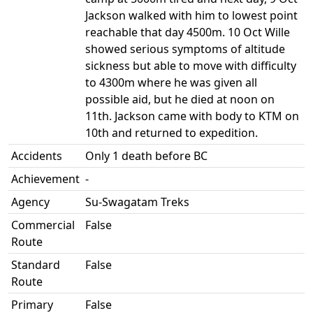
Jackson walked with him to lowest point
reachable that day 4500m. 10 Oct Wille
showed serious symptoms of altitude
sickness but able to move with difficulty
to 4300m where he was given all
possible aid, but he died at noon on
11th. Jackson came with body to KTM on
10th and returned to expedition.
Accidents
Only 1 death before BC
Achievement
-
Agency
Su-Swagatam Treks
Commercial
False
Route
Standard
False
Route
Primary
False