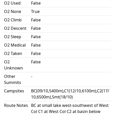
O2 Used
False
O2 None
True
O2 Climb
False
O2 Descent
False
O2 Sleep
False
O2 Medical
False
O2 Taken
False
O2
False
Unknown
Other
-
Summits
Campsites
BC(09/10,5400m),C1(12/10,6100m),C2(17/
10,6500m),Smt(18/10)
Route Notes
BC at small lake west-southwest of West
Col C1 at West Col C2 at basin below