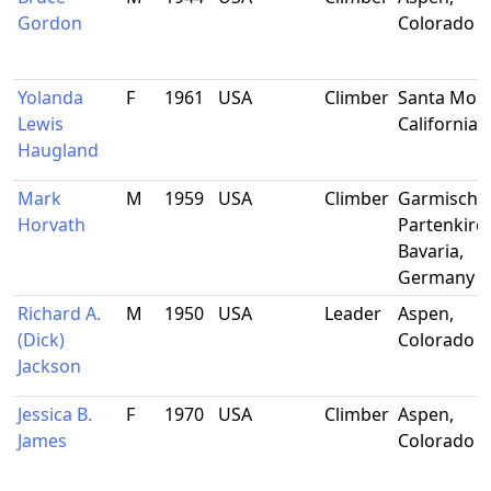
Gordon
Colorado
Yolanda
F
1961
USA
Climber
Santa Moni
Lewis
California
Haugland
Mark
M
1959
USA
Climber
Garmisch-
Horvath
Partenkirc
Bavaria,
Germany
Richard A.
M
1950
USA
Leader
Aspen,
(Dick)
Colorado
Jackson
Jessica B.
F
1970
USA
Climber
Aspen,
James
Colorado