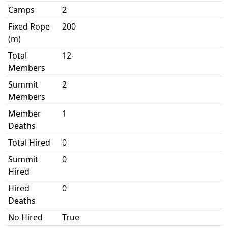
Camps
2
Fixed Rope
200
(m)
Total
12
Members
Summit
2
Members
Member
1
Deaths
Total Hired
0
Summit
0
Hired
Hired
0
Deaths
No Hired
True