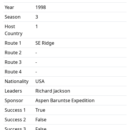
Year
1998
Season
3
Host
1
Country
Route 1
SE Ridge
Route 2
-
Route 3
-
Route 4
-
Nationality
USA
Leaders
Richard Jackson
Sponsor
Aspen Baruntse Expedition
Success 1
True
Success 2
False
Success 3
False