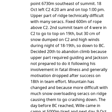
point 6730m southeast of summit. 18
Oct left C2 4:20 am and on top 1:00 pm.
Upper part of ridge technically difficult
with many seracs. Fixed 600m of rope
above C2. 2nd summit team of 4 were in
C2 to go to top on 19th, but 30 cm of
snow dumped on C2 and high winds
during night of 18-19th, so down to BC.
Decided 20th to abandon climb because
upper part required guiding and Jackson
not prepared to do it following his
involvement in fatal illness and generally
motivation dropped after success on
18th in team effort. Mountain has
changed and because more difficult with
much snow overloading seracs on ridge
causing them to go crashing down. The
day before BC reached, Wille came in
camp at 5000m tired and next day, 9 Oct