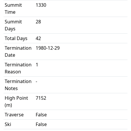
Summit
1330
Time
Summit
28
Days
Total Days
42
Termination
1980-12-29
Date
Termination
1
Reason
Termination
-
Notes
High Point
7152
(m)
Traverse
False
Ski
False