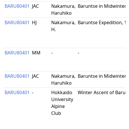
BARU80401
JAC
Nakamura,
Baruntse in Midwinter
Haruhiko
BARU80401
HJ
Nakamura,
Baruntse Expedition, 1
H.
BARU80401
MM
-
-
BARU80401
JAC
Nakamura,
Baruntse in Midwinter
Haruhiko
BARU80401
-
Hokkaido
Winter Ascent of Barun
University
Alpine
Club