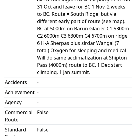
31 Oct and leave for BC 1 Nov. 2 weeks
to BC. Route = South Ridge, but via
different early part of route (see map).
BC at 5000m on Barun Glacier C1 5300m
C2 6000m C3 6300m C4 6700m on ridge
6 H-A Sherpas plus sirdar Wangal (7
total) Oxygen for sleeping and medical
Will do same acclimatization at Shipton
Pass (4000m) route to BC. 1 Dec start
climbing. 1 Jan summit.
Accidents
-
Achievement
-
Agency
-
Commercial
False
Route
Standard
False