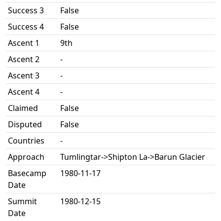
Success 3
False
Success 4
False
Ascent 1
9th
Ascent 2
-
Ascent 3
-
Ascent 4
-
Claimed
False
Disputed
False
Countries
-
Approach
Tumlingtar->Shipton La->Barun Glacier
Basecamp
1980-11-17
Date
Summit
1980-12-15
Date