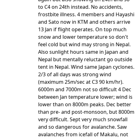
to C4 on 24th instead. No accidents,
frostbite illness. 4 members and Hayashi
and Sato now in KTM and others arrive
13 Jan if flight operates. On top much
snow and lower temperature so don't
feel cold but wind may strong in Nepal.
Also sunlight hours same in Japan and
Nepal but mentally reluctant go outside
tent in Nepal. Wind same Japan cyclones.
2/3 of all days was strong wind
(maximum 25m/sec at C3 90 km/hr).
6000m and 7000m not so difficult 4 Dec
between Jan temperature lower; wind is
lower than on 8000m peaks. Dec better
than pre- and post-monsoon, but 8000m
very difficult. Sept very much snowfall
and so dangerous for avalanche. Saw
avalanches from icefall of Makalu, not