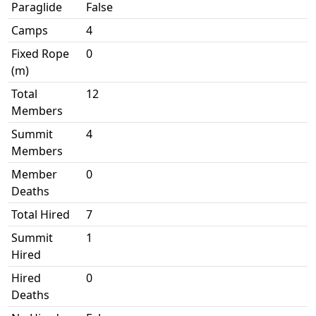
Paraglide
False
Camps
4
Fixed Rope
0
(m)
Total
12
Members
Summit
4
Members
Member
0
Deaths
Total Hired
7
Summit
1
Hired
Hired
0
Deaths