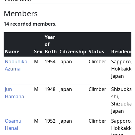
Members
14 recorded members.
Year
of
Name
Sex
Birth
Citizenship
Status
Residenc
Nobuhiko
M
1954
Japan
Climber
Sapporo,
Azuma
Hokkaido,
Japan
Jun
M
1948
Japan
Climber
Shizuoka-
Hamana
shi,
Shizuoka,
Japan
Osamu
M
1952
Japan
Climber
Sapporo,
Hanai
Hokkaido,