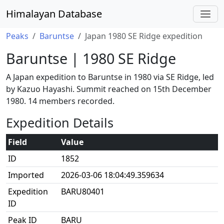
Himalayan Database
Peaks
Baruntse
Japan 1980 SE Ridge expedition
Baruntse | 1980 SE Ridge
A Japan expedition to Baruntse in 1980 via SE Ridge, led
by Kazuo Hayashi. Summit reached on 15th December
1980. 14 members recorded.
Expedition Details
Field
Value
ID
1852
Imported
2026-03-06 18:04:49.359634
Expedition
BARU80401
ID
Peak ID
BARU