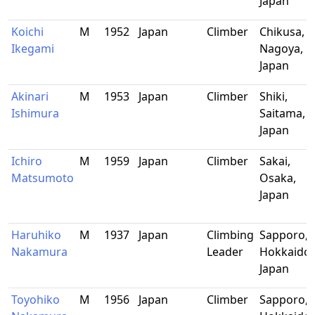
Japan
Koichi
M
1952
Japan
Climber
Chikusa,
Ikegami
Nagoya,
Japan
Akinari
M
1953
Japan
Climber
Shiki,
Ishimura
Saitama,
Japan
Ichiro
M
1959
Japan
Climber
Sakai,
Matsumoto
Osaka,
Japan
Haruhiko
M
1937
Japan
Climbing
Sapporo,
Nakamura
Leader
Hokkaido,
Japan
Toyohiko
M
1956
Japan
Climber
Sapporo,