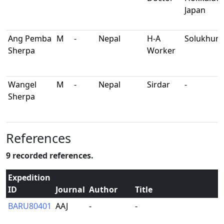
Japan
Ang Pemba
M
-
Nepal
H-A
Solukhum
Sherpa
Worker
Wangel
M
-
Nepal
Sirdar
-
Sherpa
References
9 recorded references.
Expedition
ID
Journal
Author
Title
BARU80401
AAJ
-
-