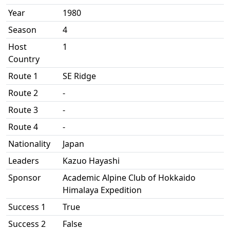
Year
1980
Season
4
Host
1
Country
Route 1
SE Ridge
Route 2
-
Route 3
-
Route 4
-
Nationality
Japan
Leaders
Kazuo Hayashi
Sponsor
Academic Alpine Club of Hokkaido
Himalaya Expedition
Success 1
True
Success 2
False