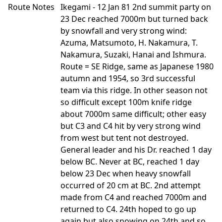
Route Notes
Ikegami - 12 Jan 81 2nd summit party on
23 Dec reached 7000m but turned back
by snowfall and very strong wind:
Azuma, Matsumoto, H. Nakamura, T.
Nakamura, Suzaki, Hanai and Ishmura.
Route = SE Ridge, same as Japanese 1980
autumn and 1954, so 3rd successful
team via this ridge. In other season not
so difficult except 100m knife ridge
about 7000m same difficult; other easy
but C3 and C4 hit by very strong wind
from west but tent not destroyed.
General leader and his Dr. reached 1 day
below BC. Never at BC, reached 1 day
below 23 Dec when heavy snowfall
occurred of 20 cm at BC. 2nd attempt
made from C4 and reached 7000m and
returned to C4. 24th hoped to go up
again but also snowing on 24th and so