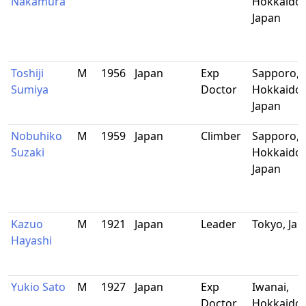
Nakamura
Hokkaido,
Japan
Toshiji
M
1956
Japan
Exp
Sapporo,
Sumiya
Doctor
Hokkaido,
Japan
Nobuhiko
M
1959
Japan
Climber
Sapporo,
Suzaki
Hokkaido,
Japan
Kazuo
M
1921
Japan
Leader
Tokyo, Ja
Hayashi
Yukio Sato
M
1927
Japan
Exp
Iwanai,
Doctor
Hokkaido,