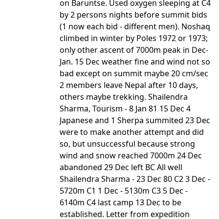
on Baruntse. Used oxygen sleeping at C4
by 2 persons nights before summit bids
(1 now each bid - different men). Noshaq
climbed in winter by Poles 1972 or 1973;
only other ascent of 7000m peak in Dec-
Jan. 15 Dec weather fine and wind not so
bad except on summit maybe 20 cm/sec
2 members leave Nepal after 10 days,
others maybe trekking. Shailendra
Sharma, Tourism - 8 Jan 81 15 Dec 4
Japanese and 1 Sherpa summited 23 Dec
were to make another attempt and did
so, but unsuccessful because strong
wind and snow reached 7000m 24 Dec
abandoned 29 Dec left BC All well
Shailendra Sharma - 23 Dec 80 C2 3 Dec -
5720m C1 1 Dec - 5130m C3 5 Dec -
6140m C4 last camp 13 Dec to be
established. Letter from expedition