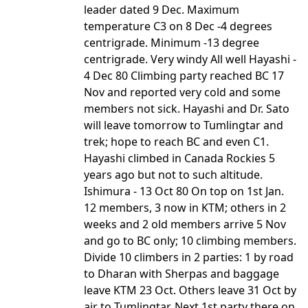
leader dated 9 Dec. Maximum
temperature C3 on 8 Dec -4 degrees
centrigrade. Minimum -13 degree
centrigrade. Very windy All well Hayashi -
4 Dec 80 Climbing party reached BC 17
Nov and reported very cold and some
members not sick. Hayashi and Dr. Sato
will leave tomorrow to Tumlingtar and
trek; hope to reach BC and even C1.
Hayashi climbed in Canada Rockies 5
years ago but not to such altitude.
Ishimura - 13 Oct 80 On top on 1st Jan.
12 members, 3 now in KTM; others in 2
weeks and 2 old members arrive 5 Nov
and go to BC only; 10 climbing members.
Divide 10 climbers in 2 parties: 1 by road
to Dharan with Sherpas and baggage
leave KTM 23 Oct. Others leave 31 Oct by
air to Tumlingtar. Next 1st party there on