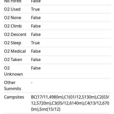
No Hired
False
O2 Used
True
O2 None
False
O2 Climb
False
O2 Descent
False
O2 Sleep
True
O2 Medical
False
O2 Taken
False
O2
False
Unknown
Other
-
Summits
Campsites
BC(17/11,4980m),C1(01/12,5130m),C2(03/
12,5720m),C3(05/12,6140m),C4(13/12,670
0m),Smt(15/12)