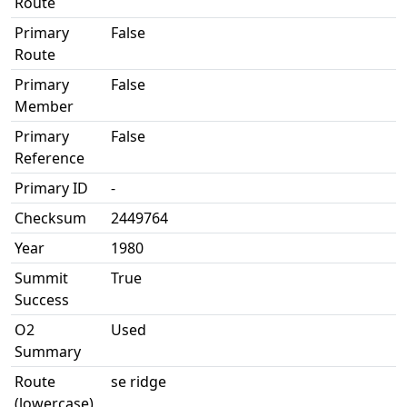
Route
Primary
False
Route
Primary
False
Member
Primary
False
Reference
Primary ID
-
Checksum
2449764
Year
1980
Summit
True
Success
O2
Used
Summary
Route
se ridge
(lowercase)