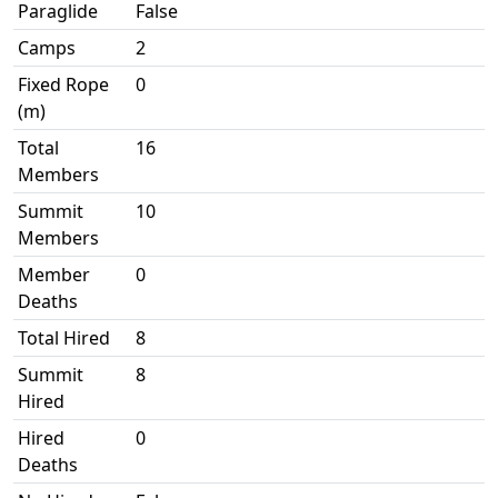
Paraglide
False
Camps
2
Fixed Rope
0
(m)
Total
16
Members
Summit
10
Members
Member
0
Deaths
Total Hired
8
Summit
8
Hired
Hired
0
Deaths