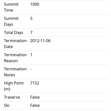
Summit
1000
Time
Summit
5
Days
Total Days
7
Termination
2012-11-06
Date
Termination
1
Reason
Termination
-
Notes
High Point
7152
(m)
Traverse
False
Ski
False