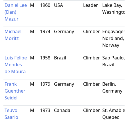
Daniel Lee
M
1960
USA
Leader
Lake Bay,
(Dan)
Washingto
Mazur
Michael
M
1974
Germany
Climber
Engavagen,
Moritz
Nordland,
Norway
Luis Felipe
M
1958
Brazil
Climber
Sao Paulo,
Mendes
Brazil
de Moura
Frank
M
1979
Germany
Climber
Berlin,
Guenther
Germany
Seidel
Teuvo
M
1973
Canada
Climber
St. Amable,
Saario
Quebec