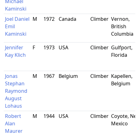
Michael
Kaminski
Joel Daniel
M
1972
Canada
Climber
Vernon,
Emil
British
Kaminski
Columbia
Jennifer
F
1973
USA
Climber
Gulfport,
Kay Klich
Florida
Jonas
M
1967
Belgium
Climber
Kapellen,
Stephan
Belgium
Raymond
August
Lohaus
Robert
M
1944
USA
Climber
Coyote, Ne
Alan
Mexico
Maurer