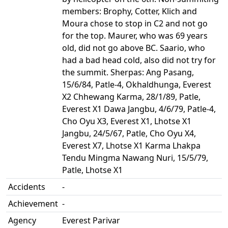
members: Brophy, Cotter, Klich and
Moura chose to stop in C2 and not go
for the top. Maurer, who was 69 years
old, did not go above BC. Saario, who
had a bad head cold, also did not try for
the summit. Sherpas: Ang Pasang,
15/6/84, Patle-4, Okhaldhunga, Everest
X2 Chhewang Karma, 28/1/89, Patle,
Everest X1 Dawa Jangbu, 4/6/79, Patle-4,
Cho Oyu X3, Everest X1, Lhotse X1
Jangbu, 24/5/67, Patle, Cho Oyu X4,
Everest X7, Lhotse X1 Karma Lhakpa
Tendu Mingma Nawang Nuri, 15/5/79,
Patle, Lhotse X1
Accidents
-
Achievement
-
Agency
Everest Parivar