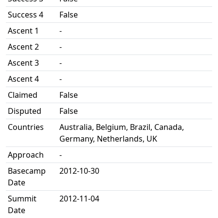
Success 4
False
Ascent 1
-
Ascent 2
-
Ascent 3
-
Ascent 4
-
Claimed
False
Disputed
False
Countries
Australia, Belgium, Brazil, Canada,
Germany, Netherlands, UK
Approach
-
Basecamp
2012-10-30
Date
Summit
2012-11-04
Date