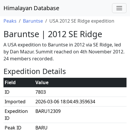
Himalayan Database
Peaks
Baruntse
USA 2012 SE Ridge expedition
Baruntse | 2012 SE Ridge
A USA expedition to Baruntse in 2012 via SE Ridge, led
by Dan Mazur. Summit reached on 4th November 2012.
24 members recorded.
Expedition Details
Field
Value
ID
7803
Imported
2026-03-06 18:04:49.359634
Expedition
BARU12309
ID
Peak ID
BARU