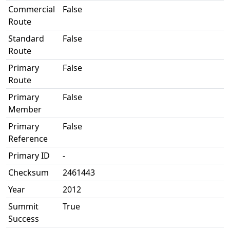
Commercial
False
Route
Standard
False
Route
Primary
False
Route
Primary
False
Member
Primary
False
Reference
Primary ID
-
Checksum
2461443
Year
2012
Summit
True
Success