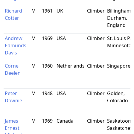
Richard
M
1961
UK
Climber
Billingham,
Cotter
Durham,
England
Andrew
M
1969
USA
Climber
St. Louis Pa
Edmunds
Minnesota
Davis
Corne
M
1960
Netherlands
Climber
Singapore
Deelen
Peter
M
1948
USA
Climber
Golden,
Downie
Colorado
James
M
1969
Canada
Climber
Saskatoon,
Ernest
Saskatche