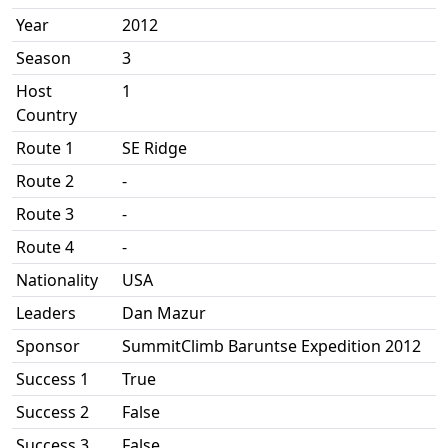
Year
2012
Season
3
Host
1
Country
Route 1
SE Ridge
Route 2
-
Route 3
-
Route 4
-
Nationality
USA
Leaders
Dan Mazur
Sponsor
SummitClimb Baruntse Expedition 2012
Success 1
True
Success 2
False
Success 3
False