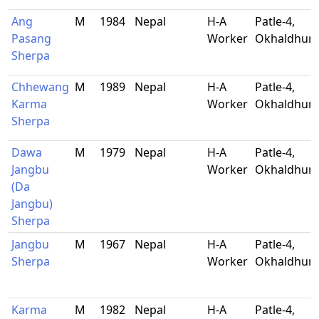
Ang
M
1984
Nepal
H-A
Patle-4,
Pasang
Worker
Okhaldhun
Sherpa
Chhewang
M
1989
Nepal
H-A
Patle-4,
Karma
Worker
Okhaldhun
Sherpa
Dawa
M
1979
Nepal
H-A
Patle-4,
Jangbu
Worker
Okhaldhun
(Da
Jangbu)
Sherpa
Jangbu
M
1967
Nepal
H-A
Patle-4,
Sherpa
Worker
Okhaldhun
Karma
M
1982
Nepal
H-A
Patle-4,