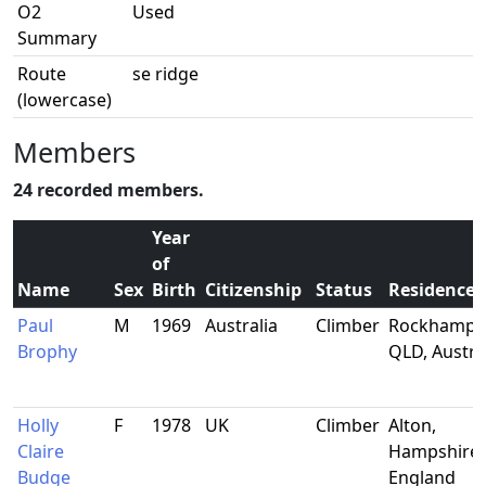
O2
Used
Summary
Route
se ridge
(lowercase)
Members
24 recorded members.
Year
of
Name
Sex
Birth
Citizenship
Status
Residence
Paul
M
1969
Australia
Climber
Rockhampt
Brophy
QLD, Austra
Holly
F
1978
UK
Climber
Alton,
Claire
Hampshire,
Budge
England