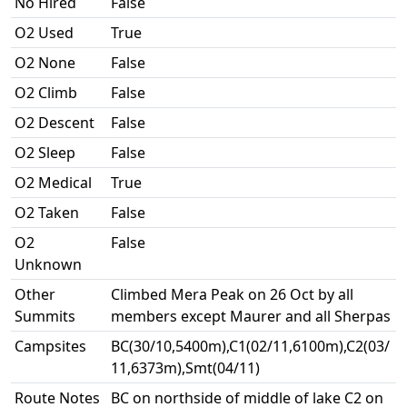
No Hired
False
O2 Used
True
O2 None
False
O2 Climb
False
O2 Descent
False
O2 Sleep
False
O2 Medical
True
O2 Taken
False
O2
False
Unknown
Other
Climbed Mera Peak on 26 Oct by all
Summits
members except Maurer and all Sherpas
Campsites
BC(30/10,5400m),C1(02/11,6100m),C2(03/
11,6373m),Smt(04/11)
Route Notes
BC on northside of middle of lake C2 on