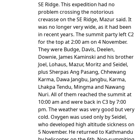
SE Ridge. This expedition had no
problem crossing the notorious
crevasse on the SE Ridge, Mazur said. It
was no longer very wide, as it had been
in recent years. The summit party left C2
for the top at 2:00 am on 4 November.
They were Budge, Davis, Deelen,
Downie, James Kaminski and his brother
Joel, Lohaus, Mazur, Moritz and Seidel,
plus Sherpas Ang Pasang, Chhewang
Karma, Dawa Jangbu, Jangbu, Karma,
Lhakpa Tendu, Mingma and Nawang
Nuri. All of them reached the summit at
10:00 am and were back in C3 by 7:00
pm. The weather was very good but very
cold. Oxygen was used only by Seidel,
who developed high altitude sickness on
5 November. He returned to Kathmandu
by helicopter on the 6th. Non-summiting