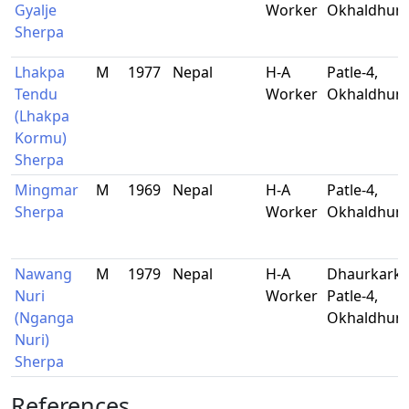
Gyalje
Worker
Okhaldhun
Sherpa
Lhakpa
M
1977
Nepal
H-A
Patle-4,
Tendu
Worker
Okhaldhun
(Lhakpa
Kormu)
Sherpa
Mingmar
M
1969
Nepal
H-A
Patle-4,
Sherpa
Worker
Okhaldhun
Nawang
M
1979
Nepal
H-A
Dhaurkarkh
Nuri
Worker
Patle-4,
(Nganga
Okhaldhun
Nuri)
Sherpa
References