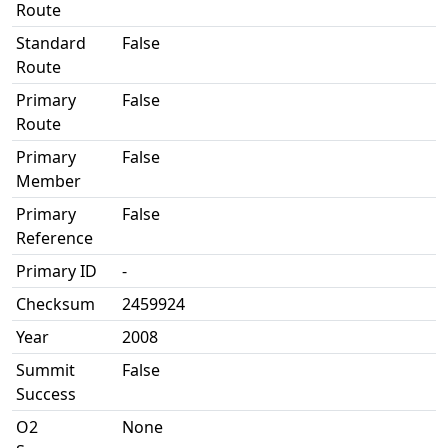
Route
Standard
False
Route
Primary
False
Route
Primary
False
Member
Primary
False
Reference
Primary ID
-
Checksum
2459924
Year
2008
Summit
False
Success
O2
None