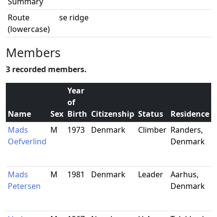
Summary
Route
se ridge
(lowercase)
Members
3 recorded members.
Year
of
Name
Sex
Birth
Citizenship
Status
Residence
Mads
M
1973
Denmark
Climber
Randers,
Oefverlind
Denmark
Mads
M
1981
Denmark
Leader
Aarhus,
Petersen
Denmark