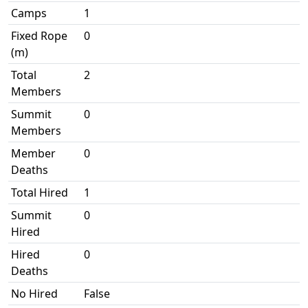
Camps
1
Fixed Rope
0
(m)
Total
2
Members
Summit
0
Members
Member
0
Deaths
Total Hired
1
Summit
0
Hired
Hired
0
Deaths
No Hired
False