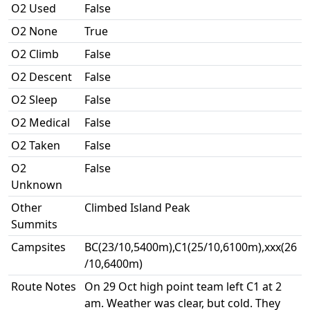
O2 Used
False
O2 None
True
O2 Climb
False
O2 Descent
False
O2 Sleep
False
O2 Medical
False
O2 Taken
False
O2
False
Unknown
Other
Climbed Island Peak
Summits
Campsites
BC(23/10,5400m),C1(25/10,6100m),xxx(26
/10,6400m)
Route Notes
On 29 Oct high point team left C1 at 2
am. Weather was clear, but cold. They