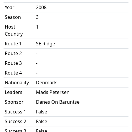
Year
2008
Season
3
Host
1
Country
Route 1
SE Ridge
Route 2
-
Route 3
-
Route 4
-
Nationality
Denmark
Leaders
Mads Petersen
Sponsor
Danes On Baruntse
Success 1
False
Success 2
False
Success 3
False