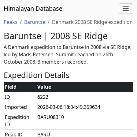
Himalayan Database
Peaks
Baruntse
Denmark 2008 SE Ridge expedition
Baruntse | 2008 SE Ridge
A Denmark expedition to Baruntse in 2008 via SE Ridge,
led by Mads Petersen. Summit reached on 26th
October 2008. 3 members recorded.
Expedition Details
Field
Value
ID
6222
Imported
2026-03-06 18:04:49.359634
Expedition
BARU08310
ID
Peak ID
BARU