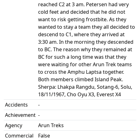
reached C2 at 3 am. Petersen had very
cold feet and decided that he did not
want to risk getting frostbite. As they
wanted to stay a team they all decided to
descend to C1, where they arrived at
3:30 am. In the morning they descended
to BC. The reason why they remained at
BC for such a long time was that they
were waiting for other Arun Trek teams
to cross the Amphu Laptsa together.
Both members climbed Island Peak.
Sherpa: Lhakpa Rangdu, Sotang-6, Solu,
18/11/1967, Cho Oyu X3, Everest X4
Accidents
-
Achievement
-
Agency
Arun Treks
Commercial
False