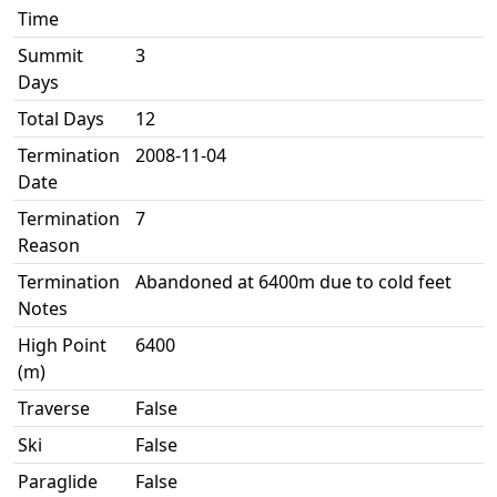
Time
Summit
3
Days
Total Days
12
Termination
2008-11-04
Date
Termination
7
Reason
Termination
Abandoned at 6400m due to cold feet
Notes
High Point
6400
(m)
Traverse
False
Ski
False
Paraglide
False