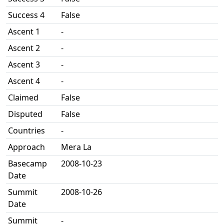
Success 4
False
Ascent 1
-
Ascent 2
-
Ascent 3
-
Ascent 4
-
Claimed
False
Disputed
False
Countries
-
Approach
Mera La
Basecamp
2008-10-23
Date
Summit
2008-10-26
Date
Summit
-