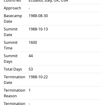
Countries
Ecuador, Italy, UK, USA
Approach
-
Basecamp
1988-08-30
Date
Summit
1988-10-13
Date
Summit
1600
Time
Summit
44
Days
Total Days
53
Termination
1988-10-22
Date
Termination
1
Reason
Termination
-