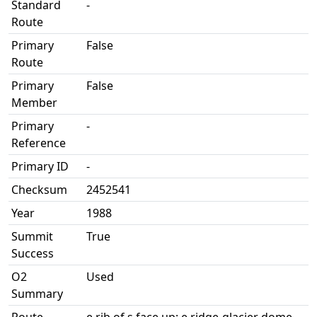
Standard
-
Route
Primary
False
Route
Primary
False
Member
Primary
-
Reference
Primary ID
-
Checksum
2452541
Year
1988
Summit
True
Success
O2
Used
Summary