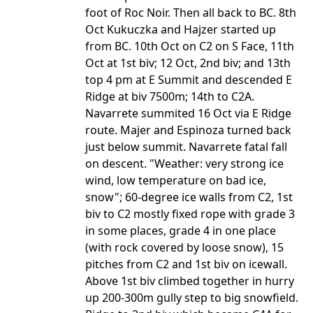
foot of Roc Noir. Then all back to BC. 8th
Oct Kukuczka and Hajzer started up
from BC. 10th Oct on C2 on S Face, 11th
Oct at 1st biv; 12 Oct, 2nd biv; and 13th
top 4 pm at E Summit and descended E
Ridge at biv 7500m; 14th to C2A.
Navarrete summited 16 Oct via E Ridge
route. Majer and Espinoza turned back
just below summit. Navarrete fatal fall
on descent. "Weather: very strong ice
wind, low temperature on bad ice,
snow"; 60-degree ice walls from C2, 1st
biv to C2 mostly fixed rope with grade 3
in some places, grade 4 in one place
(with rock covered by loose snow), 15
pitches from C2 and 1st biv on icewall.
Above 1st biv climbed together in hurry
up 200-300m gully step to big snowfield.