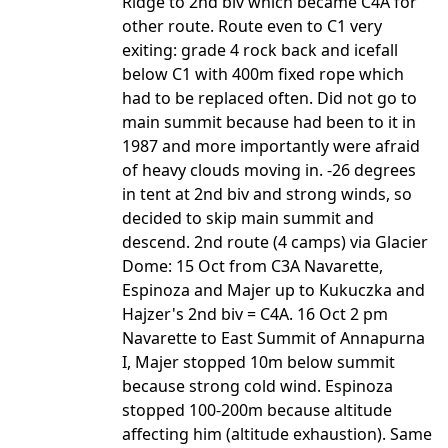
Ridge to 2nd biv which became C4A for
other route. Route even to C1 very
exiting: grade 4 rock back and icefall
below C1 with 400m fixed rope which
had to be replaced often. Did not go to
main summit because had been to it in
1987 and more importantly were afraid
of heavy clouds moving in. -26 degrees
in tent at 2nd biv and strong winds, so
decided to skip main summit and
descend. 2nd route (4 camps) via Glacier
Dome: 15 Oct from C3A Navarette,
Espinoza and Majer up to Kukuczka and
Hajzer's 2nd biv = C4A. 16 Oct 2 pm
Navarette to East Summit of Annapurna
I, Majer stopped 10m below summit
because strong cold wind. Espinoza
stopped 100-200m because altitude
affecting him (altitude exhaustion). Same