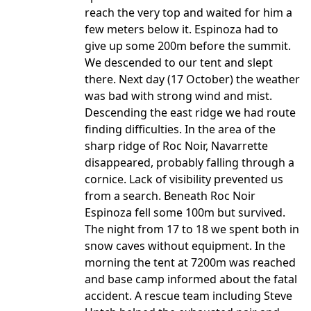
reach the very top and waited for him a
few meters below it. Espinoza had to
give up some 200m before the summit.
We descended to our tent and slept
there. Next day (17 October) the weather
was bad with strong wind and mist.
Descending the east ridge we had route
finding difficulties. In the area of the
sharp ridge of Roc Noir, Navarrette
disappeared, probably falling through a
cornice. Lack of visibility prevented us
from a search. Beneath Roc Noir
Espinoza fell some 100m but survived.
The night from 17 to 18 we spent both in
snow caves without equipment. In the
morning the tent at 7200m was reached
and base camp informed about the fatal
accident. A rescue team including Steve