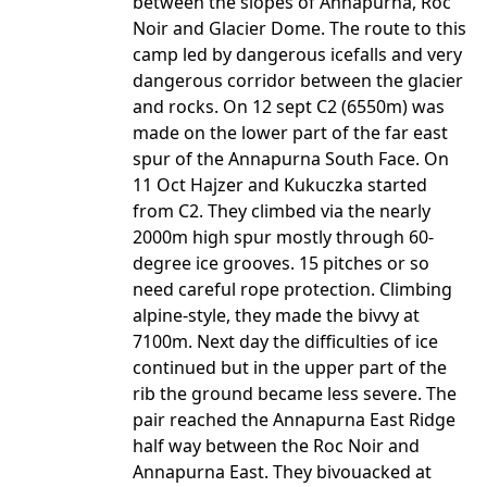
between the slopes of Annapurna, Roc
Noir and Glacier Dome. The route to this
camp led by dangerous icefalls and very
dangerous corridor between the glacier
and rocks. On 12 sept C2 (6550m) was
made on the lower part of the far east
spur of the Annapurna South Face. On
11 Oct Hajzer and Kukuczka started
from C2. They climbed via the nearly
2000m high spur mostly through 60-
degree ice grooves. 15 pitches or so
need careful rope protection. Climbing
alpine-style, they made the bivvy at
7100m. Next day the difficulties of ice
continued but in the upper part of the
rib the ground became less severe. The
pair reached the Annapurna East Ridge
half way between the Roc Noir and
Annapurna East. They bivouacked at