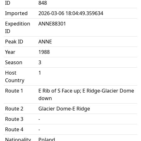
ID
848
Imported
2026-03-06 18:04:49.359634
Expedition
ANNE88301
ID
Peak ID
ANNE
Year
1988
Season
3
Host
1
Country
Route 1
E Rib of S Face up; E Ridge-Glacier Dome
down
Route 2
Glacier Dome-E Ridge
Route 3
-
Route 4
-
Nationality
Poland