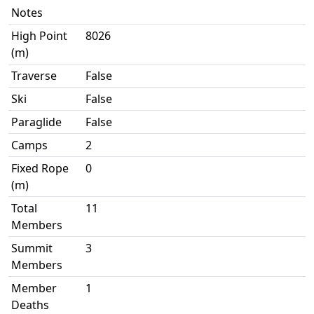
Notes
High Point
8026
(m)
Traverse
False
Ski
False
Paraglide
False
Camps
2
Fixed Rope
0
(m)
Total
11
Members
Summit
3
Members
Member
1
Deaths