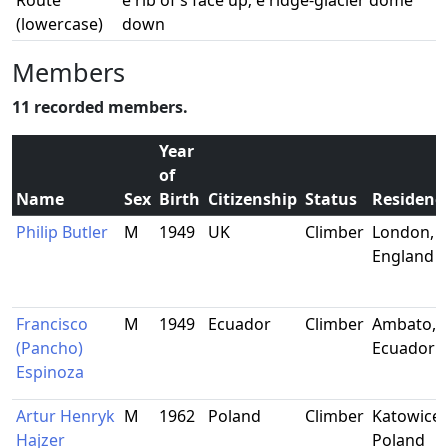
Route
e rib of s face up; e ridge-glacier dome
(lowercase)
down
Members
11 recorded members.
Year
of
Name
Sex
Birth
Citizenship
Status
Residenc
Philip Butler
M
1949
UK
Climber
London,
England
Francisco
M
1949
Ecuador
Climber
Ambato,
(Pancho)
Ecuador
Espinoza
Artur Henryk
M
1962
Poland
Climber
Katowice,
Hajzer
Poland