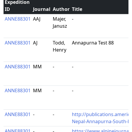
Expedition
ID
Journal
Author
Title
ANNE88301
AAJ
Majer,
-
Janusz
ANNE88301
AJ
Todd,
Annapurna Test 88
Henry
ANNE88301
MM
-
-
ANNE88301
MM
-
-
ANNE88301
-
-
http://publications.americ
Nepal-Annapurna-South-Fa
ANNE88301
-
-
https://www.alpinejournal