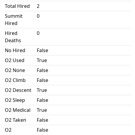
Total Hired
2
Summit
0
Hired
Hired
0
Deaths
No Hired
False
O2 Used
True
O2 None
False
O2 Climb
False
O2 Descent
True
O2 Sleep
False
O2 Medical
True
O2 Taken
False
O2
False