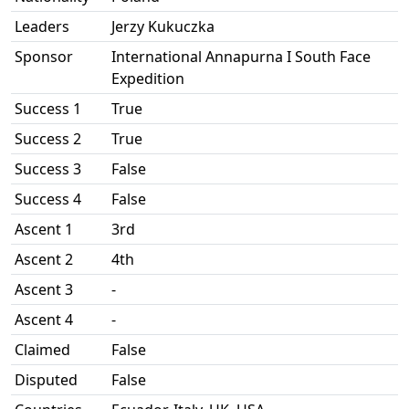
Leaders
Jerzy Kukuczka
Sponsor
International Annapurna I South Face
Expedition
Success 1
True
Success 2
True
Success 3
False
Success 4
False
Ascent 1
3rd
Ascent 2
4th
Ascent 3
-
Ascent 4
-
Claimed
False
Disputed
False