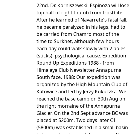
22nd. Dr. Korniszewski: Espinoza will lose
top half of right thumb from frostbite.
After he learned of Navarrete's fatal fall,
he became paralyzed in his legs, had to
be carried from Chamro most of the
time to Surkhet, although few hours
each day could walk slowly with 2 poles
(sticks): psychological cause. Expedition
Round Up Expeditions 1988 - from
Himalaya Club Newsletter Annapurna
South face, 1988: Our expedition was
organized by the High Mountain Club of
Katowice and led by Jerzy Kukuczka. We
reached the base camp on 30th Aug on
the right morraine of the Annapurna
Glacier. On the 2nd Sept advance BC was
placed at 5200m. Two days later C1
(5800m) was established in a small basin