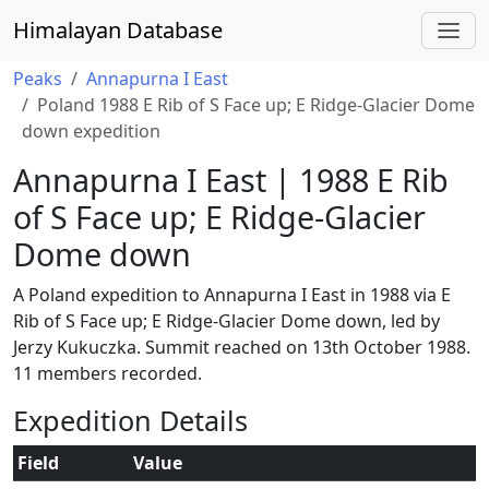
Himalayan Database
Peaks
Annapurna I East
Poland 1988 E Rib of S Face up; E Ridge-Glacier Dome
down expedition
Annapurna I East | 1988 E Rib
of S Face up; E Ridge-Glacier
Dome down
A Poland expedition to Annapurna I East in 1988 via E
Rib of S Face up; E Ridge-Glacier Dome down, led by
Jerzy Kukuczka. Summit reached on 13th October 1988.
11 members recorded.
Expedition Details
Field
Value