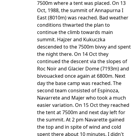
7500m where a tent was placed. On 13
Oct, 1988, the summit of Annapurna I
East (8010m) was reached. Bad weather
conditions thwarted the plan to
continue the climb towards main
summit. Hajzer and Kukuczka
descended to the 7500m bivvy and spent
the night there. On 14 Oct they
continued the descent via the slopes of
Roc Noir and Glacier Dome (7193m) and
bivouacked once again at 6800m. Next
day the base camp was reached. The
second team consisted of Espinoza,
Navarrete and Majer who took a much
easier variation. On 15 Oct they reached
the tent at 7500m and next day left for
the summit. At 2 pm Navarette gained
the top and in spite of wind and cold
spent there about 10 minutes. I didn't