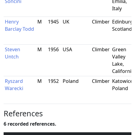
Soncini
Emilia,
Italy
Henry
M
1945
UK
Climber
Edinburgh
Barclay Todd
Scotland
Steven
M
1956
USA
Climber
Green
Untch
Valley
Lake,
California
Ryszard
M
1952
Poland
Climber
Katowice,
Warecki
Poland
References
6 recorded references.