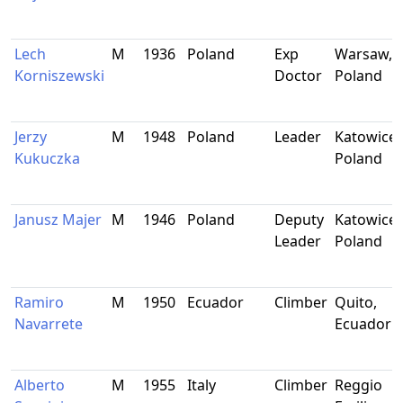
Lech
M
1936
Poland
Exp
Warsaw,
Korniszewski
Doctor
Poland
Jerzy
M
1948
Poland
Leader
Katowice,
Kukuczka
Poland
Janusz Majer
M
1946
Poland
Deputy
Katowice,
Leader
Poland
Ramiro
M
1950
Ecuador
Climber
Quito,
Navarrete
Ecuador
Alberto
M
1955
Italy
Climber
Reggio