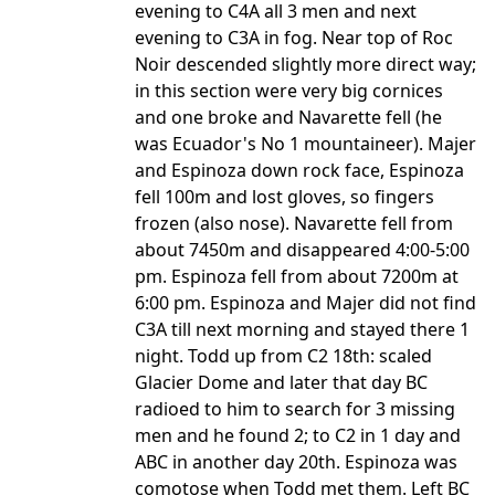
evening to C4A all 3 men and next
evening to C3A in fog. Near top of Roc
Noir descended slightly more direct way;
in this section were very big cornices
and one broke and Navarette fell (he
was Ecuador's No 1 mountaineer). Majer
and Espinoza down rock face, Espinoza
fell 100m and lost gloves, so fingers
frozen (also nose). Navarette fell from
about 7450m and disappeared 4:00-5:00
pm. Espinoza fell from about 7200m at
6:00 pm. Espinoza and Majer did not find
C3A till next morning and stayed there 1
night. Todd up from C2 18th: scaled
Glacier Dome and later that day BC
radioed to him to search for 3 missing
men and he found 2; to C2 in 1 day and
ABC in another day 20th. Espinoza was
comotose when Todd met them. Left BC