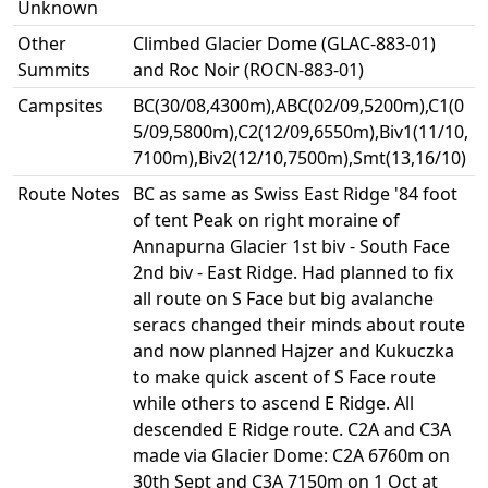
Unknown
Other
Climbed Glacier Dome (GLAC-883-01)
Summits
and Roc Noir (ROCN-883-01)
Campsites
BC(30/08,4300m),ABC(02/09,5200m),C1(0
5/09,5800m),C2(12/09,6550m),Biv1(11/10,
7100m),Biv2(12/10,7500m),Smt(13,16/10)
Route Notes
BC as same as Swiss East Ridge '84 foot
of tent Peak on right moraine of
Annapurna Glacier 1st biv - South Face
2nd biv - East Ridge. Had planned to fix
all route on S Face but big avalanche
seracs changed their minds about route
and now planned Hajzer and Kukuczka
to make quick ascent of S Face route
while others to ascend E Ridge. All
descended E Ridge route. C2A and C3A
made via Glacier Dome: C2A 6760m on
30th Sept and C3A 7150m on 1 Oct at