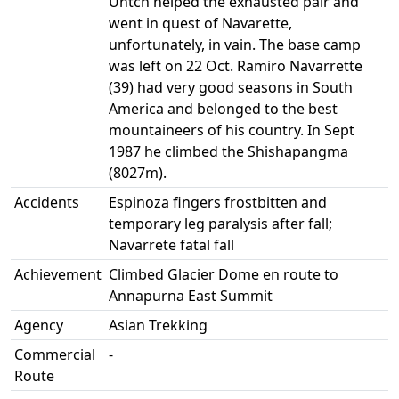
Untch helped the exhausted pair and
went in quest of Navarette,
unfortunately, in vain. The base camp
was left on 22 Oct. Ramiro Navarrette
(39) had very good seasons in South
America and belonged to the best
mountaineers of his country. In Sept
1987 he climbed the Shishapangma
(8027m).
Accidents
Espinoza fingers frostbitten and
temporary leg paralysis after fall;
Navarrete fatal fall
Achievement
Climbed Glacier Dome en route to
Annapurna East Summit
Agency
Asian Trekking
Commercial
-
Route