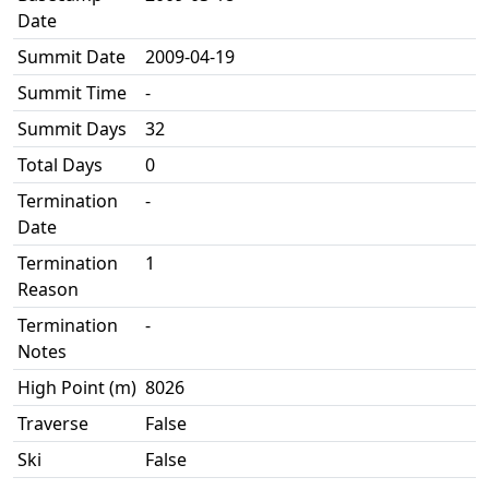
Date
Summit Date
2009-04-19
Summit Time
-
Summit Days
32
Total Days
0
Termination
-
Date
Termination
1
Reason
Termination
-
Notes
High Point (m)
8026
Traverse
False
Ski
False