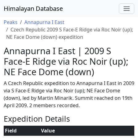
Himalayan Database
Peaks
Annapurna I East
Czech Republic 2009 S Face-E Ridge via Roc Noir (up);
NE Face Dome (down) expedition
Annapurna I East | 2009 S
Face-E Ridge via Roc Noir (up);
NE Face Dome (down)
A Czech Republic expedition to Annapurna I East in 2009
via S Face-E Ridge via Roc Noir (up); NE Face Dome
(down), led by Martin Minarik. Summit reached on 19th
April 2009. 2 members recorded.
Expedition Details
Field
Value