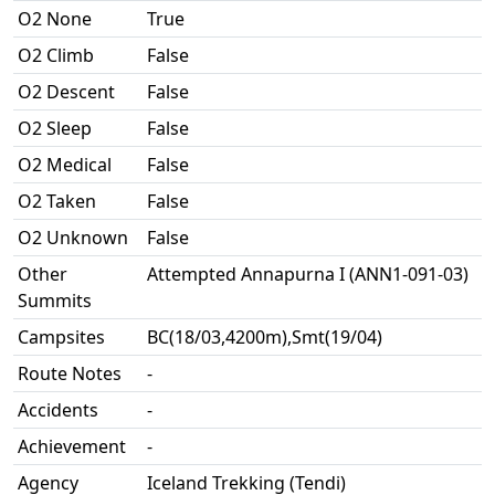
O2 None
True
O2 Climb
False
O2 Descent
False
O2 Sleep
False
O2 Medical
False
O2 Taken
False
O2 Unknown
False
Other
Attempted Annapurna I (ANN1-091-03)
Summits
Campsites
BC(18/03,4200m),Smt(19/04)
Route Notes
-
Accidents
-
Achievement
-
Agency
Iceland Trekking (Tendi)