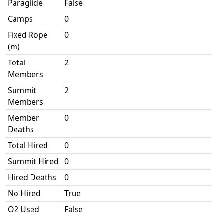
Paraglide
False
Camps
0
Fixed Rope
0
(m)
Total
2
Members
Summit
2
Members
Member
0
Deaths
Total Hired
0
Summit Hired
0
Hired Deaths
0
No Hired
True
O2 Used
False