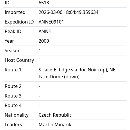
ID
6513
Imported
2026-03-06 18:04:49.359634
Expedition ID
ANNE09101
Peak ID
ANNE
Year
2009
Season
1
Host Country
1
Route 1
S Face-E Ridge via Roc Noir (up); NE
Face Dome (down)
Route 2
-
Route 3
-
Route 4
-
Nationality
Czech Republic
Leaders
Martin Minarik