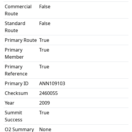
Commercial
False
Route
Standard
False
Route
Primary Route
True
Primary
True
Member
Primary
True
Reference
Primary ID
ANN109103
Checksum
2460055
Year
2009
Summit
True
Success
O2 Summary
None