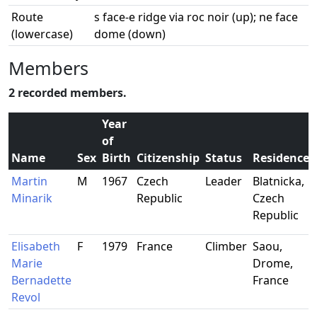
Route
s face-e ridge via roc noir (up); ne face
(lowercase)
dome (down)
Members
2 recorded members.
Year
of
Name
Sex
Birth
Citizenship
Status
Residence
Martin
M
1967
Czech
Leader
Blatnicka,
Minarik
Republic
Czech
Republic
Elisabeth
F
1979
France
Climber
Saou,
Marie
Drome,
Bernadette
France
Revol