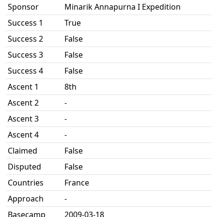
Sponsor
Minarik Annapurna I Expedition
Success 1
True
Success 2
False
Success 3
False
Success 4
False
Ascent 1
8th
Ascent 2
-
Ascent 3
-
Ascent 4
-
Claimed
False
Disputed
False
Countries
France
Approach
-
Basecamp
2009-03-18