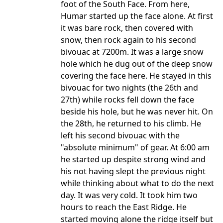
foot of the South Face. From here,
Humar started up the face alone. At first
it was bare rock, then covered with
snow, then rock again to his second
bivouac at 7200m. It was a large snow
hole which he dug out of the deep snow
covering the face here. He stayed in this
bivouac for two nights (the 26th and
27th) while rocks fell down the face
beside his hole, but he was never hit. On
the 28th, he returned to his climb. He
left his second bivouac with the
"absolute minimum" of gear. At 6:00 am
he started up despite strong wind and
his not having slept the previous night
while thinking about what to do the next
day. It was very cold. It took him two
hours to reach the East Ridge. He
started moving alone the ridge itself but