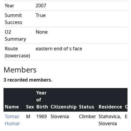
Year
2007
Summit
True
Success
O2
None
Summary
Route
eastern end of s face
(lowercase)
Members
3 recorded members.
Year
of
Name
Sex
Birth
Citizenship
Status
Residence
Oc
Tomaz
M
1969
Slovenia
Climber
Stahovica,
El
Humar
Slovenia