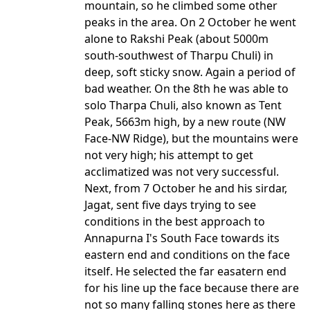
mountain, so he climbed some other
peaks in the area. On 2 October he went
alone to Rakshi Peak (about 5000m
south-southwest of Tharpu Chuli) in
deep, soft sticky snow. Again a period of
bad weather. On the 8th he was able to
solo Tharpa Chuli, also known as Tent
Peak, 5663m high, by a new route (NW
Face-NW Ridge), but the mountains were
not very high; his attempt to get
acclimatized was not very successful.
Next, from 7 October he and his sirdar,
Jagat, sent five days trying to see
conditions in the best approach to
Annapurna I's South Face towards its
eastern end and conditions on the face
itself. He selected the far easatern end
for his line up the face because there are
not so many falling stones here as there