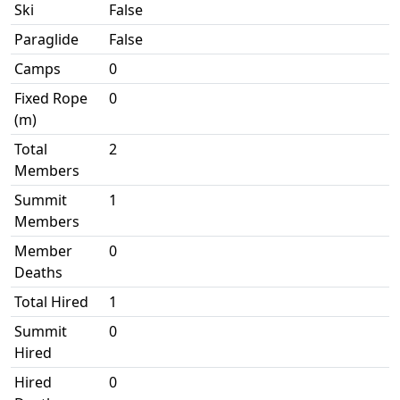
Ski
False
Paraglide
False
Camps
0
Fixed Rope
0
(m)
Total
2
Members
Summit
1
Members
Member
0
Deaths
Total Hired
1
Summit
0
Hired
Hired
0