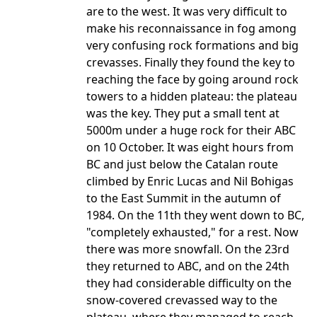
are to the west. It was very difficult to
make his reconnaissance in fog among
very confusing rock formations and big
crevasses. Finally they found the key to
reaching the face by going around rock
towers to a hidden plateau: the plateau
was the key. They put a small tent at
5000m under a huge rock for their ABC
on 10 October. It was eight hours from
BC and just below the Catalan route
climbed by Enric Lucas and Nil Bohigas
to the East Summit in the autumn of
1984. On the 11th they went down to BC,
"completely exhausted," for a rest. Now
there was more snowfall. On the 23rd
they returned to ABC, and on the 24th
they had considerable difficulty on the
snow-covered crevassed way to the