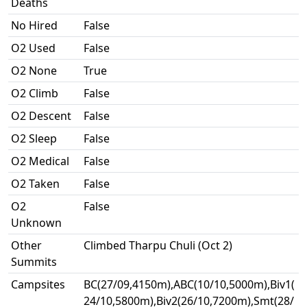
Deaths
No Hired
False
O2 Used
False
O2 None
True
O2 Climb
False
O2 Descent
False
O2 Sleep
False
O2 Medical
False
O2 Taken
False
O2
False
Unknown
Other
Climbed Tharpu Chuli (Oct 2)
Summits
Campsites
BC(27/09,4150m),ABC(10/10,5000m),Biv1(
24/10,5800m),Biv2(26/10,7200m),Smt(28/