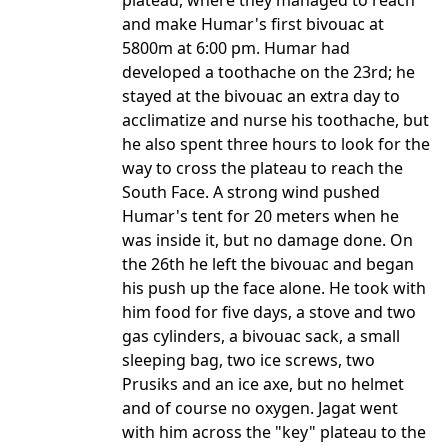
plateau, where they managed to reach
and make Humar's first bivouac at
5800m at 6:00 pm. Humar had
developed a toothache on the 23rd; he
stayed at the bivouac an extra day to
acclimatize and nurse his toothache, but
he also spent three hours to look for the
way to cross the plateau to reach the
South Face. A strong wind pushed
Humar's tent for 20 meters when he
was inside it, but no damage done. On
the 26th he left the bivouac and began
his push up the face alone. He took with
him food for five days, a stove and two
gas cylinders, a bivouac sack, a small
sleeping bag, two ice screws, two
Prusiks and an ice axe, but no helmet
and of course no oxygen. Jagat went
with him across the "key" plateau to the