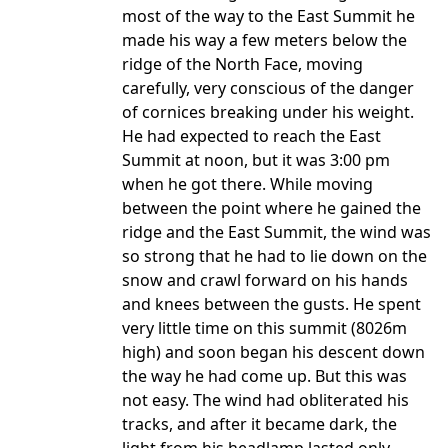
most of the way to the East Summit he
made his way a few meters below the
ridge of the North Face, moving
carefully, very conscious of the danger
of cornices breaking under his weight.
He had expected to reach the East
Summit at noon, but it was 3:00 pm
when he got there. While moving
between the point where he gained the
ridge and the East Summit, the wind was
so strong that he had to lie down on the
snow and crawl forward on his hands
and knees between the gusts. He spent
very little time on this summit (8026m
high) and soon began his descent down
the way he had come up. But this was
not easy. The wind had obliterated his
tracks, and after it became dark, the