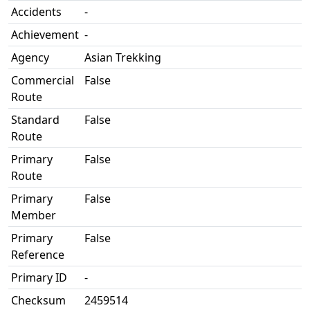
Accidents
-
Achievement
-
Agency
Asian Trekking
Commercial
False
Route
Standard
False
Route
Primary
False
Route
Primary
False
Member
Primary
False
Reference
Primary ID
-
Checksum
2459514