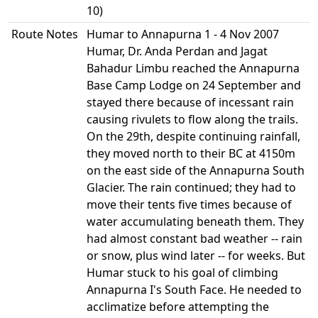
10)
Route Notes
Humar to Annapurna 1 - 4 Nov 2007
Humar, Dr. Anda Perdan and Jagat
Bahadur Limbu reached the Annapurna
Base Camp Lodge on 24 September and
stayed there because of incessant rain
causing rivulets to flow along the trails.
On the 29th, despite continuing rainfall,
they moved north to their BC at 4150m
on the east side of the Annapurna South
Glacier. The rain continued; they had to
move their tents five times because of
water accumulating beneath them. They
had almost constant bad weather -- rain
or snow, plus wind later -- for weeks. But
Humar stuck to his goal of climbing
Annapurna I's South Face. He needed to
acclimatize before attempting the