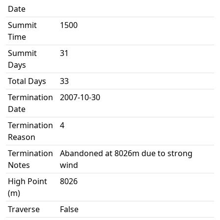
Date
Summit
1500
Time
Summit
31
Days
Total Days
33
Termination
2007-10-30
Date
Termination
4
Reason
Termination
Abandoned at 8026m due to strong
Notes
wind
High Point
8026
(m)
Traverse
False