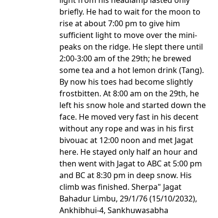
light from his headlamp lasted only
briefly. He had to wait for the moon to
rise at about 7:00 pm to give him
sufficient light to move over the mini-
peaks on the ridge. He slept there until
2:00-3:00 am of the 29th; he brewed
some tea and a hot lemon drink (Tang).
By now his toes had become slightly
frostbitten. At 8:00 am on the 29th, he
left his snow hole and started down the
face. He moved very fast in his decent
without any rope and was in his first
bivouac at 12:00 noon and met Jagat
here. He stayed only half an hour and
then went with Jagat to ABC at 5:00 pm
and BC at 8:30 pm in deep snow. His
climb was finished. Sherpa" Jagat
Bahadur Limbu, 29/1/76 (15/10/2032),
Ankhibhui-4, Sankhuwasabha