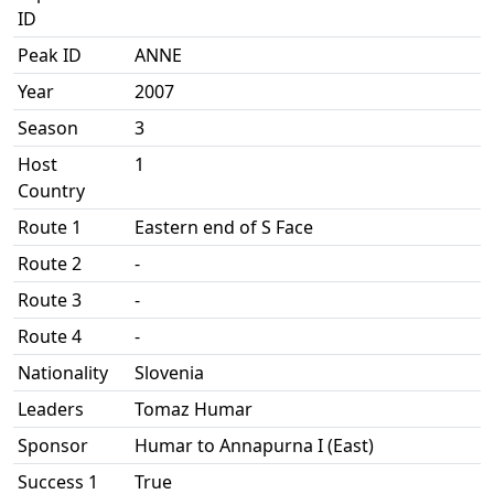
ID
Peak ID
ANNE
Year
2007
Season
3
Host
1
Country
Route 1
Eastern end of S Face
Route 2
-
Route 3
-
Route 4
-
Nationality
Slovenia
Leaders
Tomaz Humar
Sponsor
Humar to Annapurna I (East)
Success 1
True