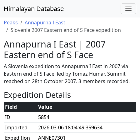
Himalayan Database
Peaks
Annapurna I East
Slovenia 2007 Eastern end of S Face expedition
Annapurna I East | 2007
Eastern end of S Face
A Slovenia expedition to Annapurna I East in 2007 via
Eastern end of S Face, led by Tomaz Humar. Summit
reached on 28th October 2007. 3 members recorded.
Expedition Details
Field
Value
ID
5854
Imported
2026-03-06 18:04:49.359634
Expedition
ANNE07301