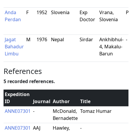
Anda
F
1952
Slovenia
Exp
Vrana,
Ph
Perdan
Doctor
Slovenia
Jagat
M
1976
Nepal
Sirdar
Ankhibhui-
-
Bahadur
4, Makalu-
Limbu
Barun
References
5 recorded references.
Expedition
ID
Journal
Author
Title
ANNE07301
-
McDonald,
Tomaz Humar
Bernadette
ANNE07301
AAJ
Hawley,
-