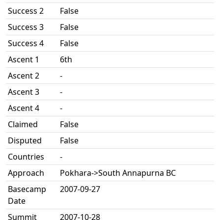
Success 2
False
Success 3
False
Success 4
False
Ascent 1
6th
Ascent 2
-
Ascent 3
-
Ascent 4
-
Claimed
False
Disputed
False
Countries
-
Approach
Pokhara->South Annapurna BC
Basecamp
2007-09-27
Date
Summit
2007-10-28