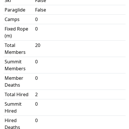
Ski
False
Paraglide
False
Camps
0
Fixed Rope
0
(m)
Total
20
Members
Summit
0
Members
Member
0
Deaths
Total Hired
2
Summit
0
Hired
Hired
0
Deaths