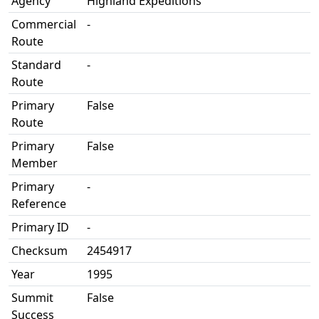
Agency
Highland Expeditions
Commercial
-
Route
Standard
-
Route
Primary
False
Route
Primary
False
Member
Primary
-
Reference
Primary ID
-
Checksum
2454917
Year
1995
Summit
False
Success