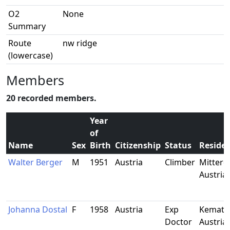
O2
None
Summary
Route
nw ridge
(lowercase)
Members
20 recorded members.
Year
of
Name
Sex
Birth
Citizenship
Status
Reside
Walter Berger
M
1951
Austria
Climber
Mitterdo
Austria
Johanna Dostal
F
1958
Austria
Exp
Kematen
Doctor
Austria