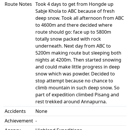
Route Notes
Took 4 days to get from Hongde up
Sabje Khola to ABC because of fresh
deep snow. Took all afternoon from ABC
to 4600m and there decided where
route should go: face up to 5800m
totally snow packed with rock
underneath. Next day from ABC to
5200m making route but sleeping both
nights at 4200m. Then started snowing
and could make little progress in deep
snow which was powder. Decided to
stop attempt because no chance to
climb mountain in such deep snow. So
part of expedition climbed Pisang and
rest trekked around Annapurna.
Accidents
None
Achievement
-