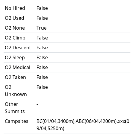
No Hired
False
O2 Used
False
O2 None
True
O2 Climb
False
O2 Descent
False
O2 Sleep
False
O2 Medical
False
O2 Taken
False
O2
False
Unknown
Other
-
Summits
Campsites
BC(01/04,3400m),ABC(06/04,4200m),xxx(0
9/04,5250m)