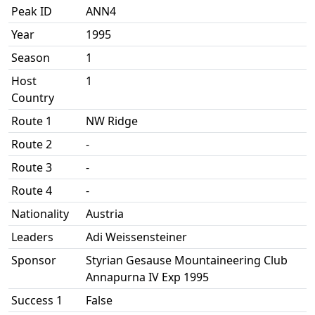
Peak ID
ANN4
Year
1995
Season
1
Host
1
Country
Route 1
NW Ridge
Route 2
-
Route 3
-
Route 4
-
Nationality
Austria
Leaders
Adi Weissensteiner
Sponsor
Styrian Gesause Mountaineering Club
Annapurna IV Exp 1995
Success 1
False