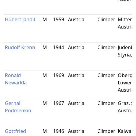
Hubert Jandil
M
1959
Austria
Climber
Mitterdo
Austria
Rudolf Krenn
M
1944
Austria
Climber
Judenbu
Styria, 
Ronald
M
1969
Austria
Climber
Obergra
Newarkla
Lower A
Austria
Gernal
M
1967
Austria
Climber
Graz, St
Podmenkin
Austria
Gottfried
M
1946
Austria
Climber
Kalwang,