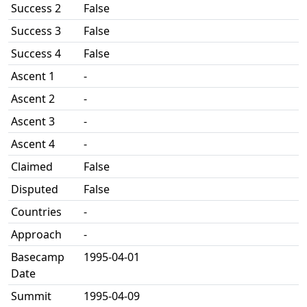
Success 2
False
Success 3
False
Success 4
False
Ascent 1
-
Ascent 2
-
Ascent 3
-
Ascent 4
-
Claimed
False
Disputed
False
Countries
-
Approach
-
Basecamp
1995-04-01
Date
Summit
1995-04-09