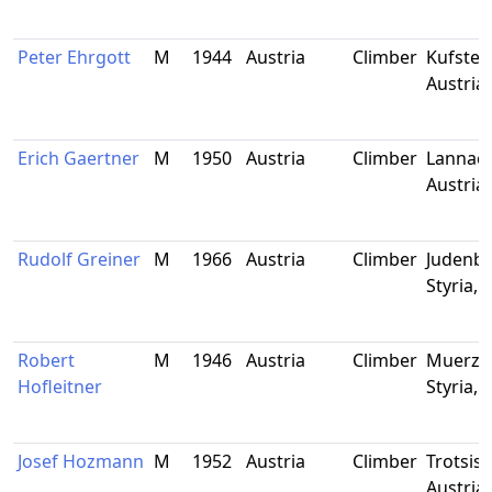
Peter Ehrgott
M
1944
Austria
Climber
Kufstein
Austria
Erich Gaertner
M
1950
Austria
Climber
Lannach,
Austria
Rudolf Greiner
M
1966
Austria
Climber
Judenbu
Styria, 
Robert
M
1946
Austria
Climber
Muerzzu
Hofleitner
Styria, 
Josef Hozmann
M
1952
Austria
Climber
Trotsisc
Austria