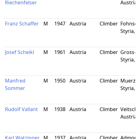
Riechenfelser
Austria
Franz Schaffer
M
1947
Austria
Climber
Fohnsdo
Styria, 
Josef Scheikl
M
1961
Austria
Climber
Gross-V
Styria, 
Manfred
M
1950
Austria
Climber
Muerzzu
Sommer
Styria, 
Rudolf Vallant
M
1938
Austria
Climber
Veitsch,
Austria
Karl Watzinger
M
1937
Austria
Climber
Admont,