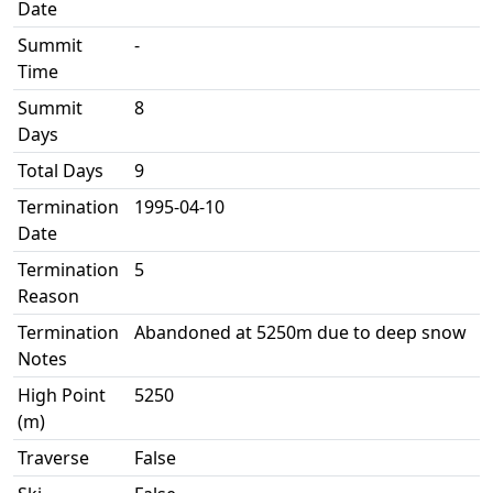
Date
Summit
-
Time
Summit
8
Days
Total Days
9
Termination
1995-04-10
Date
Termination
5
Reason
Termination
Abandoned at 5250m due to deep snow
Notes
High Point
5250
(m)
Traverse
False