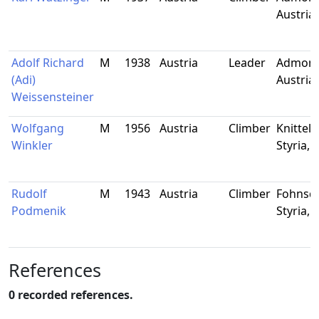
Austria
Adolf Richard
M
1938
Austria
Leader
Admont,
(Adi)
Austria
Weissensteiner
Wolfgang
M
1956
Austria
Climber
Knittelf
Winkler
Styria, 
Rudolf
M
1943
Austria
Climber
Fohnsdo
Podmenik
Styria, 
References
0 recorded references.