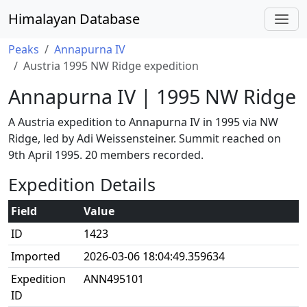
Himalayan Database
Peaks
Annapurna IV
Austria 1995 NW Ridge expedition
Annapurna IV | 1995 NW Ridge
A Austria expedition to Annapurna IV in 1995 via NW
Ridge, led by Adi Weissensteiner. Summit reached on
9th April 1995. 20 members recorded.
Expedition Details
Field
Value
ID
1423
Imported
2026-03-06 18:04:49.359634
Expedition
ANN495101
ID