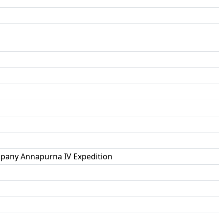
pany Annapurna IV Expedition