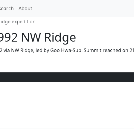
search
About
idge expedition
1992 NW Ridge
992 via NW Ridge, led by Goo Hwa-Sub. Summit reached on 