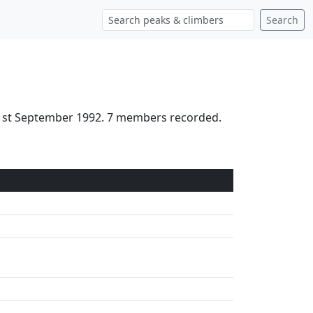
Search
21st September 1992. 7 members recorded.