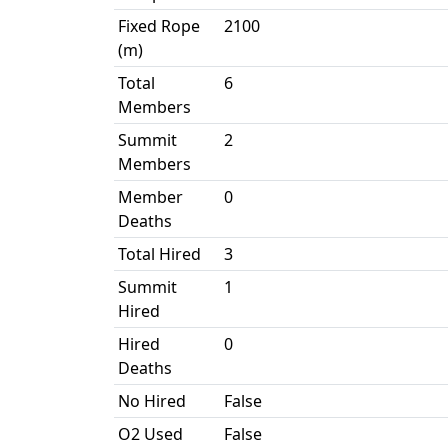
Fixed Rope
2100
(m)
Total
6
Members
Summit
2
Members
Member
0
Deaths
Total Hired
3
Summit
1
Hired
Hired
0
Deaths
No Hired
False
O2 Used
False