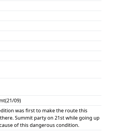
mt(21/09)
ition was first to make the route this
 there. Summit party on 21st while going up
cause of this dangerous condition.