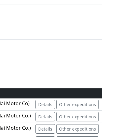
ai Motor Co)
Details
Other expeditions
ai Motor Co.)
Details
Other expeditions
ai Motor Co.)
Details
Other expeditions