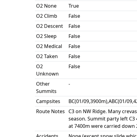
O2 None
True
O2 Climb
False
O2 Descent
False
O2 Sleep
False
O2 Medical
False
O2 Taken
False
O2
False
Unknown
Other
-
Summits
Campsites
BC(01/09,3900m),ABC(01/09,4
Route Notes
C3 on NW Ridge. Many crevass
season. Summit party left C3
at 7400m were carried down 2
Accidents
None (except snow slide whic