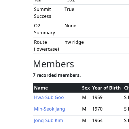
Summit
True
Success
O2
None
Summary
Route
nw ridge
(lowercase)
Members
7 recorded members.
Name
Sex
Year of Birth
Ci
Hwa-Sub Goo
M
1959
S 
Min-Seok Jang
M
1970
S 
Jong-Sub Kim
M
1964
S 