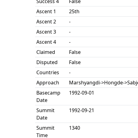
Success 4
False
Ascent 1
25th
Ascent 2
-
Ascent 3
-
Ascent 4
-
Claimed
False
Disputed
False
Countries
-
Approach
Marshyangdi->Hongde->Sabj
Basecamp
1992-09-01
Date
Summit
1992-09-21
Date
Summit
1340
Time