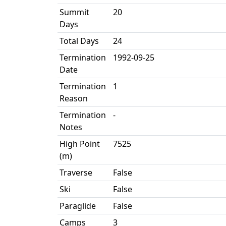
Summit
20
Days
Total Days
24
Termination
1992-09-25
Date
Termination
1
Reason
Termination
-
Notes
High Point
7525
(m)
Traverse
False
Ski
False
Paraglide
False
Camps
3