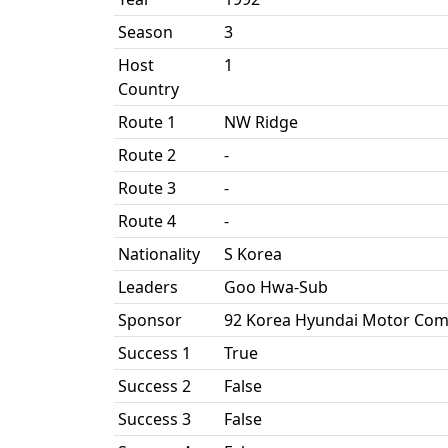
Season
3
Host
1
Country
Route 1
NW Ridge
Route 2
-
Route 3
-
Route 4
-
Nationality
S Korea
Leaders
Goo Hwa-Sub
Sponsor
92 Korea Hyundai Motor Com
Success 1
True
Success 2
False
Success 3
False