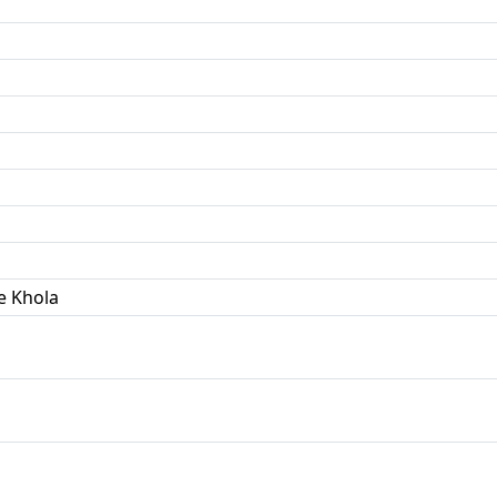
e Khola