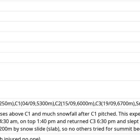
250m),C1(04/09,5300m),C2(15/09,6000m),C3(19/09,6700m),S
es above C1 and much snowfall after C1 pitched. This exped
 4:30 am, on top 1:40 pm and returned C3 6:30 pm and slept
00m by snow slide (slab), so no others tried for summit be
h injured no one)