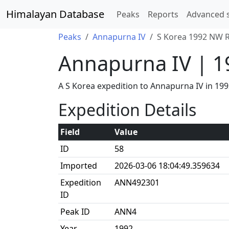
Himalayan Database
Peaks
Reports
Advanced 
Peaks
Annapurna IV
S Korea 1992 NW R
Annapurna IV | 
A S Korea expedition to Annapurna IV in 1
Expedition Details
Field
Value
ID
58
Imported
2026-03-06 18:04:49.359634
Expedition
ANN492301
ID
Peak ID
ANN4
Year
1992