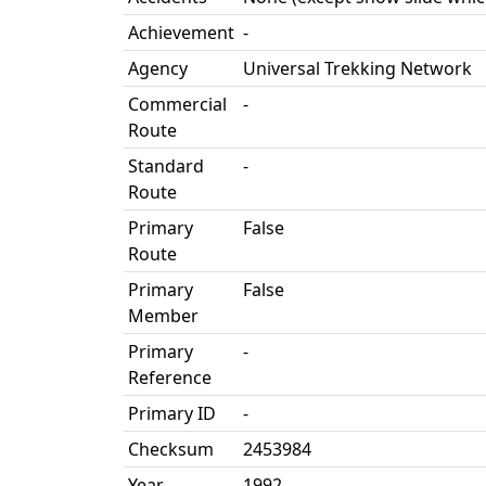
Achievement
-
Agency
Universal Trekking Network
Commercial
-
Route
Standard
-
Route
Primary
False
Route
Primary
False
Member
Primary
-
Reference
Primary ID
-
Checksum
2453984
Year
1992