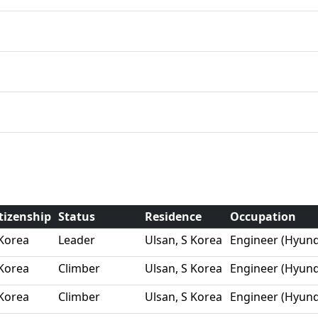
tizenship
Status
Residence
Occupation
Korea
Leader
Ulsan, S Korea
Engineer (Hyund
Korea
Climber
Ulsan, S Korea
Engineer (Hyund
Korea
Climber
Ulsan, S Korea
Engineer (Hyund