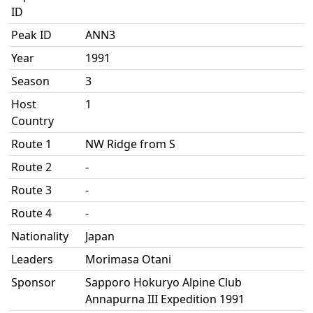
ID
Peak ID
ANN3
Year
1991
Season
3
Host
1
Country
Route 1
NW Ridge from S
Route 2
-
Route 3
-
Route 4
-
Nationality
Japan
Leaders
Morimasa Otani
Sponsor
Sapporo Hokuryo Alpine Club
Annapurna III Expedition 1991