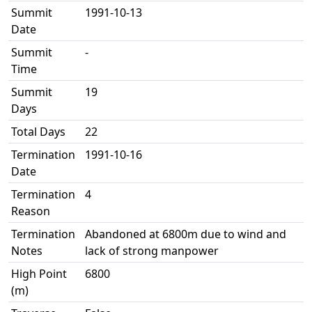
Summit
1991-10-13
Date
Summit
-
Time
Summit
19
Days
Total Days
22
Termination
1991-10-16
Date
Termination
4
Reason
Termination
Abandoned at 6800m due to wind and
Notes
lack of strong manpower
High Point
6800
(m)