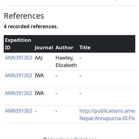
References
4 recorded references.
Expedition
ID
Journal
Author
Title
ANN391302
AAJ
Hawley,
-
Elizabeth
ANN391302
IWA
-
-
ANN391302
IWA
-
-
ANN391302
-
-
http://publications.amer
Nepal-Annapurna-III-Po