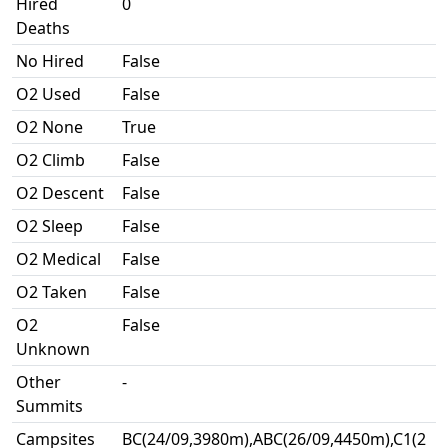
Hired
0
Deaths
No Hired
False
O2 Used
False
O2 None
True
O2 Climb
False
O2 Descent
False
O2 Sleep
False
O2 Medical
False
O2 Taken
False
O2
False
Unknown
Other
-
Summits
Campsites
BC(24/09,3980m),ABC(26/09,4450m),C1(2