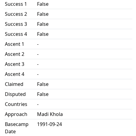
Success 1
False
Success 2
False
Success 3
False
Success 4
False
Ascent 1
-
Ascent 2
-
Ascent 3
-
Ascent 4
-
Claimed
False
Disputed
False
Countries
-
Approach
Madi Khola
Basecamp
1991-09-24
Date