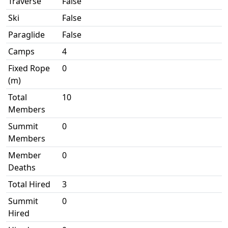
Traverse
False
Ski
False
Paraglide
False
Camps
4
Fixed Rope
0
(m)
Total
10
Members
Summit
0
Members
Member
0
Deaths
Total Hired
3
Summit
0
Hired