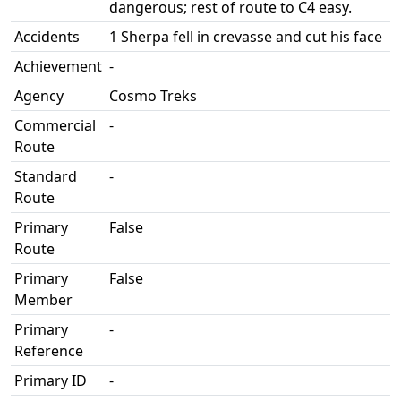
dangerous; rest of route to C4 easy.
Accidents
1 Sherpa fell in crevasse and cut his face
Achievement
-
Agency
Cosmo Treks
Commercial
-
Route
Standard
-
Route
Primary
False
Route
Primary
False
Member
Primary
-
Reference
Primary ID
-