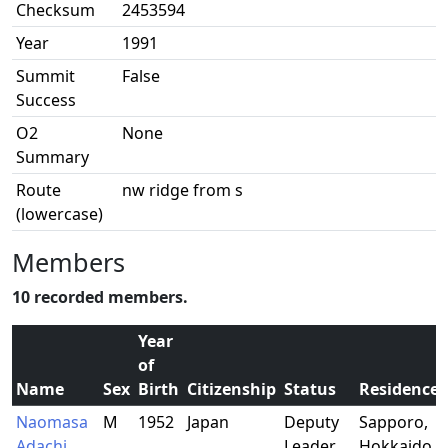
Checksum
2453594
Year
1991
Summit
False
Success
O2
None
Summary
Route
nw ridge from s
(lowercase)
Members
10 recorded members.
Year
of
Name
Sex
Birth
Citizenship
Status
Residence
Naomasa
M
1952
Japan
Deputy
Sapporo,
Adachi
Leader
Hokkaido,