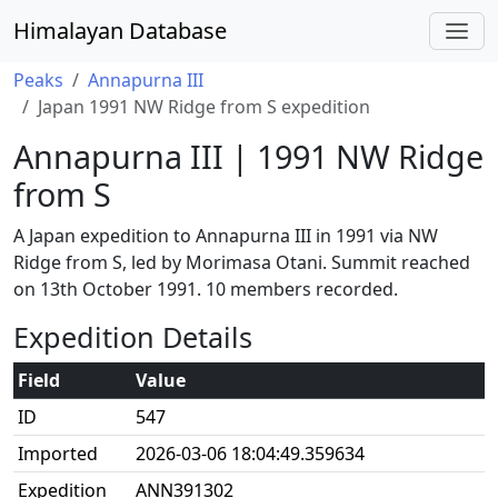
Himalayan Database
Peaks
Annapurna III
Japan 1991 NW Ridge from S expedition
Annapurna III | 1991 NW Ridge
from S
A Japan expedition to Annapurna III in 1991 via NW
Ridge from S, led by Morimasa Otani. Summit reached
on 13th October 1991. 10 members recorded.
Expedition Details
Field
Value
ID
547
Imported
2026-03-06 18:04:49.359634
Expedition
ANN391302