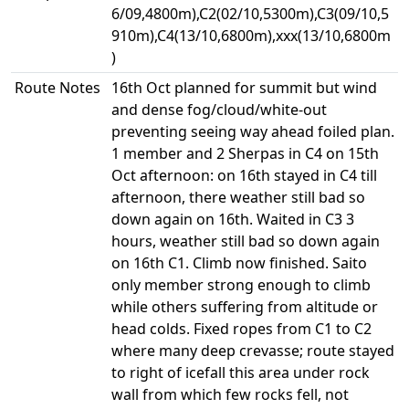
6/09,4800m),C2(02/10,5300m),C3(09/10,5
910m),C4(13/10,6800m),xxx(13/10,6800m
)
Route Notes
16th Oct planned for summit but wind
and dense fog/cloud/white-out
preventing seeing way ahead foiled plan.
1 member and 2 Sherpas in C4 on 15th
Oct afternoon: on 16th stayed in C4 till
afternoon, there weather still bad so
down again on 16th. Waited in C3 3
hours, weather still bad so down again
on 16th C1. Climb now finished. Saito
only member strong enough to climb
while others suffering from altitude or
head colds. Fixed ropes from C1 to C2
where many deep crevasse; route stayed
to right of icefall this area under rock
wall from which few rocks fell, not