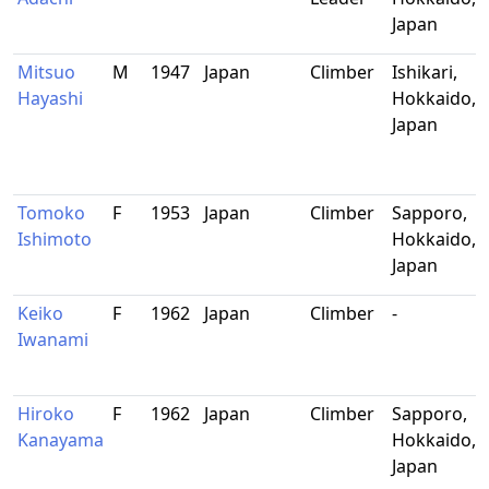
Japan
Mitsuo
M
1947
Japan
Climber
Ishikari,
Hayashi
Hokkaido,
Japan
Tomoko
F
1953
Japan
Climber
Sapporo,
Ishimoto
Hokkaido,
Japan
Keiko
F
1962
Japan
Climber
-
Iwanami
Hiroko
F
1962
Japan
Climber
Sapporo,
Kanayama
Hokkaido,
Japan