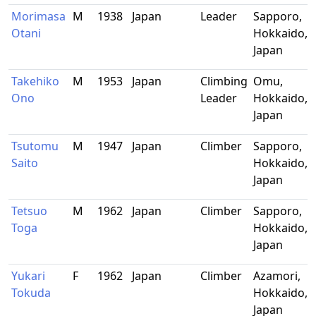
Morimasa
M
1938
Japan
Leader
Sapporo,
Otani
Hokkaido,
Japan
Takehiko
M
1953
Japan
Climbing
Omu,
Ono
Leader
Hokkaido,
Japan
Tsutomu
M
1947
Japan
Climber
Sapporo,
Saito
Hokkaido,
Japan
Tetsuo
M
1962
Japan
Climber
Sapporo,
Toga
Hokkaido,
Japan
Yukari
F
1962
Japan
Climber
Azamori,
Tokuda
Hokkaido,
Japan