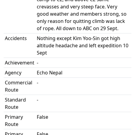
crevasses and very steep face. Very
good weather and members strong, so
only reason for quitting climb was lack
of rope. All down to ABC on 29 Sept.
Accidents
Nothing except Kim Yoo-Sin got high
altitude headache and left expedition 10
Sept
Achievement
-
Agency
Echo Nepal
Commercial
-
Route
Standard
-
Route
Primary
False
Route
Primary
False