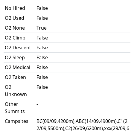
No Hired
False
O2 Used
False
O2 None
True
O2 Climb
False
O2 Descent
False
O2 Sleep
False
O2 Medical
False
O2 Taken
False
O2
False
Unknown
Other
-
Summits
Campsites
BC(09/09,4200m),ABC(14/09,4900m),C1(2
2/09,5500m),C2(26/09,6200m),xxx(29/09,6