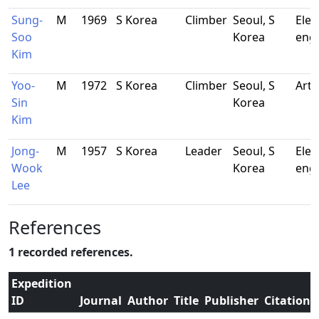
Sung-
M
1969
S Korea
Climber
Seoul, S
Elec
Soo
Korea
eng
Kim
Yoo-
M
1972
S Korea
Climber
Seoul, S
Arti
Sin
Korea
Kim
Jong-
M
1957
S Korea
Leader
Seoul, S
Elec
Wook
Korea
eng
Lee
References
1 recorded references.
Expedition
ID
Journal
Author
Title
Publisher
Citation