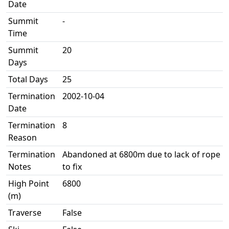
Date
Summit
-
Time
Summit
20
Days
Total Days
25
Termination
2002-10-04
Date
Termination
8
Reason
Termination
Abandoned at 6800m due to lack of rope
Notes
to fix
High Point
6800
(m)
Traverse
False