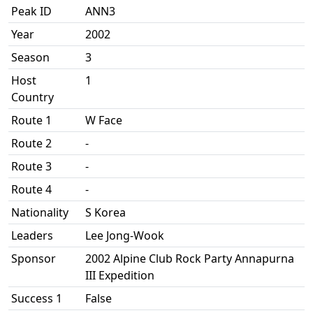
Peak ID
ANN3
Year
2002
Season
3
Host
1
Country
Route 1
W Face
Route 2
-
Route 3
-
Route 4
-
Nationality
S Korea
Leaders
Lee Jong-Wook
Sponsor
2002 Alpine Club Rock Party Annapurna
III Expedition
Success 1
False