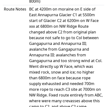
800m)
Route Notes
BC at 4200m on moraine on E side of
East Annapurna Glacier C1 at 5500m
start of Glacier C2 at 6200m on W Face
xxx at 6800m on NW Ridge Route
changed above C2 from original plan
because not safe to go to Col between
Gangapurna and Annapurna III;
avalanche from Gangapurna and
Annapurna III: avalanches from
Gangapurna and too strong wind at Col.
Went directly up W Face, which was
mixed rock, snow and ice; no higher
than 6800m on face because rope
supply exhausted and needed 700m
more rope to reach C3 site at 7000m on
NW Ridge. Fixed route entirely from ABC,
where were many crevasses above this
camp to C2, and above C2 same