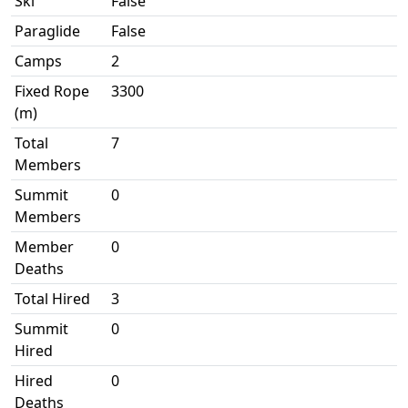
Ski
False
Paraglide
False
Camps
2
Fixed Rope
3300
(m)
Total
7
Members
Summit
0
Members
Member
0
Deaths
Total Hired
3
Summit
0
Hired
Hired
0
Deaths