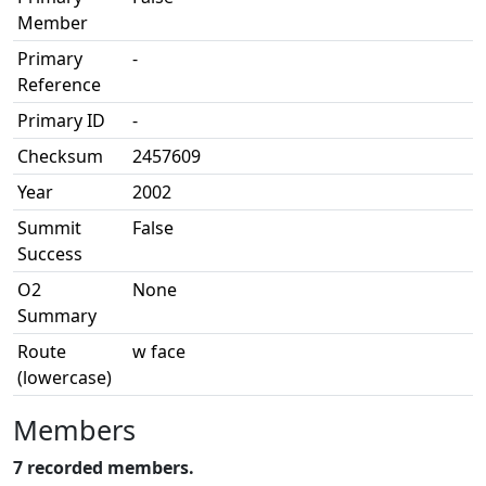
Member
Primary
-
Reference
Primary ID
-
Checksum
2457609
Year
2002
Summit
False
Success
O2
None
Summary
Route
w face
(lowercase)
Members
7 recorded members.