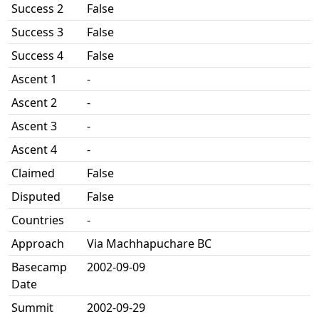
Success 2
False
Success 3
False
Success 4
False
Ascent 1
-
Ascent 2
-
Ascent 3
-
Ascent 4
-
Claimed
False
Disputed
False
Countries
-
Approach
Via Machhapuchare BC
Basecamp
2002-09-09
Date
Summit
2002-09-29