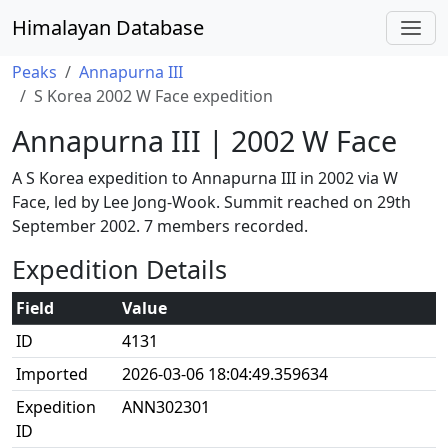
Himalayan Database
Peaks
Annapurna III
S Korea 2002 W Face expedition
Annapurna III | 2002 W Face
A S Korea expedition to Annapurna III in 2002 via W
Face, led by Lee Jong-Wook. Summit reached on 29th
September 2002. 7 members recorded.
Expedition Details
Field
Value
ID
4131
Imported
2026-03-06 18:04:49.359634
Expedition
ANN302301
ID