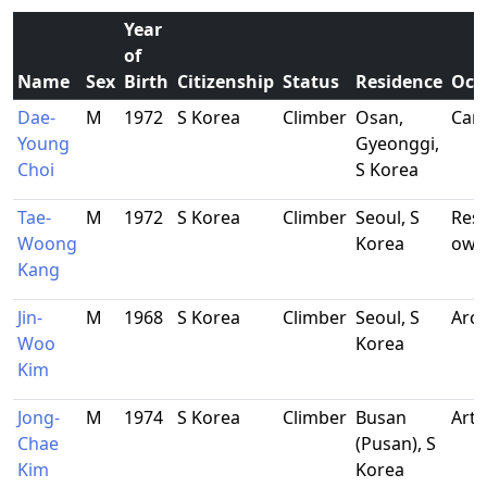
Year
of
Name
Sex
Birth
Citizenship
Status
Residence
Occ
Dae-
M
1972
S Korea
Climber
Osan,
Car 
Young
Gyeonggi,
Choi
S Korea
Tae-
M
1972
S Korea
Climber
Seoul, S
Res
Woong
Korea
own
Kang
Jin-
M
1968
S Korea
Climber
Seoul, S
Arch
Woo
Korea
Kim
Jong-
M
1974
S Korea
Climber
Busan
Arti
Chae
(Pusan), S
Kim
Korea