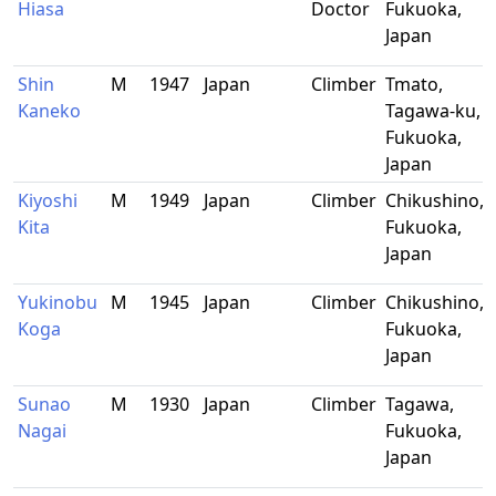
Hiasa
Doctor
Fukuoka,
Japan
Shin
M
1947
Japan
Climber
Tmato,
Kaneko
Tagawa-ku,
Fukuoka,
Japan
Kiyoshi
M
1949
Japan
Climber
Chikushino,
Kita
Fukuoka,
Japan
Yukinobu
M
1945
Japan
Climber
Chikushino,
Koga
Fukuoka,
Japan
Sunao
M
1930
Japan
Climber
Tagawa,
Nagai
Fukuoka,
Japan