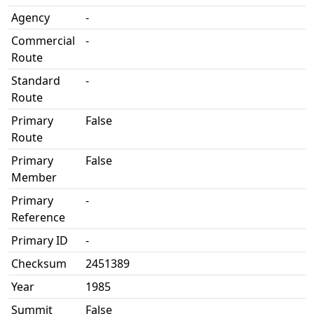
Agency
-
Commercial
-
Route
Standard
-
Route
Primary
False
Route
Primary
False
Member
Primary
-
Reference
Primary ID
-
Checksum
2451389
Year
1985
Summit
False