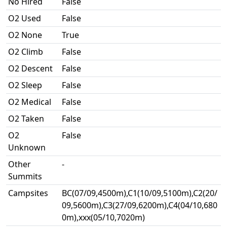
No Hired
False
O2 Used
False
O2 None
True
O2 Climb
False
O2 Descent
False
O2 Sleep
False
O2 Medical
False
O2 Taken
False
O2
False
Unknown
Other
-
Summits
Campsites
BC(07/09,4500m),C1(10/09,5100m),C2(20/
09,5600m),C3(27/09,6200m),C4(04/10,680
0m),xxx(05/10,7020m)