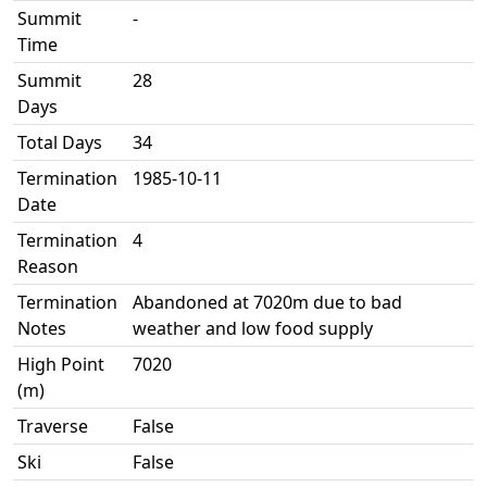
Summit
-
Time
Summit
28
Days
Total Days
34
Termination
1985-10-11
Date
Termination
4
Reason
Termination
Abandoned at 7020m due to bad
Notes
weather and low food supply
High Point
7020
(m)
Traverse
False
Ski
False