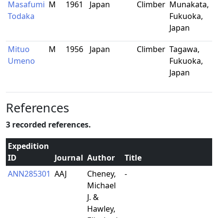
Masafumi
M
1961
Japan
Climber
Munakata,
Todaka
Fukuoka,
Japan
Mituo
M
1956
Japan
Climber
Tagawa,
Umeno
Fukuoka,
Japan
References
3 recorded references.
Expedition
ID
Journal
Author
Title
ANN285301
AAJ
Cheney,
-
Michael
J. &
Hawley,