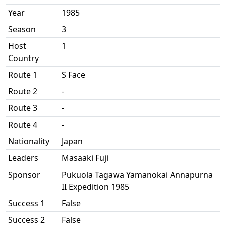
Year
1985
Season
3
Host
1
Country
Route 1
S Face
Route 2
-
Route 3
-
Route 4
-
Nationality
Japan
Leaders
Masaaki Fuji
Sponsor
Pukuola Tagawa Yamanokai Annapurna
II Expedition 1985
Success 1
False
Success 2
False