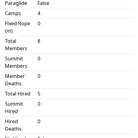
Paraglide
False
Camps
4
Fixed Rope
0
(m)
Total
8
Members
Summit
0
Members
Member
0
Deaths
Total Hired
5
Summit
0
Hired
Hired
0
Deaths