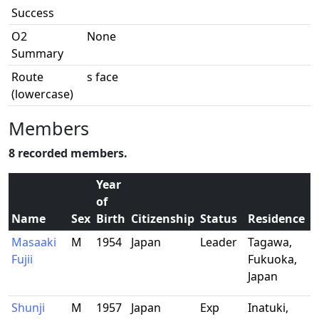
Success
O2
None
Summary
Route
s face
(lowercase)
Members
8 recorded members.
Year
of
Name
Sex
Birth
Citizenship
Status
Residence
Masaaki
M
1954
Japan
Leader
Tagawa,
Fujii
Fukuoka,
Japan
Shunji
M
1957
Japan
Exp
Inatuki,