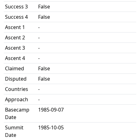
Success 3
False
Success 4
False
Ascent 1
-
Ascent 2
-
Ascent 3
-
Ascent 4
-
Claimed
False
Disputed
False
Countries
-
Approach
-
Basecamp
1985-09-07
Date
Summit
1985-10-05
Date