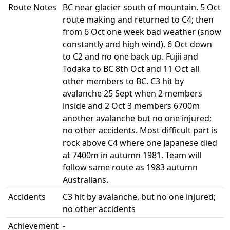
Route Notes
BC near glacier south of mountain. 5 Oct
route making and returned to C4; then
from 6 Oct one week bad weather (snow
constantly and high wind). 6 Oct down
to C2 and no one back up. Fujii and
Todaka to BC 8th Oct and 11 Oct all
other members to BC. C3 hit by
avalanche 25 Sept when 2 members
inside and 2 Oct 3 members 6700m
another avalanche but no one injured;
no other accidents. Most difficult part is
rock above C4 where one Japanese died
at 7400m in autumn 1981. Team will
follow same route as 1983 autumn
Australians.
Accidents
C3 hit by avalanche, but no one injured;
no other accidents
Achievement
-