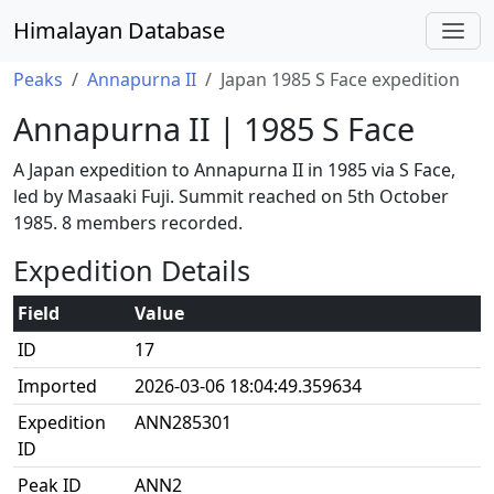
Himalayan Database
Peaks
Annapurna II
Japan 1985 S Face expedition
Annapurna II | 1985 S Face
A Japan expedition to Annapurna II in 1985 via S Face,
led by Masaaki Fuji. Summit reached on 5th October
1985. 8 members recorded.
Expedition Details
Field
Value
ID
17
Imported
2026-03-06 18:04:49.359634
Expedition
ANN285301
ID
Peak ID
ANN2