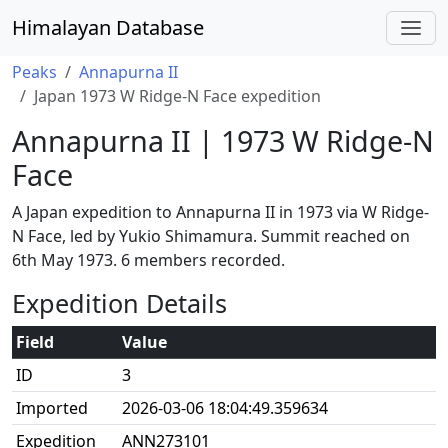
Himalayan Database
Peaks
Annapurna II
Japan 1973 W Ridge-N Face expedition
Annapurna II | 1973 W Ridge-N
Face
A Japan expedition to Annapurna II in 1973 via W Ridge-
N Face, led by Yukio Shimamura. Summit reached on
6th May 1973. 6 members recorded.
Expedition Details
Field
Value
ID
3
Imported
2026-03-06 18:04:49.359634
Expedition
ANN273101