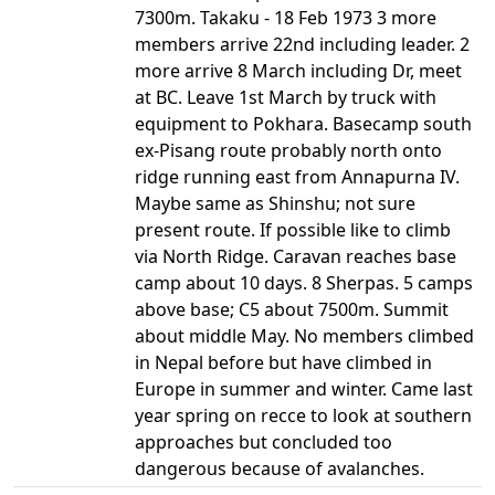
7300m. Takaku - 18 Feb 1973 3 more
members arrive 22nd including leader. 2
more arrive 8 March including Dr, meet
at BC. Leave 1st March by truck with
equipment to Pokhara. Basecamp south
ex-Pisang route probably north onto
ridge running east from Annapurna IV.
Maybe same as Shinshu; not sure
present route. If possible like to climb
via North Ridge. Caravan reaches base
camp about 10 days. 8 Sherpas. 5 camps
above base; C5 about 7500m. Summit
about middle May. No members climbed
in Nepal before but have climbed in
Europe in summer and winter. Came last
year spring on recce to look at southern
approaches but concluded too
dangerous because of avalanches.