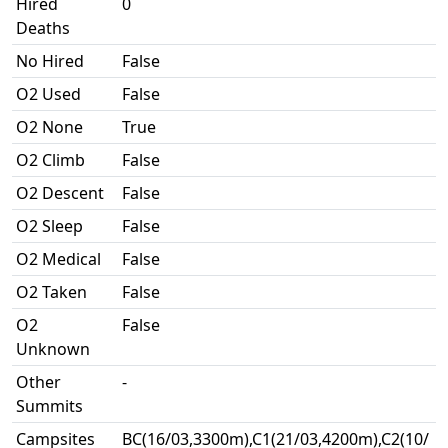
Hired
0
Deaths
No Hired
False
O2 Used
False
O2 None
True
O2 Climb
False
O2 Descent
False
O2 Sleep
False
O2 Medical
False
O2 Taken
False
O2
False
Unknown
Other
-
Summits
Campsites
BC(16/03,3300m),C1(21/03,4200m),C2(10/