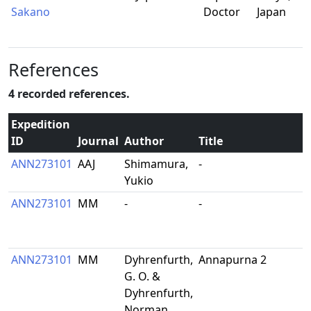
Sakano
Doctor
Japan
References
4 recorded references.
Expedition
ID
Journal
Author
Title
ANN273101
AAJ
Shimamura,
-
Yukio
ANN273101
MM
-
-
ANN273101
MM
Dyhrenfurth,
Annapurna 2
G. O. &
Dyhrenfurth,
Norman