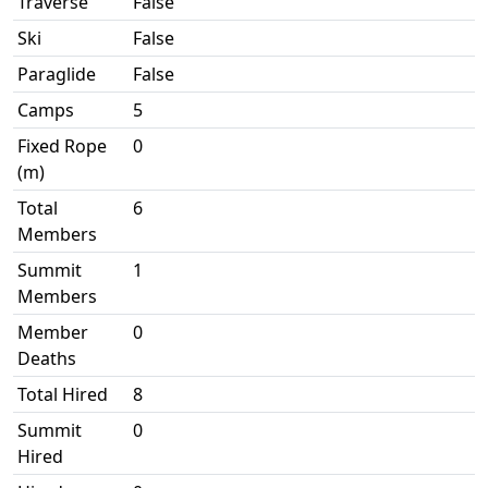
Traverse
False
Ski
False
Paraglide
False
Camps
5
Fixed Rope
0
(m)
Total
6
Members
Summit
1
Members
Member
0
Deaths
Total Hired
8
Summit
0
Hired