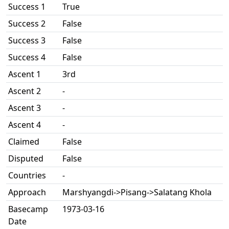
Success 1
True
Success 2
False
Success 3
False
Success 4
False
Ascent 1
3rd
Ascent 2
-
Ascent 3
-
Ascent 4
-
Claimed
False
Disputed
False
Countries
-
Approach
Marshyangdi->Pisang->Salatang Khola
Basecamp
1973-03-16
Date