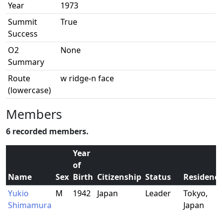
Year
1973
Summit
True
Success
O2
None
Summary
Route
w ridge-n face
(lowercase)
Members
6 recorded members.
Year
of
Name
Sex
Birth
Citizenship
Status
Residenc
Yukio
M
1942
Japan
Leader
Tokyo,
Shimamura
Japan