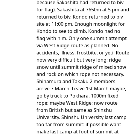
because Sakashita had returned to biv
for flag). Sakashita at 7650m at 5 pm and
returned to biv. Kondo returned to biv
site at 11:00 pm. Enough moonlight for
Kondo to see to climb. Kondo had no
flag with him. Only one summit attempt
via West Ridge route as planned. No
accidents, illness, frostbite, or yeti. Route
now very difficult but very long; ridge
snow until summit ridge of mixed snow
and rock on which rope not necessary.
Shinamura and Takaku 2 members
arrive 7 March. Leave 1st March maybe,
go by truck to Pokhara. 1000m fixed
rope; maybe West Ridge; now route
from British but same as Shinshu
University. Shinshu University last camp
too far from summit: if possible want
make last camp at foot of summit at