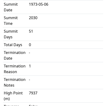
Summit
1973-05-06
Date
Summit
2030
Time
Summit
51
Days
Total Days
0
Termination
-
Date
Termination
1
Reason
Termination
-
Notes
High Point
7937
(m)