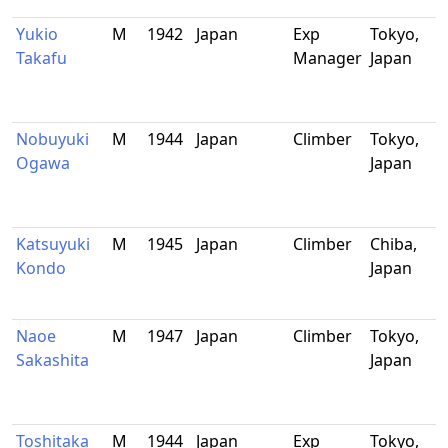
Yukio
M
1942
Japan
Exp
Tokyo,
Takafu
Manager
Japan
Nobuyuki
M
1944
Japan
Climber
Tokyo,
Ogawa
Japan
Katsuyuki
M
1945
Japan
Climber
Chiba,
Kondo
Japan
Naoe
M
1947
Japan
Climber
Tokyo,
Sakashita
Japan
Toshitaka
M
1944
Japan
Exp
Tokyo,