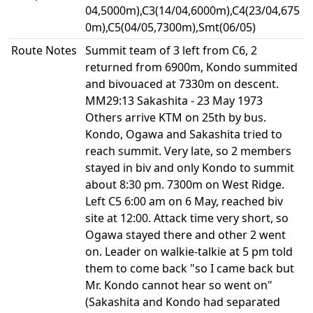
04,5000m),C3(14/04,6000m),C4(23/04,675
0m),C5(04/05,7300m),Smt(06/05)
Route Notes
Summit team of 3 left from C6, 2
returned from 6900m, Kondo summited
and bivouaced at 7330m on descent.
MM29:13 Sakashita - 23 May 1973
Others arrive KTM on 25th by bus.
Kondo, Ogawa and Sakashita tried to
reach summit. Very late, so 2 members
stayed in biv and only Kondo to summit
about 8:30 pm. 7300m on West Ridge.
Left C5 6:00 am on 6 May, reached biv
site at 12:00. Attack time very short, so
Ogawa stayed there and other 2 went
on. Leader on walkie-talkie at 5 pm told
them to come back "so I came back but
Mr. Kondo cannot hear so went on"
(Sakashita and Kondo had separated