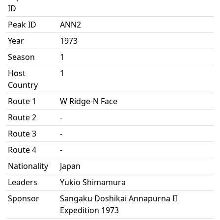
ID
Peak ID
ANN2
Year
1973
Season
1
Host
1
Country
Route 1
W Ridge-N Face
Route 2
-
Route 3
-
Route 4
-
Nationality
Japan
Leaders
Yukio Shimamura
Sponsor
Sangaku Doshikai Annapurna II
Expedition 1973