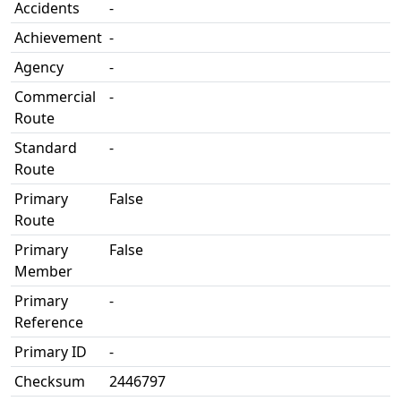
Accidents
-
Achievement
-
Agency
-
Commercial
-
Route
Standard
-
Route
Primary
False
Route
Primary
False
Member
Primary
-
Reference
Primary ID
-
Checksum
2446797