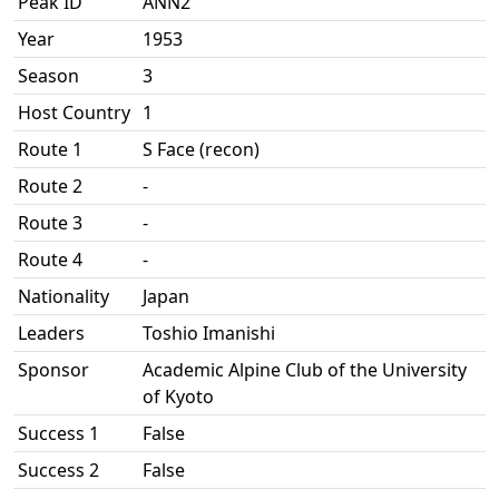
Peak ID
ANN2
Year
1953
Season
3
Host Country
1
Route 1
S Face (recon)
Route 2
-
Route 3
-
Route 4
-
Nationality
Japan
Leaders
Toshio Imanishi
Sponsor
Academic Alpine Club of the University
of Kyoto
Success 1
False
Success 2
False