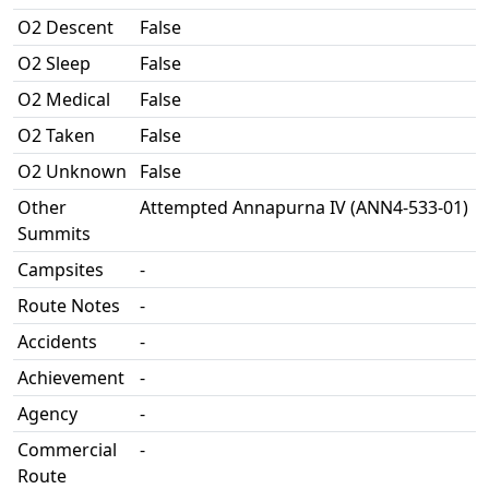
O2 Descent
False
O2 Sleep
False
O2 Medical
False
O2 Taken
False
O2 Unknown
False
Other
Attempted Annapurna IV (ANN4-533-01)
Summits
Campsites
-
Route Notes
-
Accidents
-
Achievement
-
Agency
-
Commercial
-
Route