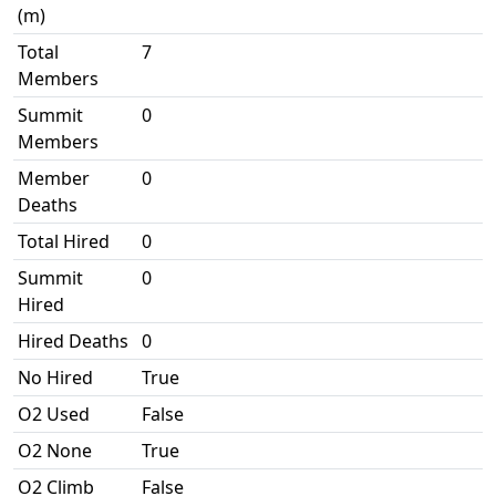
(m)
Total
7
Members
Summit
0
Members
Member
0
Deaths
Total Hired
0
Summit
0
Hired
Hired Deaths
0
No Hired
True
O2 Used
False
O2 None
True
O2 Climb
False