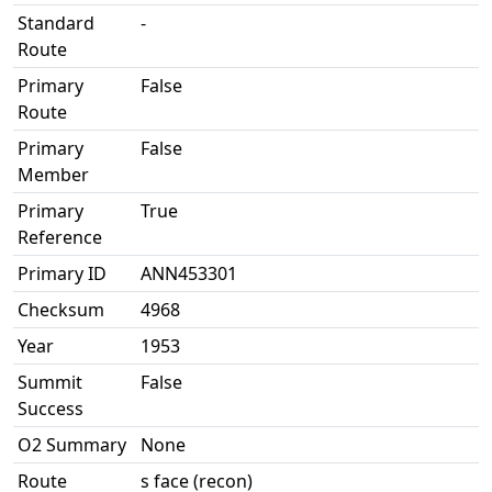
Standard
-
Route
Primary
False
Route
Primary
False
Member
Primary
True
Reference
Primary ID
ANN453301
Checksum
4968
Year
1953
Summit
False
Success
O2 Summary
None
Route
s face (recon)