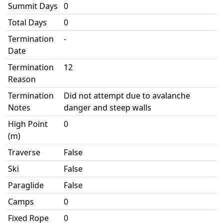
Summit Days
0
Total Days
0
Termination
-
Date
Termination
12
Reason
Termination
Did not attempt due to avalanche
Notes
danger and steep walls
High Point
0
(m)
Traverse
False
Ski
False
Paraglide
False
Camps
0
Fixed Rope
0