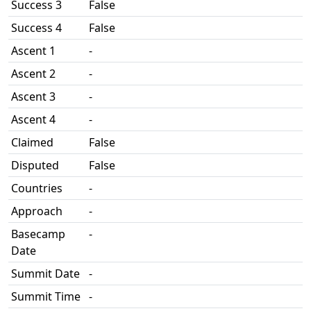
Success 3
False
Success 4
False
Ascent 1
-
Ascent 2
-
Ascent 3
-
Ascent 4
-
Claimed
False
Disputed
False
Countries
-
Approach
-
Basecamp
-
Date
Summit Date
-
Summit Time
-