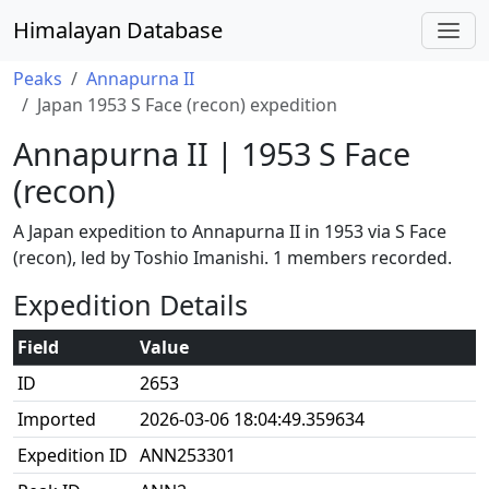
Himalayan Database
Peaks
Annapurna II
Japan 1953 S Face (recon) expedition
Annapurna II | 1953 S Face
(recon)
A Japan expedition to Annapurna II in 1953 via S Face
(recon), led by Toshio Imanishi. 1 members recorded.
Expedition Details
Field
Value
ID
2653
Imported
2026-03-06 18:04:49.359634
Expedition ID
ANN253301